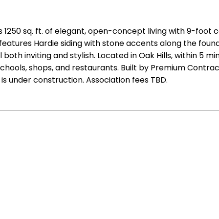
1250 sq. ft. of elegant, open-concept living with 9-foot 
or features Hardie siding with stone accents along the fo
oth inviting and stylish. Located in Oak Hills, within 5 m
chools, shops, and restaurants. Built by Premium Contracto
s under construction. Association fees TBD.