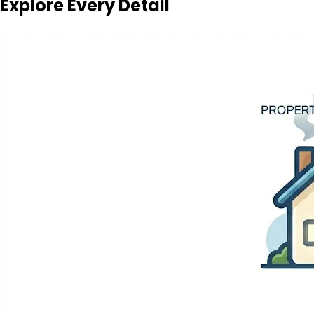
Explore Every Detail