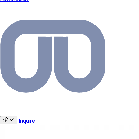
Inquire