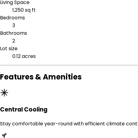
Living Space
1,250 sq ft
Bedrooms
3
Bathrooms
2
Lot size
0.12 acres
Features & Amenities
Central Cooling
Stay comfortable year-round with efficient climate contr