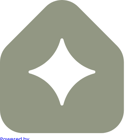
Powered by