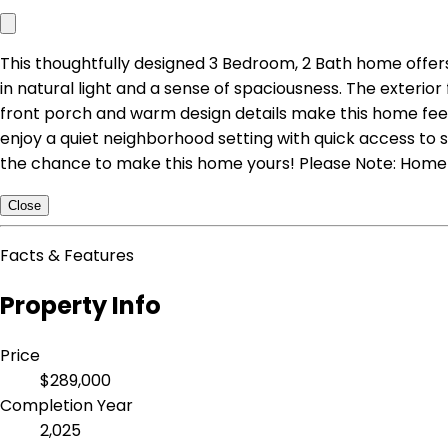
This thoughtfully designed 3 Bedroom, 2 Bath home offers 
in natural light and a sense of spaciousness. The exteri
front porch and warm design details make this home feel b
enjoy a quiet neighborhood setting with quick access to s
the chance to make this home yours! Please Note: Home i
Close
Facts & Features
Property Info
Price
$289,000
Completion Year
2,025