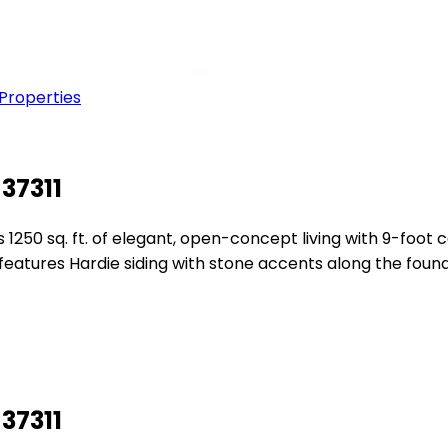
 Properties
37311
1250 sq. ft. of elegant, open-concept living with 9-foot 
or features Hardie siding with stone accents along the fo
37311