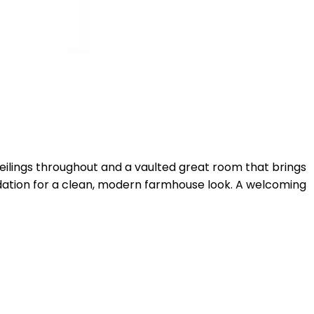
ceilings throughout and a vaulted great room that brings
undation for a clean, modern farmhouse look. A welcoming