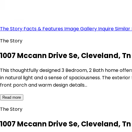
The Story
Facts & Features
Image Gallery
Inquire
Similar
The Story
1007 Mccann Drive Se, Cleveland, Tn 
This thoughtfully designed 3 Bedroom, 2 Bath home offers 
in natural light and a sense of spaciousness. The exteri
front porch and warm design details…
Read more
The Story
1007 Mccann Drive Se, Cleveland, Tn 