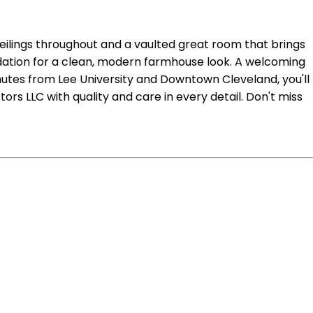
ceilings throughout and a vaulted great room that brings
undation for a clean, modern farmhouse look. A welcoming
inutes from Lee University and Downtown Cleveland, you'll
rs LLC with quality and care in every detail. Don't miss