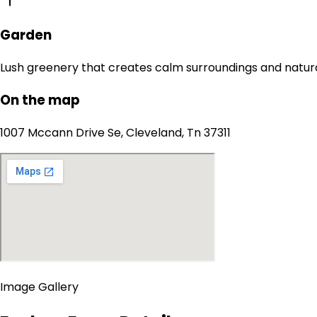
Garden
Lush greenery that creates calm surroundings and natur
On the map
1007 Mccann Drive Se, Cleveland, Tn 37311
Image Gallery