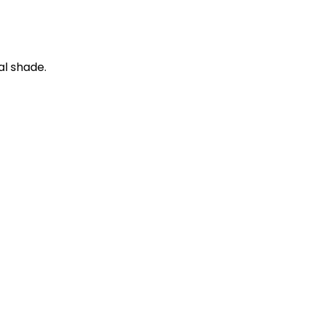
al shade.