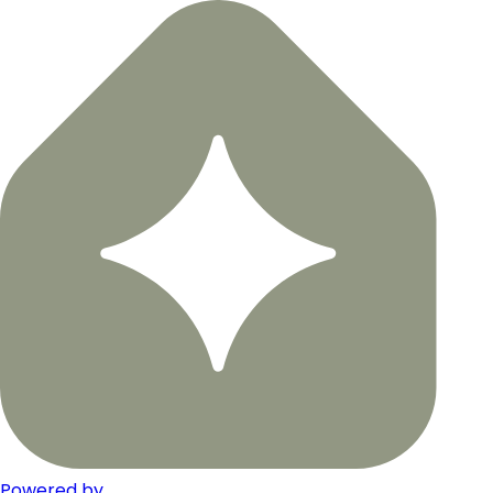
Powered by