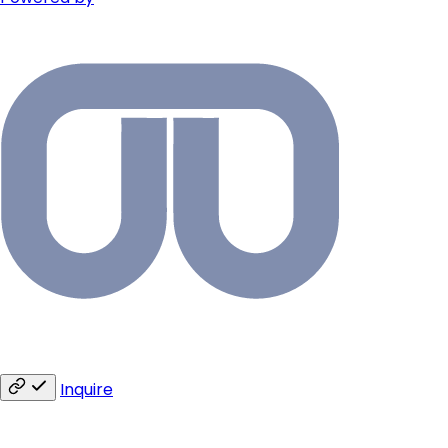
Inquire