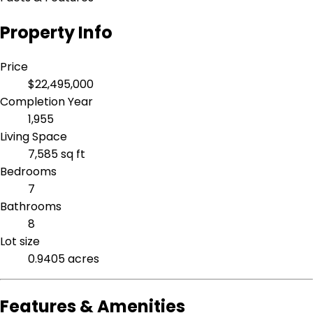
Property Info
Price
$22,495,000
Completion Year
1,955
Living Space
7,585 sq ft
Bedrooms
7
Bathrooms
8
Lot size
0.9405 acres
Features & Amenities