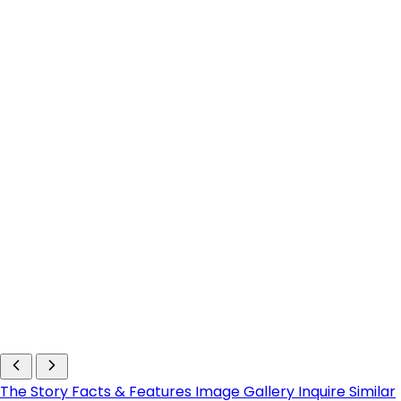
The Story
Facts & Features
Image Gallery
Inquire
Similar