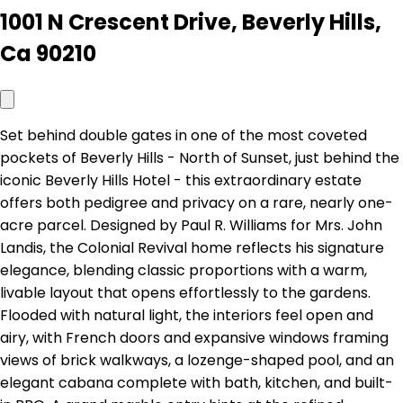
1001 N Crescent Drive, Beverly Hills,
Ca 90210
Set behind double gates in one of the most coveted
pockets of Beverly Hills - North of Sunset, just behind the
iconic Beverly Hills Hotel - this extraordinary estate
offers both pedigree and privacy on a rare, nearly one-
acre parcel. Designed by Paul R. Williams for Mrs. John
Landis, the Colonial Revival home reflects his signature
elegance, blending classic proportions with a warm,
livable layout that opens effortlessly to the gardens.
Flooded with natural light, the interiors feel open and
airy, with French doors and expansive windows framing
views of brick walkways, a lozenge-shaped pool, and an
elegant cabana complete with bath, kitchen, and built-