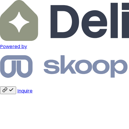
Powered by
Inquire