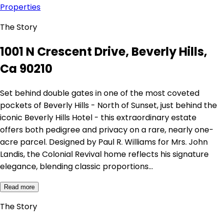
Properties
The Story
1001 N Crescent Drive, Beverly Hills,
Ca 90210
Set behind double gates in one of the most coveted
pockets of Beverly Hills - North of Sunset, just behind the
iconic Beverly Hills Hotel - this extraordinary estate
offers both pedigree and privacy on a rare, nearly one-
acre parcel. Designed by Paul R. Williams for Mrs. John
Landis, the Colonial Revival home reflects his signature
elegance, blending classic proportions…
Read more
The Story