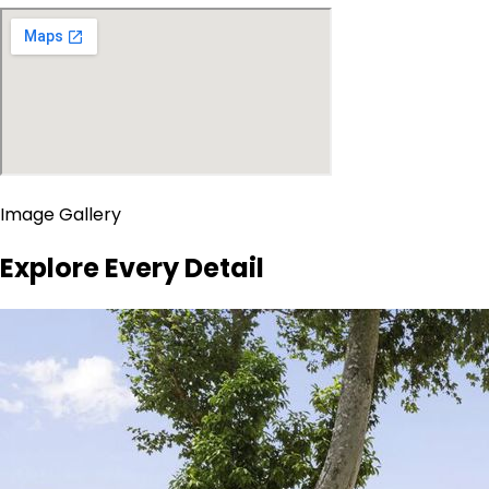
Image Gallery
Explore Every Detail