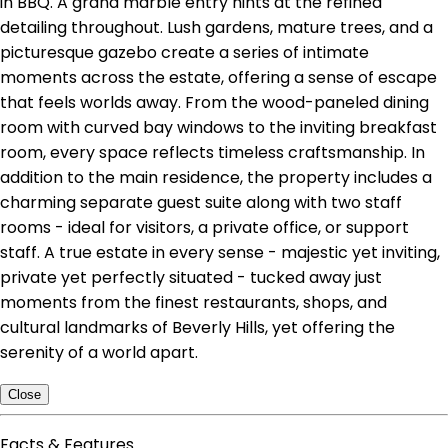
in BBQ. A grand marble entry hints at the refined
detailing throughout. Lush gardens, mature trees, and a
picturesque gazebo create a series of intimate
moments across the estate, offering a sense of escape
that feels worlds away. From the wood-paneled dining
room with curved bay windows to the inviting breakfast
room, every space reflects timeless craftsmanship. In
addition to the main residence, the property includes a
charming separate guest suite along with two staff
rooms - ideal for visitors, a private office, or support
staff. A true estate in every sense - majestic yet inviting,
private yet perfectly situated - tucked away just
moments from the finest restaurants, shops, and
cultural landmarks of Beverly Hills, yet offering the
serenity of a world apart.
Close
Facts & Features