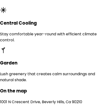
Central Cooling
Stay comfortable year-round with efficient climate
control.
Garden
Lush greenery that creates calm surroundings and
natural shade.
On the map
1001 N Crescent Drive, Beverly Hills, Ca 90210