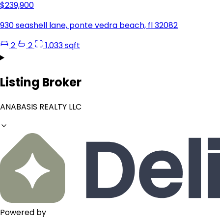
$239,900
930 seashell lane, ponte vedra beach, fl 32082
2
2
1,033 sqft
Listing Broker
ANABASIS REALTY LLC
Powered by