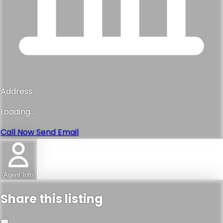
Address
Loading...
Call Now
Send Email
Agent Info
Share this listing