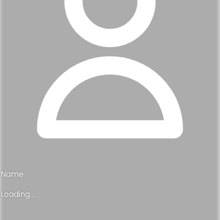
Name
Loading...