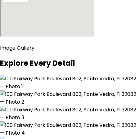
Image Gallery
Explore Every Detail