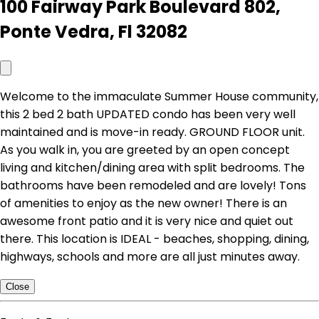
100 Fairway Park Boulevard 802,
Ponte Vedra, Fl 32082
Welcome to the immaculate Summer House community,
this 2 bed 2 bath UPDATED condo has been very well
maintained and is move-in ready. GROUND FLOOR unit.
As you walk in, you are greeted by an open concept
living and kitchen/dining area with split bedrooms. The
bathrooms have been remodeled and are lovely! Tons
of amenities to enjoy as the new owner! There is an
awesome front patio and it is very nice and quiet out
there. This location is IDEAL - beaches, shopping, dining,
highways, schools and more are all just minutes away.
Close