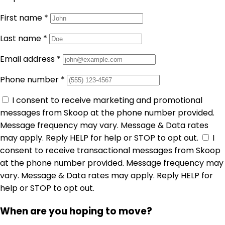
First name
*
Last name
*
Email address
*
Phone number
*
I consent to receive marketing and promotional
messages from Skoop at the phone number provided.
Message frequency may vary. Message & Data rates
may apply. Reply HELP for help or STOP to opt out.
I
consent to receive transactional messages from Skoop
at the phone number provided. Message frequency may
vary. Message & Data rates may apply. Reply HELP for
help or STOP to opt out.
When are you hoping to move?