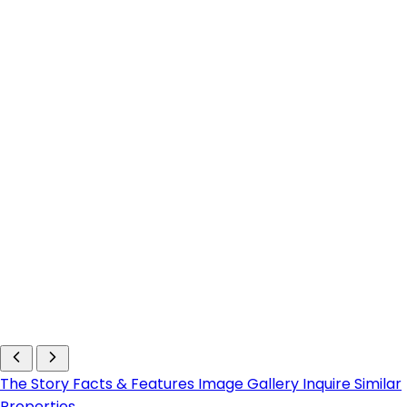
The Story
Facts & Features
Image Gallery
Inquire
Similar
Properties