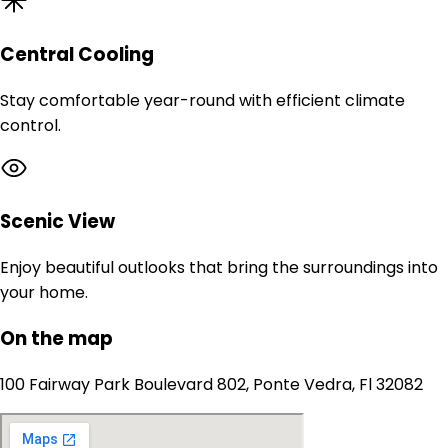
Central Cooling
Stay comfortable year-round with efficient climate
control.
Scenic View
Enjoy beautiful outlooks that bring the surroundings into
your home.
On the map
100 Fairway Park Boulevard 802, Ponte Vedra, Fl 32082