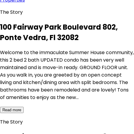
The Story
100 Fairway Park Boulevard 802,
Ponte Vedra, Fl 32082
Welcome to the immaculate Summer House community,
this 2 bed 2 bath UPDATED condo has been very well
maintained and is move-in ready. GROUND FLOOR unit.
As you walk in, you are greeted by an open concept
living and kitchen/dining area with split bedrooms. The
bathrooms have been remodeled and are lovely! Tons
of amenities to enjoy as the new…
Read more
The Story