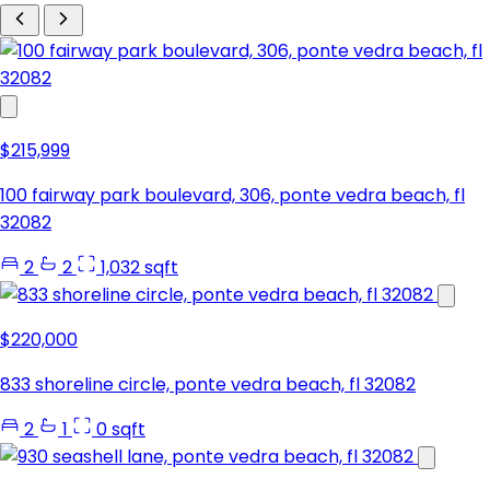
$215,999
100 fairway park boulevard, 306, ponte vedra beach, fl
32082
2
2
1,032 sqft
$220,000
833 shoreline circle, ponte vedra beach, fl 32082
2
1
0 sqft