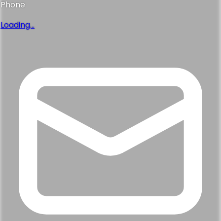
Phone
Loading...