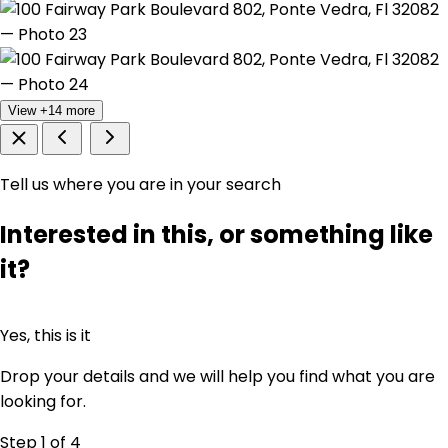
View +14 more
Tell us where you are in your search
Interested in this, or something like
it?
Yes, this is it
Drop your details and we will help you find what you are
looking for.
Step 1
of 4