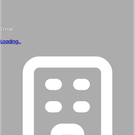
Email
Loading...