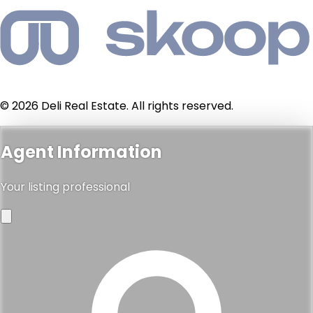
© 2026 Deli Real Estate. All rights reserved.
Agent Information
Your listing professional