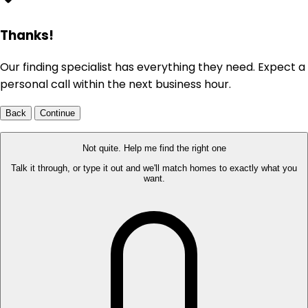
Thanks!
Our finding specialist has everything they need. Expect a
personal call within the next business hour.
Back
Continue
Not quite. Help me find the right one
Talk it through, or type it out and we'll match homes to exactly what you
want.