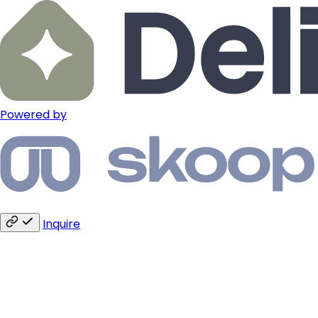
Powered by
Inquire