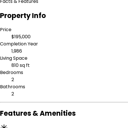
Facts & Features
Property Info
Price
$195,000
Completion Year
1,986
Living Space
810 sq ft
Bedrooms
2
Bathrooms
2
Features & Amenities