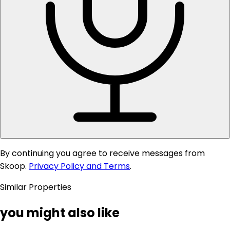
By continuing you agree to receive messages from
Skoop.
Privacy Policy and Terms
.
Similar Properties
you might also like