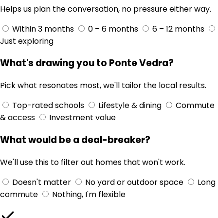
Helps us plan the conversation, no pressure either way.
Within 3 months
0 – 6 months
6 – 12 months
Just exploring
What's drawing you to Ponte Vedra?
Pick what resonates most, we'll tailor the local results.
Top-rated schools
Lifestyle & dining
Commute
& access
Investment value
What would be a deal-breaker?
We'll use this to filter out homes that won't work.
Doesn't matter
No yard or outdoor space
Long
commute
Nothing, I'm flexible