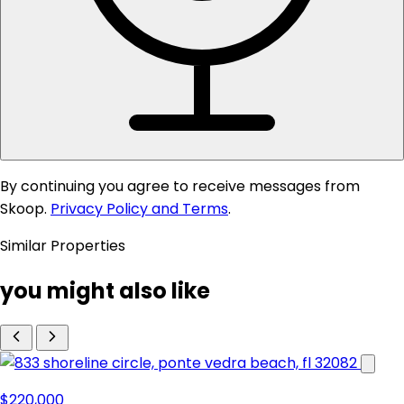
By continuing you agree to receive messages from
Skoop.
Privacy Policy and Terms
.
Similar Properties
you might also like
$220,000