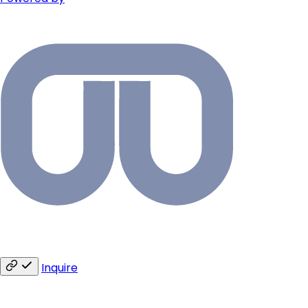
Inquire