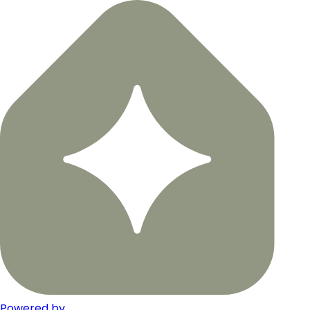
Powered by