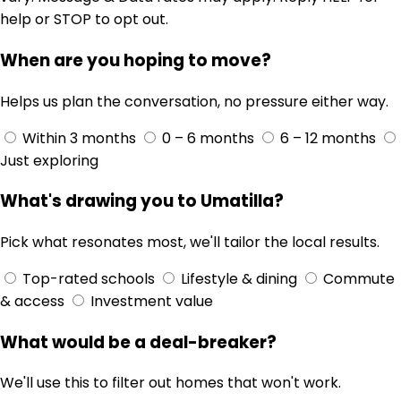
help or STOP to opt out.
When are you hoping to move?
Helps us plan the conversation, no pressure either way.
Within 3 months
0 – 6 months
6 – 12 months
Just exploring
What's drawing you to Umatilla?
Pick what resonates most, we'll tailor the local results.
Top-rated schools
Lifestyle & dining
Commute
& access
Investment value
What would be a deal-breaker?
We'll use this to filter out homes that won't work.