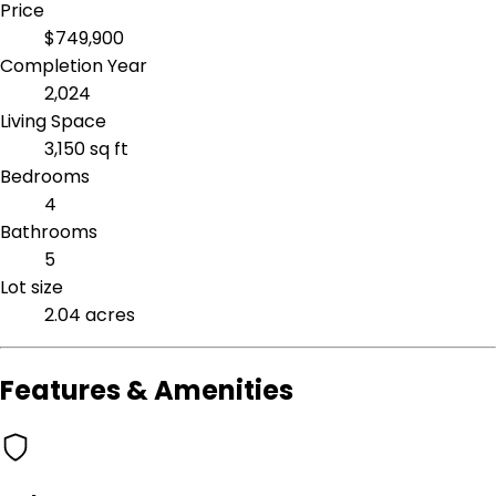
Price
$749,900
Completion Year
2,024
Living Space
3,150 sq ft
Bedrooms
4
Bathrooms
5
Lot size
2.04 acres
Features & Amenities