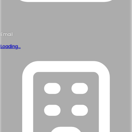
Email
Loading...