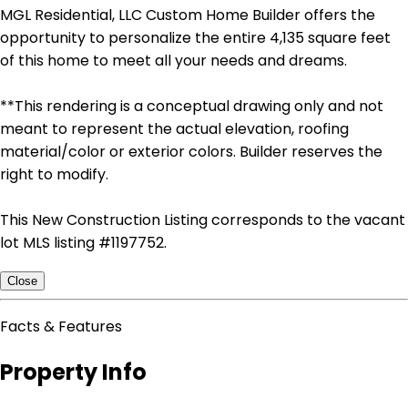
MGL Residential, LLC Custom Home Builder offers the
opportunity to personalize the entire 4,135 square feet
of this home to meet all your needs and dreams.
**This rendering is a conceptual drawing only and not
meant to represent the actual elevation, roofing
material/color or exterior colors. Builder reserves the
right to modify.
This New Construction Listing corresponds to the vacant
lot MLS listing #1197752.
Close
Facts & Features
Property Info