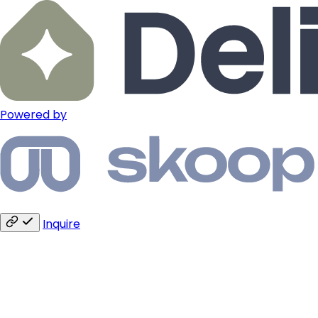
Powered by
Inquire