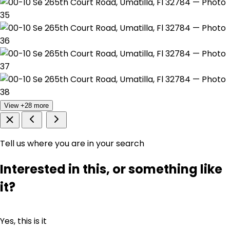
View +28 more
Tell us where you are in your search
Interested in this, or something like
it?
Yes, this is it