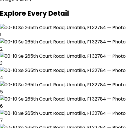
Explore Every Detail