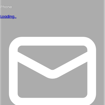
Phone
Loading...