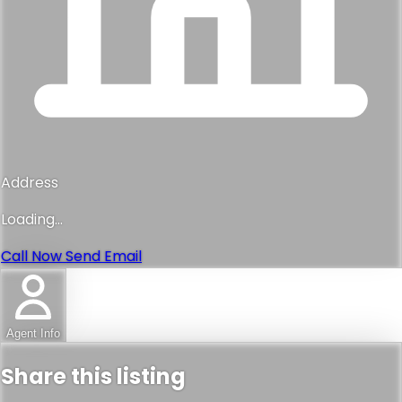
Address
Loading...
Call Now
Send Email
Agent Info
Share this listing