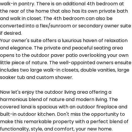
walk-in pantry. There is an additional 4th bedroom at
the rear of the home that also has its own private bath
and walk in closet. The 4th bedroom can also be
converted into a flex/sunroom or secondary owner suite
if desired.
Your owner's suite offers a luxurious haven of relaxation
and elegance. The private and peaceful seating area
opens to the outdoor paver patio overlooking your own
little piece of nature. The well-appointed owners ensuite
includes two large walk-in closets, double vanities, large
soaker tub and custom shower.
Now let's enjoy the outdoor living area offering a
harmonious blend of nature and modern living. The
covered lanai is spacious with an outdoor fireplace and
built-in outdoor kitchen. Don't miss the opportunity to
make this remarkable property with a perfect blend of
functionality, style, and comfort, your new home.