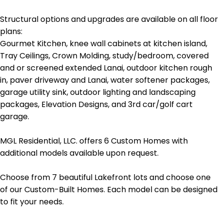
Structural options and upgrades are available on all floor
plans:
Gourmet Kitchen, knee wall cabinets at kitchen island,
Tray Ceilings, Crown Molding, study/bedroom, covered
and or screened extended Lanai, outdoor kitchen rough
in, paver driveway and Lanai, water softener packages,
garage utility sink, outdoor lighting and landscaping
packages, Elevation Designs, and 3rd car/golf cart
garage.
MGL Residential, LLC. offers 6 Custom Homes with
additional models available upon request.
Choose from 7 beautiful Lakefront lots and choose one
of our Custom-Built Homes. Each model can be designed
to fit your needs.