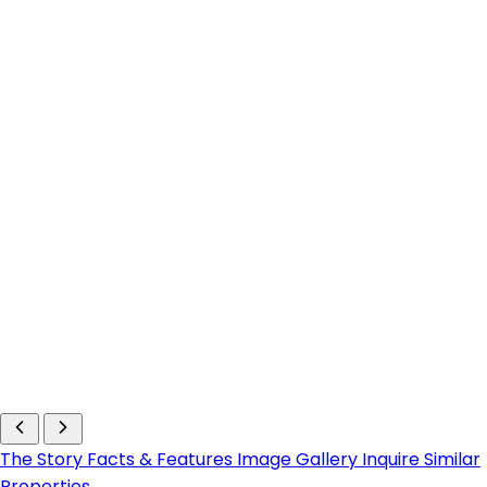
The Story
Facts & Features
Image Gallery
Inquire
Similar
Properties