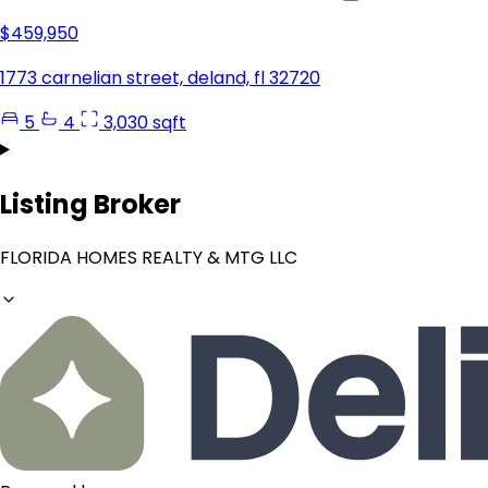
$459,950
1773 carnelian street, deland, fl 32720
5
4
3,030 sqft
Listing Broker
FLORIDA HOMES REALTY & MTG LLC