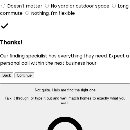
Doesn't matter
No yard or outdoor space
Long
commute
Nothing, I'm flexible
Thanks!
Our finding specialist has everything they need. Expect a
personal call within the next business hour.
Back
Continue
Not quite. Help me find the right one
Talk it through, or type it out and we'll match homes to exactly what you
want.