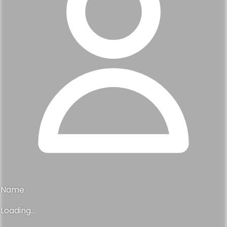
Name
Loading...