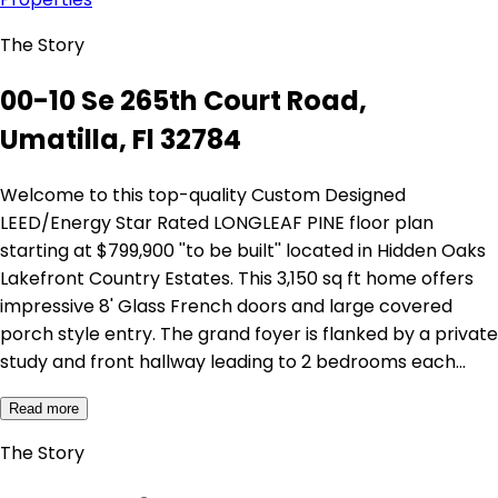
The Story
00-10 Se 265th Court Road,
Umatilla, Fl 32784
Welcome to this top-quality Custom Designed
LEED/Energy Star Rated LONGLEAF PINE floor plan
starting at $799,900 ''to be built'' located in Hidden Oaks
Lakefront Country Estates. This 3,150 sq ft home offers
impressive 8' Glass French doors and large covered
porch style entry. The grand foyer is flanked by a private
study and front hallway leading to 2 bedrooms each…
Read more
The Story