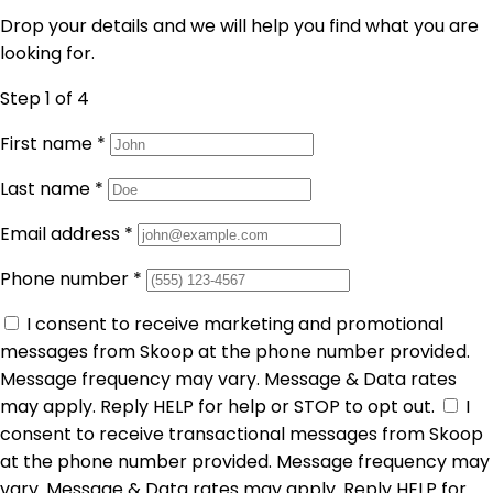
Drop your details and we will help you find what you are
looking for.
Step 1
of 4
First name
*
Last name
*
Email address
*
Phone number
*
I consent to receive marketing and promotional
messages from Skoop at the phone number provided.
Message frequency may vary. Message & Data rates
may apply. Reply HELP for help or STOP to opt out.
I
consent to receive transactional messages from Skoop
at the phone number provided. Message frequency may
vary. Message & Data rates may apply. Reply HELP for