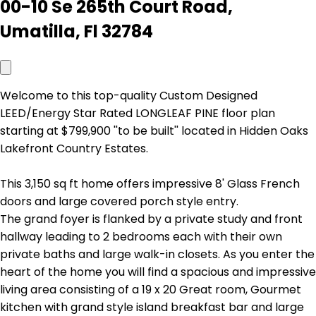
00-10 Se 265th Court Road,
Umatilla, Fl 32784
Welcome to this top-quality Custom Designed
LEED/Energy Star Rated LONGLEAF PINE floor plan
starting at $799,900 ''to be built'' located in Hidden Oaks
Lakefront Country Estates.
This 3,150 sq ft home offers impressive 8' Glass French
doors and large covered porch style entry.
The grand foyer is flanked by a private study and front
hallway leading to 2 bedrooms each with their own
private baths and large walk-in closets. As you enter the
heart of the home you will find a spacious and impressive
living area consisting of a 19 x 20 Great room, Gourmet
kitchen with grand style island breakfast bar and large