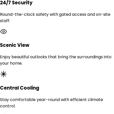
24/7 Security
Round-the-clock safety with gated access and on-site
staff.
Scenic View
Enjoy beautiful outlooks that bring the surroundings into
your home.
Central Cooling
Stay comfortable year-round with efficient climate
control.