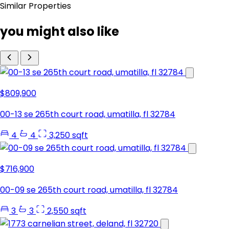
Similar Properties
you might also like
$809,900
00-13 se 265th court road, umatilla, fl 32784
4
4
3,250 sqft
$716,900
00-09 se 265th court road, umatilla, fl 32784
3
3
2,550 sqft