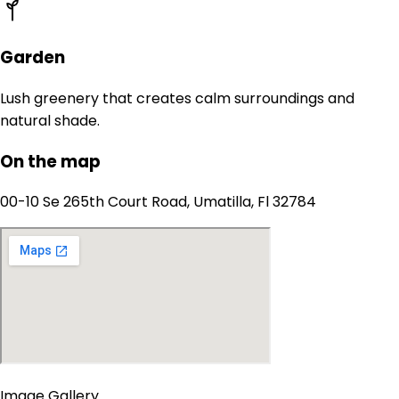
Garden
Lush greenery that creates calm surroundings and
natural shade.
On the map
00-10 Se 265th Court Road, Umatilla, Fl 32784
Image Gallery