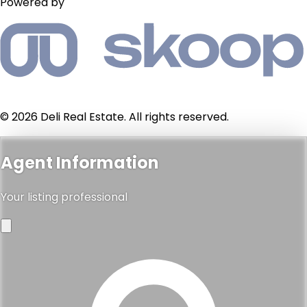
Powered by
© 2026 Deli Real Estate. All rights reserved.
Agent Information
Your listing professional