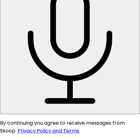
By continuing you agree to receive messages from
Skoop.
Privacy Policy and Terms
.