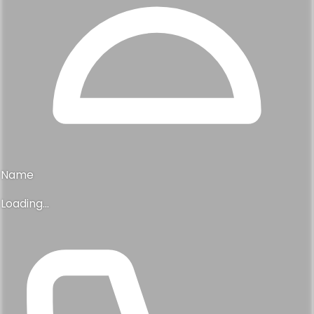
Name
Loading...