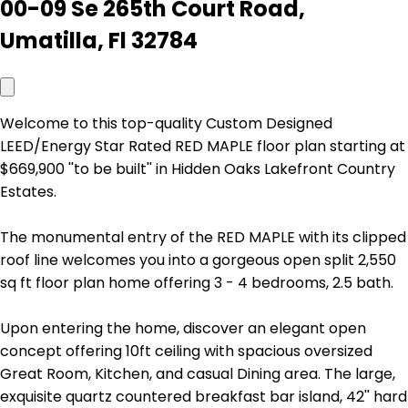
00-09 Se 265th Court Road,
Umatilla, Fl 32784
Welcome to this top-quality Custom Designed
LEED/Energy Star Rated RED MAPLE floor plan starting at
$669,900 ''to be built'' in Hidden Oaks Lakefront Country
Estates.
The monumental entry of the RED MAPLE with its clipped
roof line welcomes you into a gorgeous open split 2,550
sq ft floor plan home offering 3 - 4 bedrooms, 2.5 bath.
Upon entering the home, discover an elegant open
concept offering 10ft ceiling with spacious oversized
Great Room, Kitchen, and casual Dining area. The large,
exquisite quartz countered breakfast bar island, 42'' hard