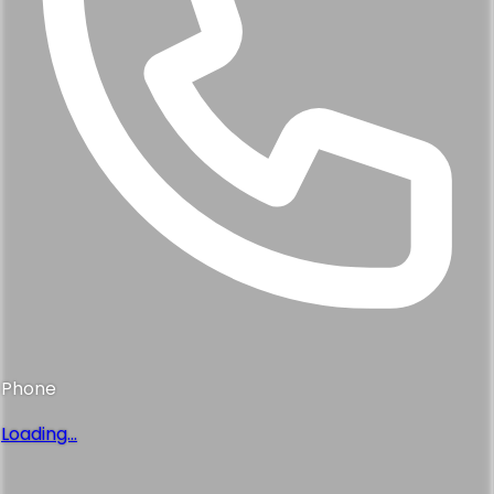
Phone
Loading...