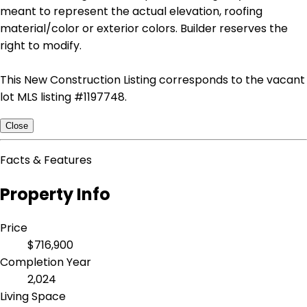
meant to represent the actual elevation, roofing
material/color or exterior colors. Builder reserves the
right to modify.
This New Construction Listing corresponds to the vacant
lot MLS listing #1197748.
Close
Facts & Features
Property Info
Price
$716,900
Completion Year
2,024
Living Space