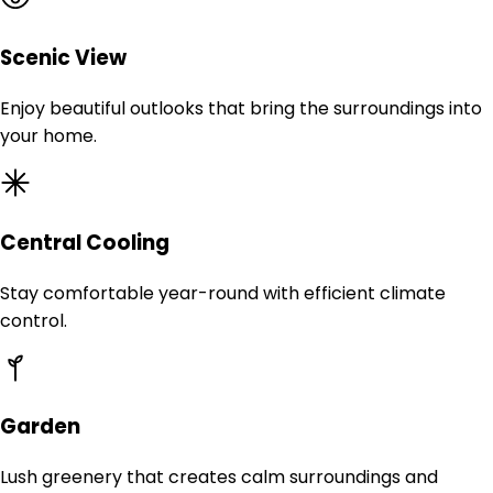
Scenic View
Enjoy beautiful outlooks that bring the surroundings into
your home.
Central Cooling
Stay comfortable year-round with efficient climate
control.
Garden
Lush greenery that creates calm surroundings and