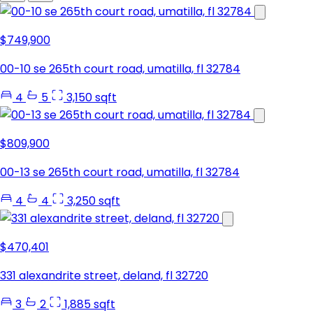
$749,900
00-10 se 265th court road, umatilla, fl 32784
4
5
3,150 sqft
$809,900
00-13 se 265th court road, umatilla, fl 32784
4
4
3,250 sqft
$470,401
331 alexandrite street, deland, fl 32720
3
2
1,885 sqft