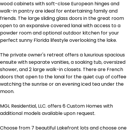
wood cabinets with soft-close European hinges and
walk-in pantry are ideal for entertaining family and
friends. The large sliding glass doors in the great room
open to an expansive covered lanai with access to a
powder room and optional outdoor kitchen for your
perfect sunny Florida lifestyle overlooking the lake.
The private owner's retreat offers a luxurious spacious
ensuite with separate vanities, a soaking tub, oversized
shower, and 2 large walk-in closets. There are French
doors that open to the lanai for the quiet cup of coffee
watching the sunrise or an evening iced tea under the
moon.
MGL Residential, LLC. offers 6 Custom Homes with
additional models available upon request.
Choose from 7 beautiful Lakefront lots and choose one