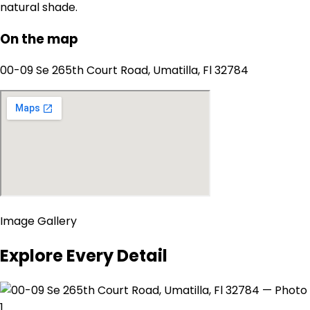
natural shade.
On the map
00-09 Se 265th Court Road, Umatilla, Fl 32784
Image Gallery
Explore Every Detail