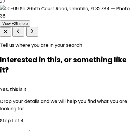
View +28 more
Tell us where you are in your search
Interested in this, or something like
it?
Yes, this is it
Drop your details and we will help you find what you are
looking for.
Step 1
of 4