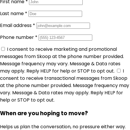
First name
*
Last name
*
Email address
*
Phone number
*
I consent to receive marketing and promotional
messages from Skoop at the phone number provided.
Message frequency may vary. Message & Data rates
may apply. Reply HELP for help or STOP to opt out.
I
consent to receive transactional messages from Skoop
at the phone number provided. Message frequency may
vary. Message & Data rates may apply. Reply HELP for
help or STOP to opt out.
When are you hoping to move?
Helps us plan the conversation, no pressure either way.