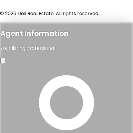
© 2026 Deli Real Estate. All rights reserved.
Agent Information
Your listing professional