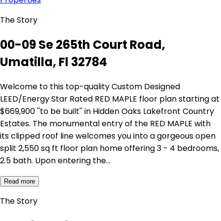
The Story
00-09 Se 265th Court Road,
Umatilla, Fl 32784
Welcome to this top-quality Custom Designed
LEED/Energy Star Rated RED MAPLE floor plan starting at
$669,900 ''to be built'' in Hidden Oaks Lakefront Country
Estates. The monumental entry of the RED MAPLE with
its clipped roof line welcomes you into a gorgeous open
split 2,550 sq ft floor plan home offering 3 - 4 bedrooms,
2.5 bath. Upon entering the…
Read more
The Story