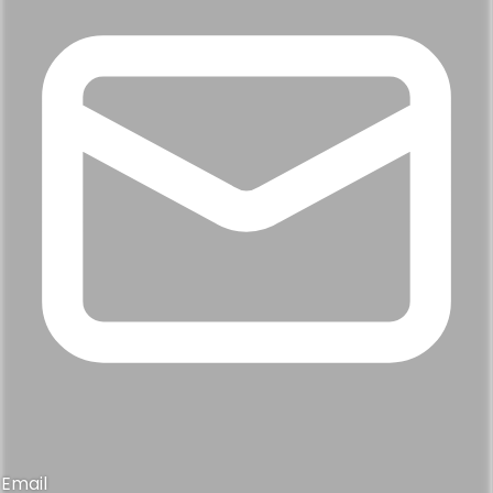
Email