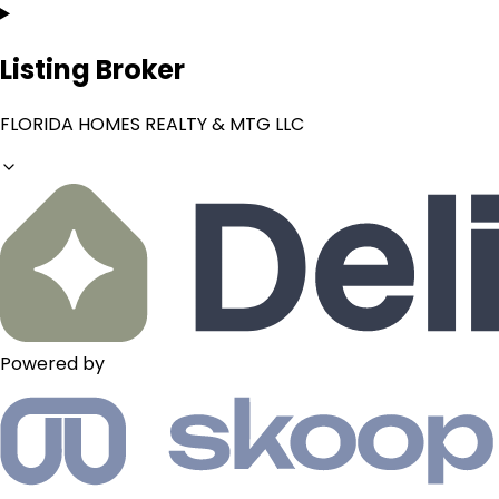
Listing Broker
FLORIDA HOMES REALTY & MTG LLC
Powered by