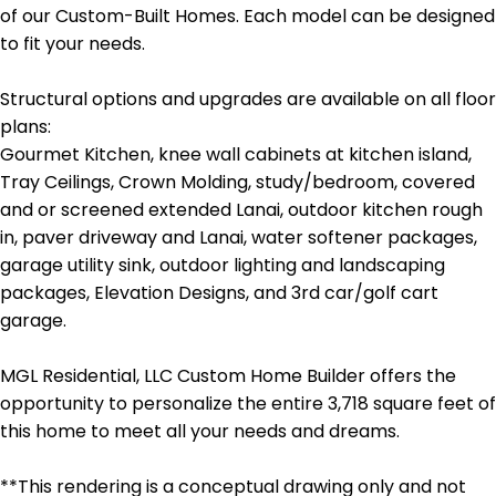
of our Custom-Built Homes. Each model can be designed
to fit your needs.
Structural options and upgrades are available on all floor
plans:
Gourmet Kitchen, knee wall cabinets at kitchen island,
Tray Ceilings, Crown Molding, study/bedroom, covered
and or screened extended Lanai, outdoor kitchen rough
in, paver driveway and Lanai, water softener packages,
garage utility sink, outdoor lighting and landscaping
packages, Elevation Designs, and 3rd car/golf cart
garage.
MGL Residential, LLC Custom Home Builder offers the
opportunity to personalize the entire 3,718 square feet of
this home to meet all your needs and dreams.
**This rendering is a conceptual drawing only and not