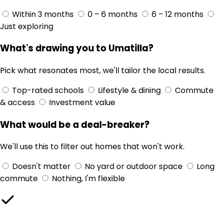
Within 3 months
0 – 6 months
6 – 12 months
Just exploring
What's drawing you to Umatilla?
Pick what resonates most, we'll tailor the local results.
Top-rated schools
Lifestyle & dining
Commute
& access
Investment value
What would be a deal-breaker?
We'll use this to filter out homes that won't work.
Doesn't matter
No yard or outdoor space
Long
commute
Nothing, I'm flexible