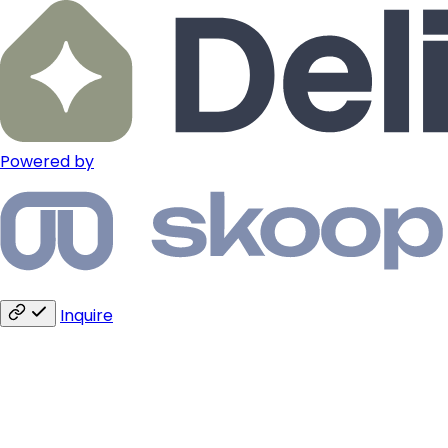
Powered by
Inquire