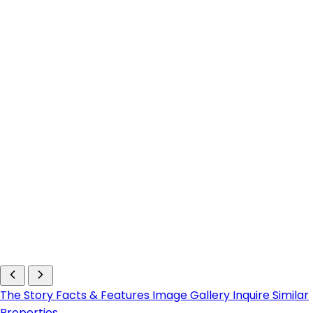
The Story
Facts & Features
Image Gallery
Inquire
Similar
Properties