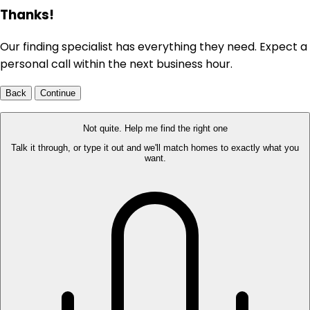
Thanks!
Our finding specialist has everything they need. Expect a
personal call within the next business hour.
Back
Continue
Not quite. Help me find the right one
Talk it through, or type it out and we'll match homes to exactly what you
want.