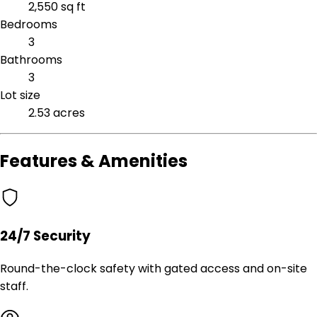
2,550 sq ft
Bedrooms
3
Bathrooms
3
Lot size
2.53 acres
Features & Amenities
24/7 Security
Round-the-clock safety with gated access and on-site
staff.