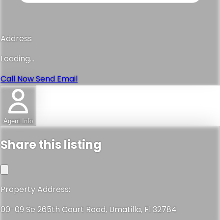
Address
Loading...
Call Now
Send Email
Agent Info
Share this listing
Property Address:
00-09 Se 265th Court Road, Umatilla, Fl 32784