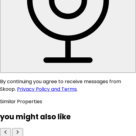
By continuing you agree to receive messages from
Skoop.
Privacy Policy and Terms
.
Similar Properties
you might also like