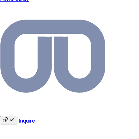
Inquire