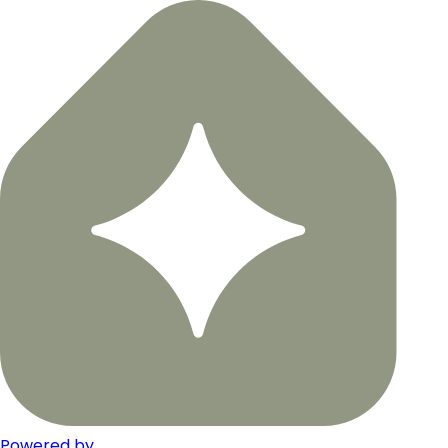
Powered by