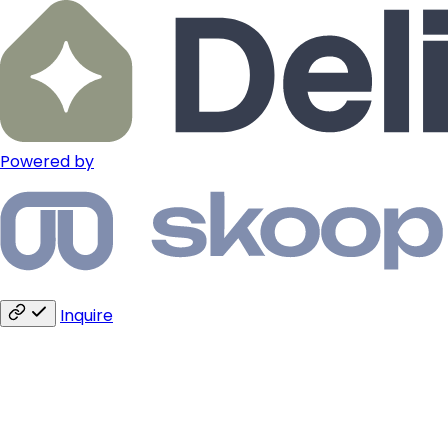
Powered by
Inquire