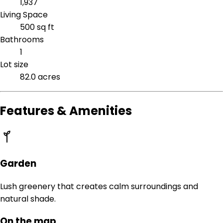
1,937
Living Space
500 sq ft
Bathrooms
1
Lot size
82.0 acres
Features & Amenities
Garden
Lush greenery that creates calm surroundings and
natural shade.
On the map