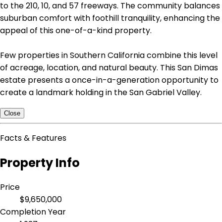
to the 210, 10, and 57 freeways. The community balances
suburban comfort with foothill tranquility, enhancing the
appeal of this one-of-a-kind property.
Few properties in Southern California combine this level
of acreage, location, and natural beauty. This San Dimas
estate presents a once-in-a-generation opportunity to
create a landmark holding in the San Gabriel Valley.
Close
Facts & Features
Property Info
Price
$9,650,000
Completion Year