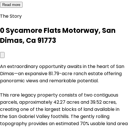
Read more
The Story
0 Sycamore Flats Motorway, San
Dimas, Ca 91773
An extraordinary opportunity awaits in the heart of San
Dimas—an expansive 81.79-acre ranch estate offering
panoramic views and remarkable potential.
This rare legacy property consists of two contiguous
parcels, approximately 42.27 acres and 39.52 acres,
creating one of the largest blocks of land available in
the San Gabriel Valley foothills. The gently rolling
topography provides an estimated 70% usable land area