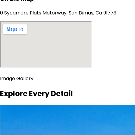
0 Sycamore Flats Motorway, San Dimas, Ca 91773
Image Gallery
Explore Every Detail