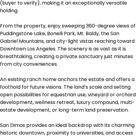
(buyer to verify), making it an exceptionally versatile
holding.
From the property, enjoy sweeping 360-degree views of
Puddingstone Lake, Bonelli Park, Mt. Baldy, the San
Gabriel Mountains, and city-light vistas reaching toward
Downtown Los Angeles. The scenery is as vast as it is
breathtaking, creating a private sanctuary just minutes
from city conveniences.
An existing ranch home anchors the estate and offers a
foothold for future visions. The land’s scale and setting
open possibilities for equestrian use, vineyard or orchard
development, wellness retreat, luxury compound, multi-
estate development, or long-term land preservation.
San Dimas provides an ideal backdrop with its charming
historic downtown, proximity to universities, and access