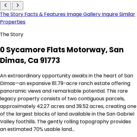
The Story
Facts & Features
Image Gallery
Inquire
Similar
Properties
The Story
0 Sycamore Flats Motorway, San
Dimas, Ca 91773
An extraordinary opportunity awaits in the heart of San
Dimas—an expansive 81.79-acre ranch estate offering
panoramic views and remarkable potential. This rare
legacy property consists of two contiguous parcels,
approximately 42.27 acres and 39.52 acres, creating one
of the largest blocks of land available in the San Gabriel
Valley foothills. The gently rolling topography provides
an estimated 70% usable land…