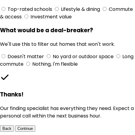
Top-rated schools
Lifestyle & dining
Commute
& access
Investment value
What would be a deal-breaker?
We'll use this to filter out homes that won't work.
Doesn't matter
No yard or outdoor space
Long
commute
Nothing, I'm flexible
Thanks!
Our finding specialist has everything they need. Expect a
personal call within the next business hour.
Back
Continue