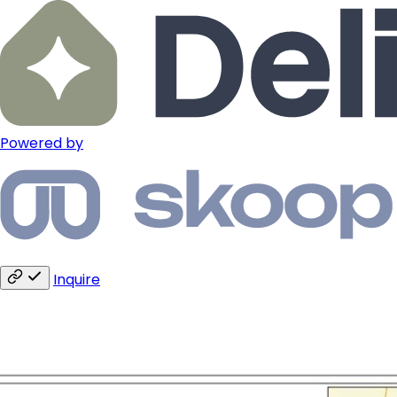
Powered by
Inquire