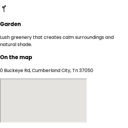
Garden
Lush greenery that creates calm surroundings and
natural shade.
On the map
0 Buckeye Rd, Cumberland City, Tn 37050