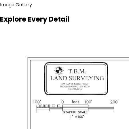
Image Gallery
Explore Every Detail