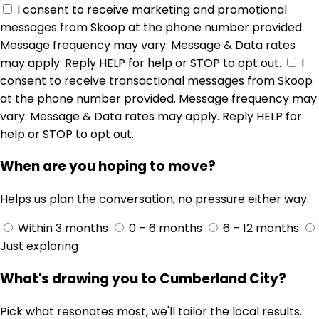
I consent to receive marketing and promotional
messages from Skoop at the phone number provided.
Message frequency may vary. Message & Data rates
may apply. Reply HELP for help or STOP to opt out.
I
consent to receive transactional messages from Skoop
at the phone number provided. Message frequency may
vary. Message & Data rates may apply. Reply HELP for
help or STOP to opt out.
When are you hoping to move?
Helps us plan the conversation, no pressure either way.
Within 3 months
0 – 6 months
6 – 12 months
Just exploring
What's drawing you to Cumberland City?
Pick what resonates most, we'll tailor the local results.