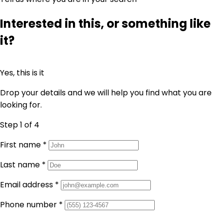
Interested in this, or something like
it?
Yes, this is it
Drop your details and we will help you find what you are
looking for.
Step 1
of 4
First name
*
Last name
*
Email address
*
Phone number
*