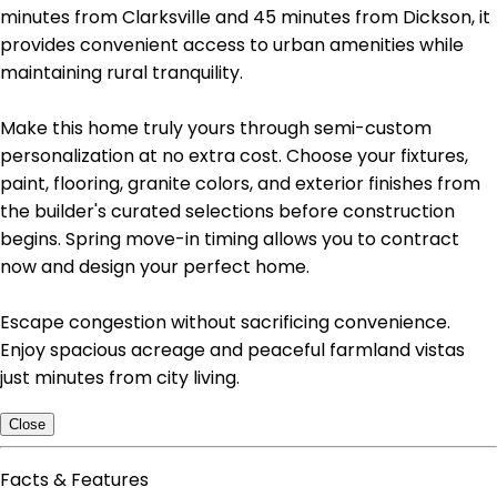
minutes from Clarksville and 45 minutes from Dickson, it
provides convenient access to urban amenities while
maintaining rural tranquility.
Make this home truly yours through semi-custom
personalization at no extra cost. Choose your fixtures,
paint, flooring, granite colors, and exterior finishes from
the builder's curated selections before construction
begins. Spring move-in timing allows you to contract
now and design your perfect home.
Escape congestion without sacrificing convenience.
Enjoy spacious acreage and peaceful farmland vistas
just minutes from city living.
Close
Facts & Features