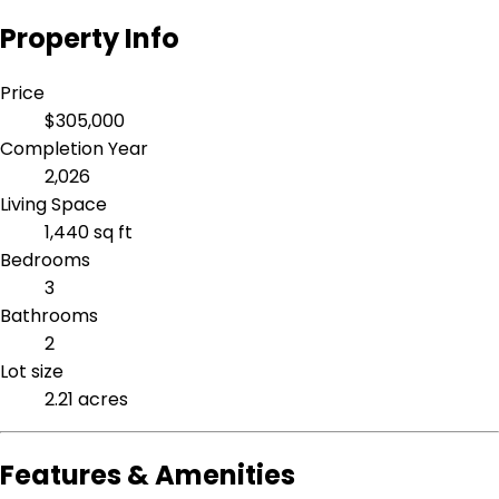
Property Info
Price
$305,000
Completion Year
2,026
Living Space
1,440 sq ft
Bedrooms
3
Bathrooms
2
Lot size
2.21 acres
Features & Amenities