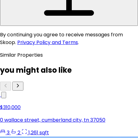
By continuing you agree to receive messages from
Skoop.
Privacy Policy and Terms
.
Similar Properties
you might also like
$310,000
0 wallace street, cumberland city, tn 37050
3
2
1,261 sqft