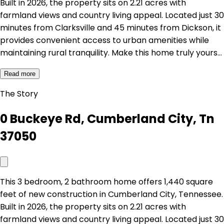
Built in 2026, the property sits on 2.21 acres with
farmland views and country living appeal. Located just 30
minutes from Clarksville and 45 minutes from Dickson, it
provides convenient access to urban amenities while
maintaining rural tranquility. Make this home truly yours…
Read more
The Story
0 Buckeye Rd, Cumberland City, Tn
37050
This 3 bedroom, 2 bathroom home offers 1,440 square
feet of new construction in Cumberland City, Tennessee.
Built in 2026, the property sits on 2.21 acres with
farmland views and country living appeal. Located just 30