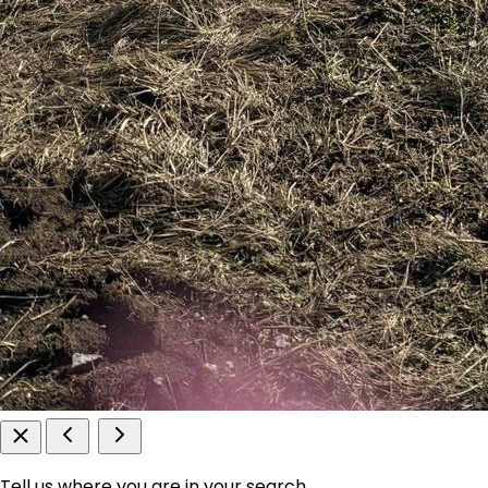
Tell us where you are in your search