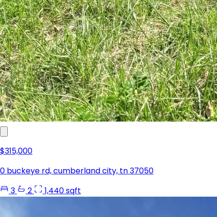
$315,000
0 buckeye rd, cumberland city, tn 37050
3
2
1,440 sqft