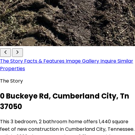
The Story
Facts & Features
Image Gallery
Inquire
Similar
Properties
The Story
0 Buckeye Rd, Cumberland City, Tn
37050
This 3 bedroom, 2 bathroom home offers 1,440 square
feet of new construction in Cumberland City, Tennessee.