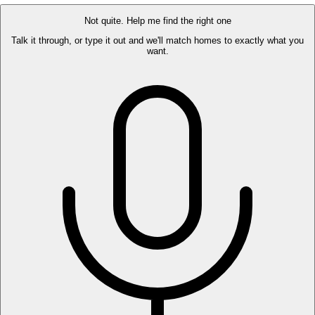
Not quite. Help me find the right one
Talk it through, or type it out and we'll match homes to exactly what you
want.