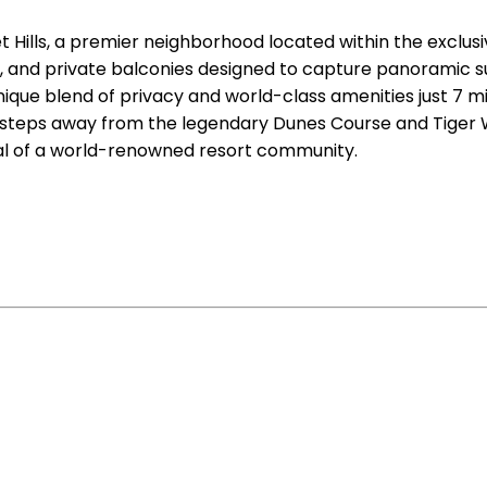
t Hills, a premier neighborhood located within the exc
s, and private balconies designed to capture panoramic su
nique blend of privacy and world-class amenities just 7
ng steps away from the legendary Dunes Course and Tiger
tial of a world-renowned resort community.