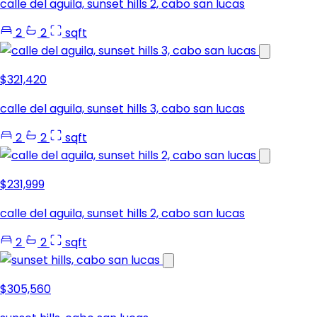
calle del aguila, sunset hills 2, cabo san lucas
2
2
sqft
$321,420
calle del aguila, sunset hills 3, cabo san lucas
2
2
sqft
$231,999
calle del aguila, sunset hills 2, cabo san lucas
2
2
sqft
$305,560