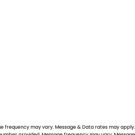
e frequency may vary. Message & Data rates may apply.
e number provided. Message frequency may vary. Message