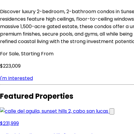
Discover luxury 2-bedroom, 2-bathroom condos in Sunse
residences feature high ceilings, floor-to-ceiling window
massive 1,500-acre gated estate, these condos offer a u
premium finishes, secure pools, and gyms, all while bei
refined coastal living with the strong investment poten
For Sale, Starting From
$223,009
I'm Interested
Featured Properties
$231,999