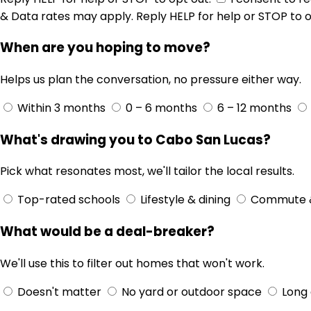
& Data rates may apply. Reply HELP for help or STOP to o
When are you hoping to move?
Helps us plan the conversation, no pressure either way.
Within 3 months
0 – 6 months
6 – 12 months
What's drawing you to Cabo San Lucas?
Pick what resonates most, we'll tailor the local results.
Top-rated schools
Lifestyle & dining
Commute 
What would be a deal-breaker?
We'll use this to filter out homes that won't work.
Doesn't matter
No yard or outdoor space
Long