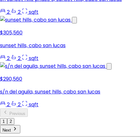
2
2
sqft
$305,560
sunset hills, cabo san lucas
2
2
sqft
$290,560
s/n del aguila, sunset hills, cabo san lucas
2
2
sqft
Previous
1
2
Next