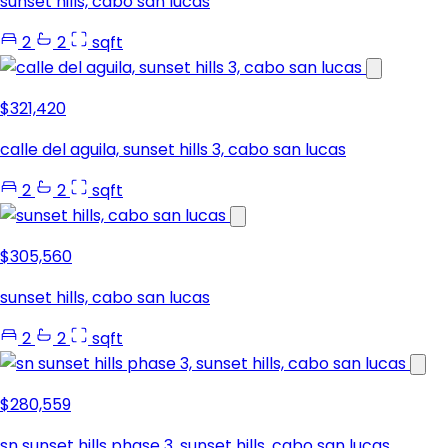
sunset hills, cabo san lucas
2
2
sqft
$321,420
calle del aguila, sunset hills 3, cabo san lucas
2
2
sqft
$305,560
sunset hills, cabo san lucas
2
2
sqft
$280,559
sn sunset hills phase 3, sunset hills, cabo san lucas