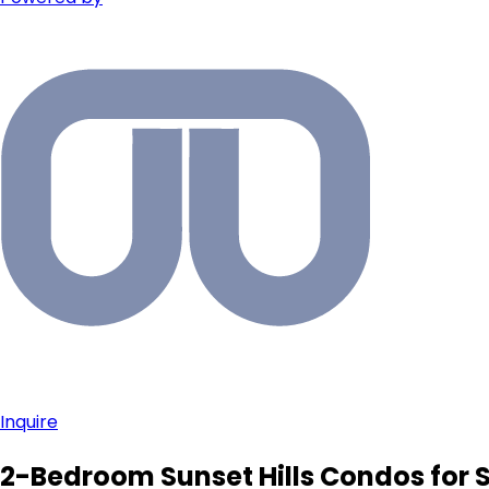
Inquire
2-Bedroom Sunset Hills Condos for 