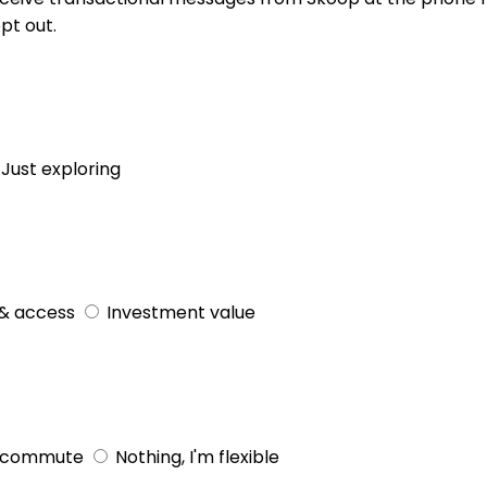
pt out.
Just exploring
& access
Investment value
 commute
Nothing, I'm flexible