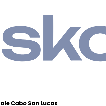
Sale Cabo San Lucas