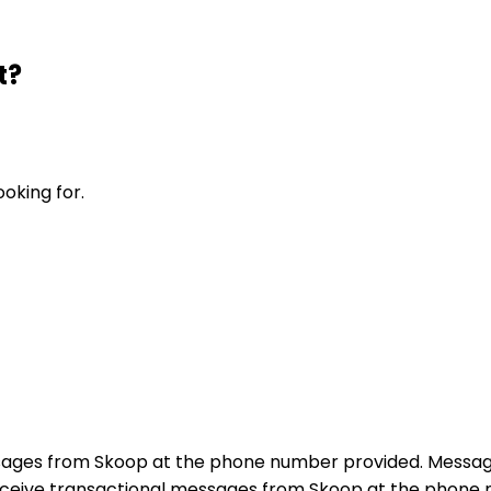
t?
ooking for.
sages from Skoop at the phone number provided. Messag
receive transactional messages from Skoop at the phon