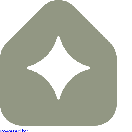
Powered by