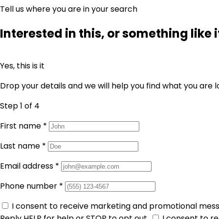
Tell us where you are in your search
Interested in this, or something like i
Yes, this is it
Drop your details and we will help you find what you are l
Step 1
of 4
First name
*
Last name
*
Email address
*
Phone number
*
I consent to receive marketing and promotional mes
Reply HELP for help or STOP to opt out.
I consent to 