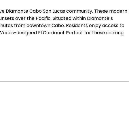
lusive Diamante Cabo San Lucas community. These modern
nsets over the Pacific. Situated within Diamante’s
 minutes from downtown Cabo. Residents enjoy access to
 Woods-designed El Cardonal. Perfect for those seeking