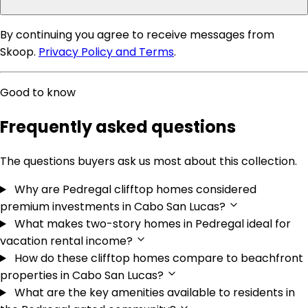
By continuing you agree to receive messages from
Skoop.
Privacy Policy and Terms
.
Good to know
Frequently asked questions
The questions buyers ask us most about this collection.
Why are Pedregal clifftop homes considered
premium investments in Cabo San Lucas?
What makes two-story homes in Pedregal ideal for
vacation rental income?
How do these clifftop homes compare to beachfront
properties in Cabo San Lucas?
What are the key amenities available to residents in