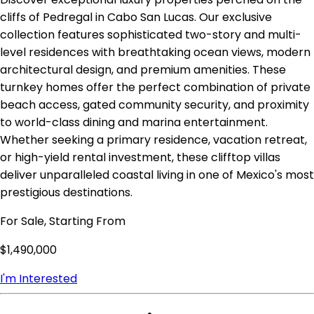
cliffs of Pedregal in Cabo San Lucas. Our exclusive
collection features sophisticated two-story and multi-
level residences with breathtaking ocean views, modern
architectural design, and premium amenities. These
turnkey homes offer the perfect combination of private
beach access, gated community security, and proximity
to world-class dining and marina entertainment.
Whether seeking a primary residence, vacation retreat,
or high-yield rental investment, these clifftop villas
deliver unparalleled coastal living in one of Mexico's most
prestigious destinations.
For Sale, Starting From
$1,490,000
I'm Interested