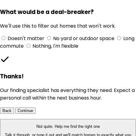
What would be a deal-breaker?
We'll use this to filter out homes that won't work.
Doesn't matter
No yard or outdoor space
Long
commute
Nothing, I'm flexible
Thanks!
Our finding specialist has everything they need. Expect a
personal call within the next business hour.
Back
Continue
Not quite. Help me find the right one
Talk it through, or type it out and we'll match homes to exactly what you