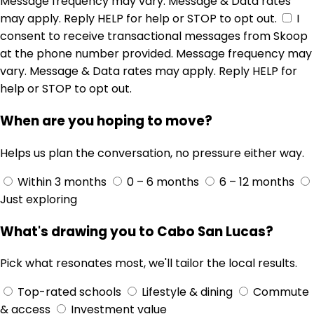
Message frequency may vary. Message & Data rates
may apply. Reply HELP for help or STOP to opt out.
I
consent to receive transactional messages from Skoop
at the phone number provided. Message frequency may
vary. Message & Data rates may apply. Reply HELP for
help or STOP to opt out.
When are you hoping to move?
Helps us plan the conversation, no pressure either way.
Within 3 months
0 – 6 months
6 – 12 months
Just exploring
What's drawing you to Cabo San Lucas?
Pick what resonates most, we'll tailor the local results.
Top-rated schools
Lifestyle & dining
Commute
& access
Investment value