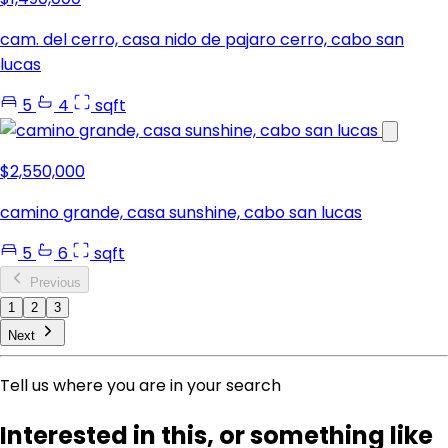
cam. del cerro, casa nido de pajaro cerro, cabo san
lucas
5
4
sqft
$2,550,000
camino grande, casa sunshine, cabo san lucas
5
6
sqft
Previous
1
2
3
Next
Tell us where you are in your search
Interested in this, or something like