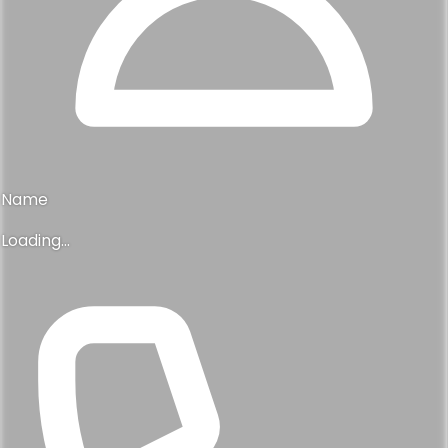
Name
Loading...