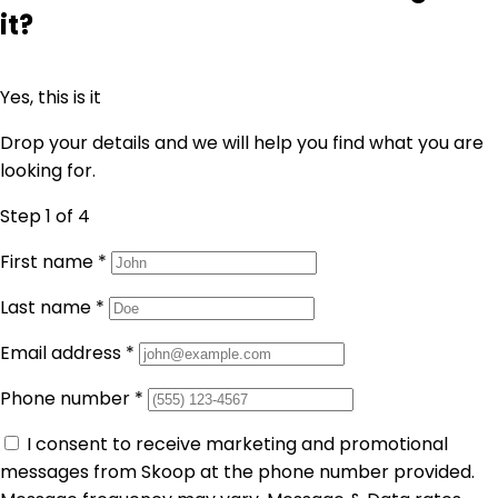
it?
Yes, this is it
Drop your details and we will help you find what you are
looking for.
Step 1
of 4
First name
*
Last name
*
Email address
*
Phone number
*
I consent to receive marketing and promotional
messages from Skoop at the phone number provided.