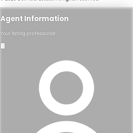
Agent Information
Your listing professional