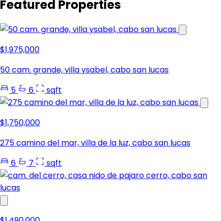
Featured Properties
$1,975,000
50 cam. grande, villa ysabel, cabo san lucas
5
6
sqft
$1,750,000
275 camino del mar, villa de la luz, cabo san lucas
6
7
sqft
$1,490,000