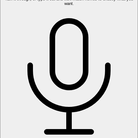
want.