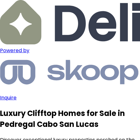
Powered by
Inquire
Luxury Clifftop Homes for Sale in
Pedregal Cabo San Lucas
Discover exceptional luxury properties perched on the