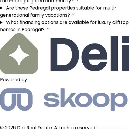
the Pedregal gated community?
Are these Pedregal properties suitable for multi-
generational family vacations?
What financing options are available for luxury clifftop
homes in Pedregal?
Powered by
© 2026 Deli Real Estate. All rights reserved.