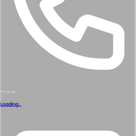
Phone
Loading...