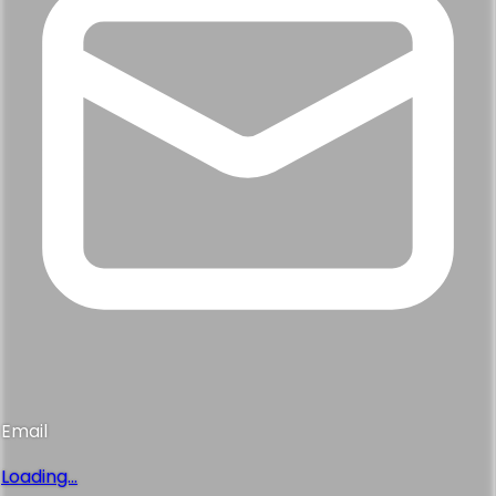
Email
Loading...