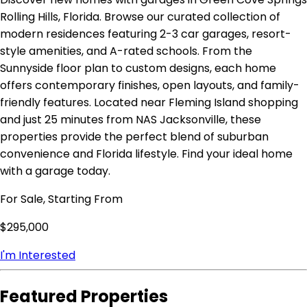
Rolling Hills, Florida. Browse our curated collection of
modern residences featuring 2-3 car garages, resort-
style amenities, and A-rated schools. From the
Sunnyside floor plan to custom designs, each home
offers contemporary finishes, open layouts, and family-
friendly features. Located near Fleming Island shopping
and just 25 minutes from NAS Jacksonville, these
properties provide the perfect blend of suburban
convenience and Florida lifestyle. Find your ideal home
with a garage today.
For Sale, Starting From
$295,000
I'm Interested
Featured Properties