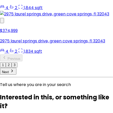
4
2
1,844 sqft
$374,999
2975 laurel springs drive, green cove springs, fl 32043
4
2
1,834 sqft
Previous
1
2
3
Next
Tell us where you are in your search
Interested in this, or something like
it?