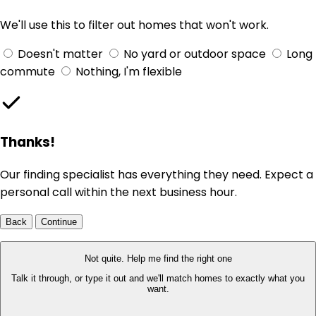
We'll use this to filter out homes that won't work.
Doesn't matter
No yard or outdoor space
Long
commute
Nothing, I'm flexible
Thanks!
Our finding specialist has everything they need. Expect a
personal call within the next business hour.
Back
Continue
Not quite. Help me find the right one
Talk it through, or type it out and we'll match homes to exactly what you
want.