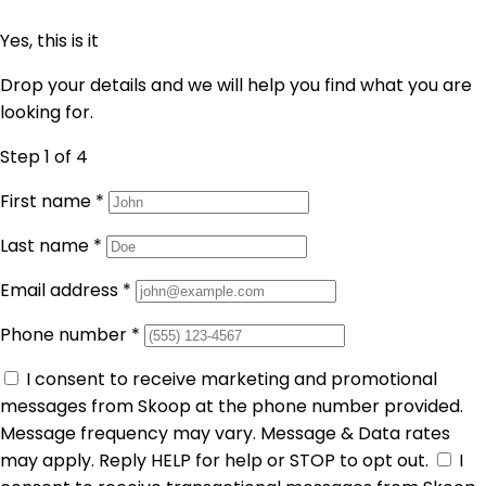
Yes, this is it
Drop your details and we will help you find what you are
looking for.
Step 1
of 4
First name
*
Last name
*
Email address
*
Phone number
*
I consent to receive marketing and promotional
messages from Skoop at the phone number provided.
Message frequency may vary. Message & Data rates
may apply. Reply HELP for help or STOP to opt out.
I