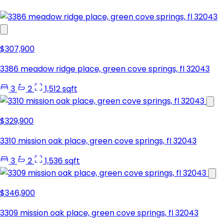
$307,900
3386 meadow ridge place, green cove springs, fl 32043
3
2
1,512 sqft
$329,900
3310 mission oak place, green cove springs, fl 32043
3
2
1,536 sqft
$346,900
3309 mission oak place, green cove springs, fl 32043