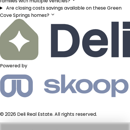
families with multiple vehicles?
Are closing costs savings available on these Green
Cove Springs homes?
Powered by
© 2026 Deli Real Estate. All rights reserved.