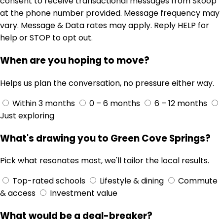
consent to receive transactional messages from Skoop
at the phone number provided. Message frequency may
vary. Message & Data rates may apply. Reply HELP for
help or STOP to opt out.
When are you hoping to move?
Helps us plan the conversation, no pressure either way.
Within 3 months
0 – 6 months
6 – 12 months
Just exploring
What's drawing you to Green Cove Springs?
Pick what resonates most, we'll tailor the local results.
Top-rated schools
Lifestyle & dining
Commute
& access
Investment value
What would be a deal-breaker?