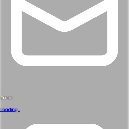
Email
Loading...