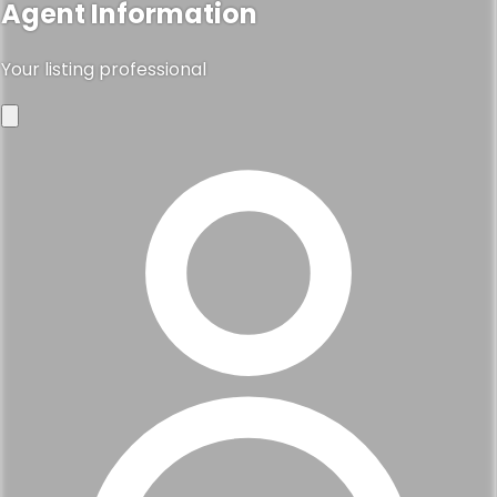
Agent Information
Your listing professional