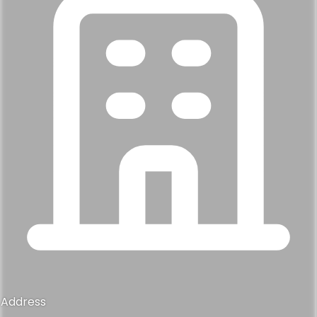
Address