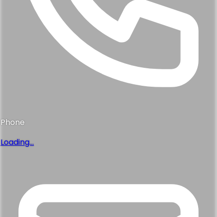
Phone
Loading...