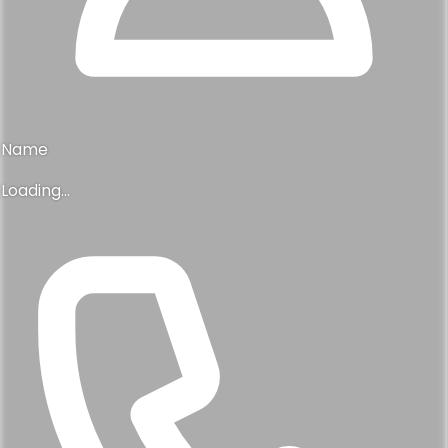
Name
Loading...