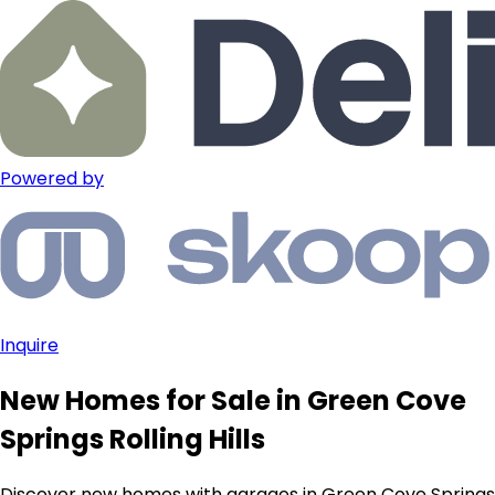
Powered by
Inquire
New Homes for Sale in Green Cove
Springs Rolling Hills
Discover new homes with garages in Green Cove Springs