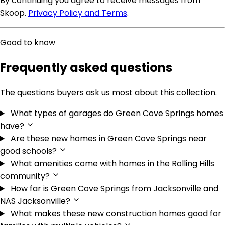
By continuing you agree to receive messages from
Skoop.
Privacy Policy and Terms
.
Good to know
Frequently asked questions
The questions buyers ask us most about this collection.
What types of garages do Green Cove Springs homes
have?
Are these new homes in Green Cove Springs near
good schools?
What amenities come with homes in the Rolling Hills
community?
How far is Green Cove Springs from Jacksonville and
NAS Jacksonville?
What makes these new construction homes good for