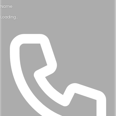
Name
Loading...