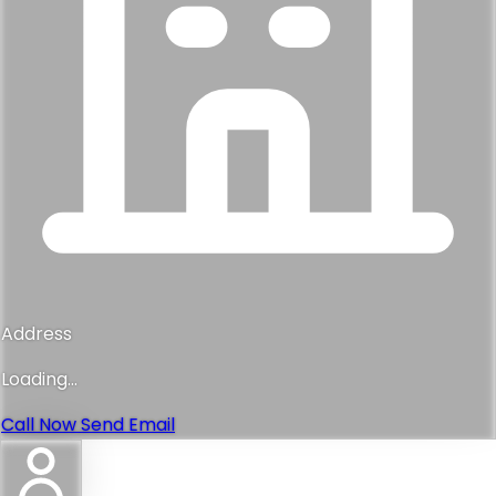
Address
Loading...
Call Now
Send Email