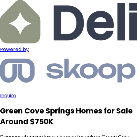
Powered by
Inquire
Green Cove Springs Homes for Sale
Around $750K
Discover stunning luxury homes for sale in Green Cove