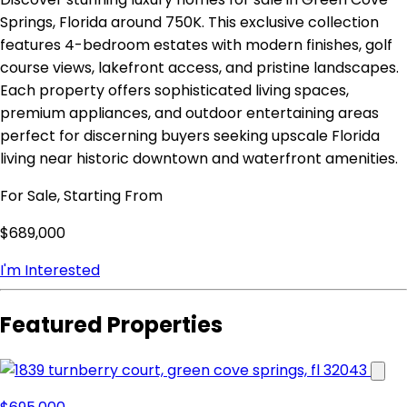
Springs, Florida around 750K. This exclusive collection
features 4-bedroom estates with modern finishes, golf
course views, lakefront access, and pristine landscapes.
Each property offers sophisticated living spaces,
premium appliances, and outdoor entertaining areas
perfect for discerning buyers seeking upscale Florida
living near historic downtown and waterfront amenities.
For Sale, Starting From
$689,000
I'm Interested
Featured Properties