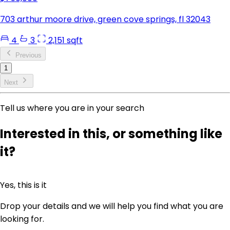
703 arthur moore drive, green cove springs, fl 32043
4
3
2,151 sqft
Previous
1
Next
Tell us where you are in your search
Interested in this, or something like
it?
Yes, this is it
Drop your details and we will help you find what you are
looking for.