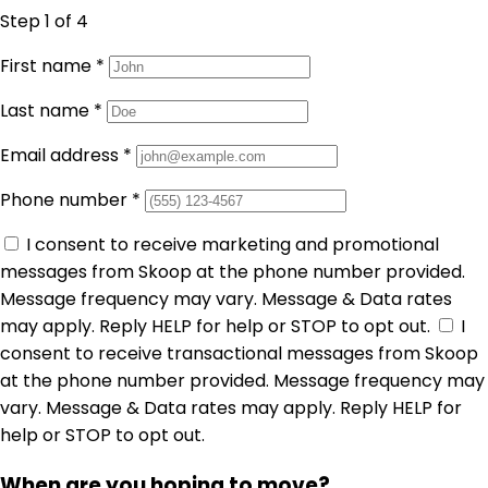
Step 1
of 4
First name
*
Last name
*
Email address
*
Phone number
*
I consent to receive marketing and promotional
messages from Skoop at the phone number provided.
Message frequency may vary. Message & Data rates
may apply. Reply HELP for help or STOP to opt out.
I
consent to receive transactional messages from Skoop
at the phone number provided. Message frequency may
vary. Message & Data rates may apply. Reply HELP for
help or STOP to opt out.
When are you hoping to move?