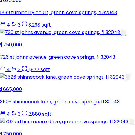
$695,000
1839 turnberry court, green cove springs, fl 32043
4
3
3,298 sqft
$750,000
726 st johns avenue, green cove springs, fl 32043
4
2
1,977 sqft
$665,000
3526 shinnecock lane, green cove springs, fl 32043
4
3
2,880 sqft
$750,000