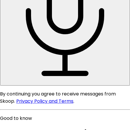
By continuing you agree to receive messages from
Skoop.
Privacy Policy and Terms
.
Good to know