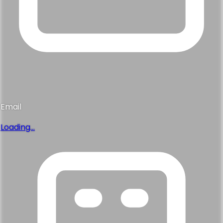
Email
Loading...