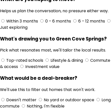
Helps us plan the conversation, no pressure either way.
Within 3 months
0 – 6 months
6 – 12 months
Just exploring
What's drawing you to Green Cove Springs?
Pick what resonates most, we'll tailor the local results.
Top-rated schools
Lifestyle & dining
Commute
& access
Investment value
What would be a deal-breaker?
We'll use this to filter out homes that won't work.
Doesn't matter
No yard or outdoor space
Long
commute
Nothing, I'm flexible