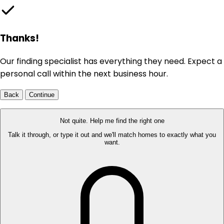
Thanks!
Our finding specialist has everything they need. Expect a
personal call within the next business hour.
Back
Continue
Not quite. Help me find the right one
Talk it through, or type it out and we'll match homes to exactly what you
want.