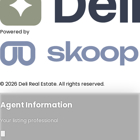
Powered by
© 2026 Deli Real Estate. All rights reserved.
Agent Information
Your listing professional