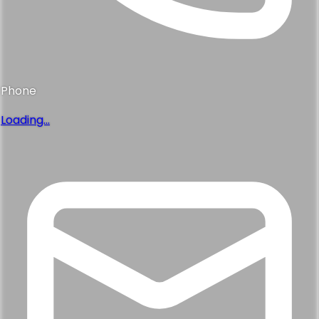
Phone
Loading...