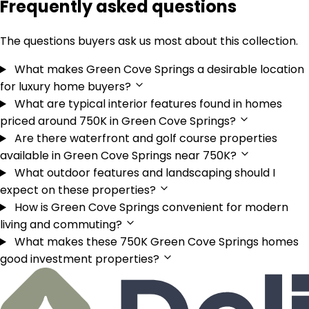
Frequently asked questions
The questions buyers ask us most about this collection.
What makes Green Cove Springs a desirable location
for luxury home buyers?
What are typical interior features found in homes
priced around 750K in Green Cove Springs?
Are there waterfront and golf course properties
available in Green Cove Springs near 750K?
What outdoor features and landscaping should I
expect on these properties?
How is Green Cove Springs convenient for modern
living and commuting?
What makes these 750K Green Cove Springs homes
good investment properties?