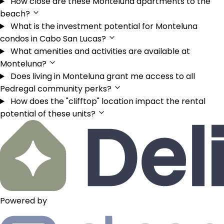
How close are these Monteluna apartments to the
beach?
What is the investment potential for Monteluna
condos in Cabo San Lucas?
What amenities and activities are available at
Monteluna?
Does living in Monteluna grant me access to all
Pedregal community perks?
How does the "clifftop" location impact the rental
potential of these units?
Powered by