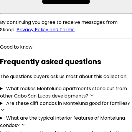
By continuing you agree to receive messages from
Skoop.
Privacy Policy and Terms
.
Good to know
Frequently asked questions
The questions buyers ask us most about this collection.
What makes Monteluna apartments stand out from
other Cabo San Lucas developments?
Are these cliff condos in Monteluna good for families?
What are the typical interior features of Monteluna
condos?