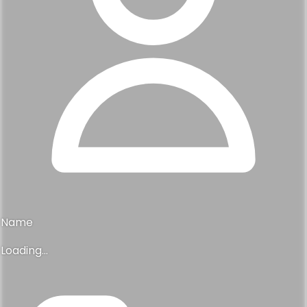
Name
Loading...