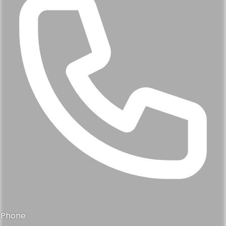
Phone