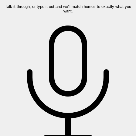
Talk it through, or type it out and we'll match homes to exactly what you
want.