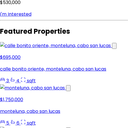
$530,000
I'm Interested
Featured Properties
$695,000
calle bonito oriente, monteluna, cabo san lucas
3
4
sqft
$1,750,000
monteluna, cabo san lucas
5
6
sqft