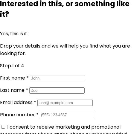
Interested in this, or something like
it?
Yes, this is it
Drop your details and we will help you find what you are
looking for.
Step 1
of 4
First name
*
Last name
*
Email address
*
Phone number
*
I consent to receive marketing and promotional