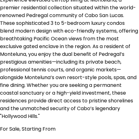
premier residential collection situated within the world-
renowned Pedregal community of Cabo San Lucas.
These sophisticated 3 to 5-bedroom luxury condos
blend modern design with eco-friendly systems, offering
breathtaking Pacific Ocean views from the most
exclusive gated enclave in the region. As a resident of
Monteluna, you enjoy the dual benefit of Pedregal’s
prestigious amenities—including its private beach,
professional tennis courts, and organic markets—
alongside Monteluna’s own resort-style pools, spas, and
fine dining. Whether you are seeking a permanent
coastal sanctuary or a high-yield investment, these
residences provide direct access to pristine shorelines
and the unmatched security of Cabo’s legendary
"Hollywood Hills."
For Sale, Starting From