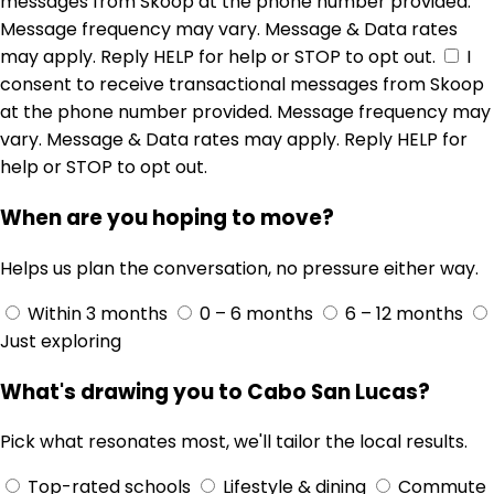
messages from Skoop at the phone number provided.
Message frequency may vary. Message & Data rates
may apply. Reply HELP for help or STOP to opt out.
I
consent to receive transactional messages from Skoop
at the phone number provided. Message frequency may
vary. Message & Data rates may apply. Reply HELP for
help or STOP to opt out.
When are you hoping to move?
Helps us plan the conversation, no pressure either way.
Within 3 months
0 – 6 months
6 – 12 months
Just exploring
What's drawing you to Cabo San Lucas?
Pick what resonates most, we'll tailor the local results.
Top-rated schools
Lifestyle & dining
Commute