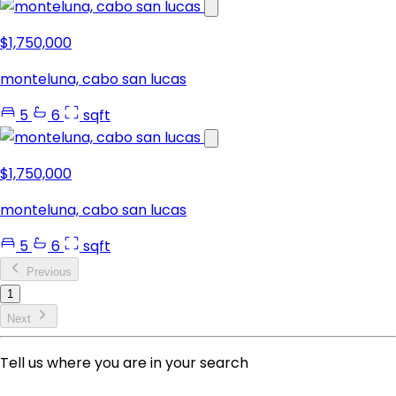
$1,750,000
monteluna, cabo san lucas
5
6
sqft
$1,750,000
monteluna, cabo san lucas
5
6
sqft
Previous
1
Next
Tell us where you are in your search