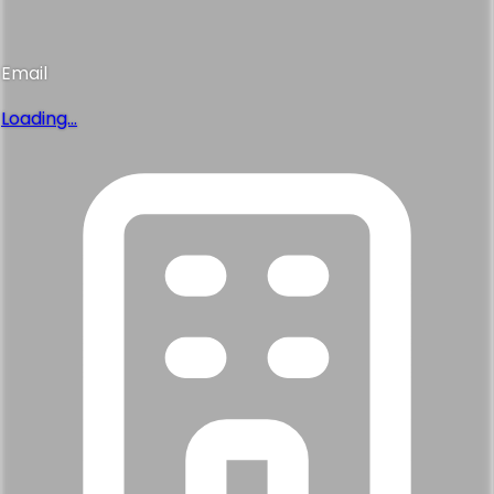
Email
Loading...