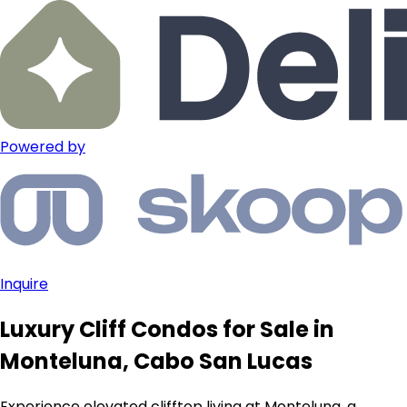
Powered by
Inquire
Luxury Cliff Condos for Sale in
Monteluna, Cabo San Lucas
Experience elevated clifftop living at Monteluna, a