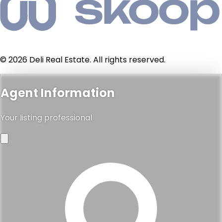
© 2026 Deli Real Estate. All rights reserved.
Agent Information
Your listing professional