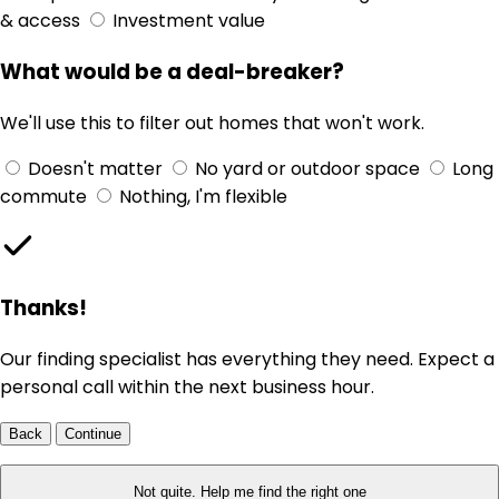
& access
Investment value
What would be a deal-breaker?
We'll use this to filter out homes that won't work.
Doesn't matter
No yard or outdoor space
Long
commute
Nothing, I'm flexible
Thanks!
Our finding specialist has everything they need. Expect a
personal call within the next business hour.
Back
Continue
Not quite. Help me find the right one