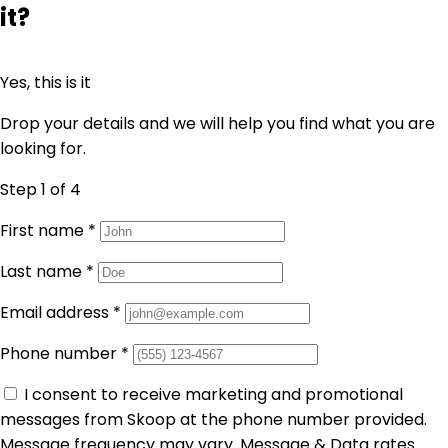
it?
Yes, this is it
Drop your details and we will help you find what you are
looking for.
Step 1
of 4
First name
*
Last name
*
Email address
*
Phone number
*
I consent to receive marketing and promotional
messages from Skoop at the phone number provided.
Message frequency may vary. Message & Data rates