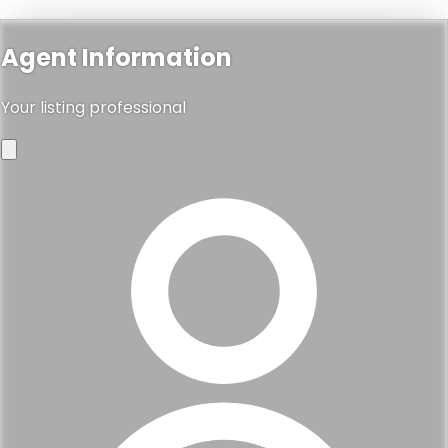
Agent Information
Your listing professional