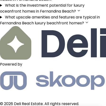
What is the investment potential for luxury
oceanfront homes in Fernandina Beach?
What upscale amenities and features are typical in
Fernandina Beach luxury beachfront homes?
Powered by
© 2026 Deli Real Estate. All rights reserved.