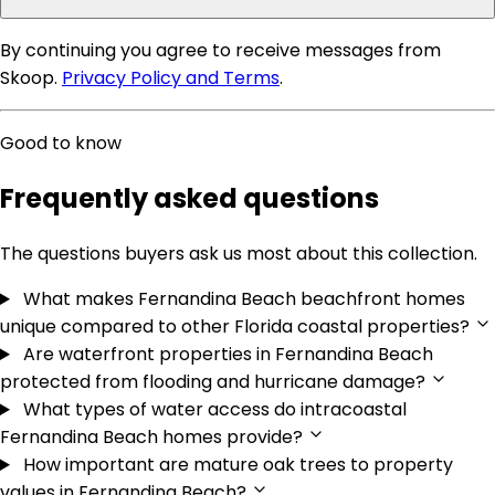
By continuing you agree to receive messages from
Skoop.
Privacy Policy and Terms
.
Good to know
Frequently asked questions
The questions buyers ask us most about this collection.
What makes Fernandina Beach beachfront homes
unique compared to other Florida coastal properties?
Are waterfront properties in Fernandina Beach
protected from flooding and hurricane damage?
What types of water access do intracoastal
Fernandina Beach homes provide?
How important are mature oak trees to property
values in Fernandina Beach?