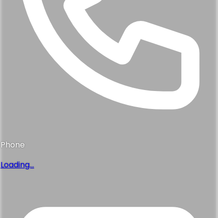
Phone
Loading...