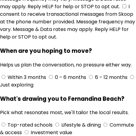
may apply. Reply HELP for help or STOP to opt out.
I
consent to receive transactional messages from Skoop
at the phone number provided. Message frequency may
vary. Message & Data rates may apply. Reply HELP for
help or STOP to opt out.
When are you hoping to move?
Helps us plan the conversation, no pressure either way.
Within 3 months
0 – 6 months
6 – 12 months
Just exploring
What's drawing you to Fernandina Beach?
Pick what resonates most, we'll tailor the local results.
Top-rated schools
Lifestyle & dining
Commute
& access
Investment value