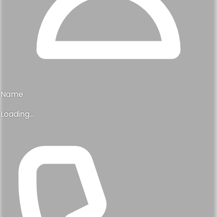
Name
Loading...