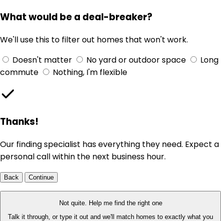
What would be a deal-breaker?
We'll use this to filter out homes that won't work.
Doesn't matter
No yard or outdoor space
Long
commute
Nothing, I'm flexible
Thanks!
Our finding specialist has everything they need. Expect a
personal call within the next business hour.
Back
Continue
Not quite. Help me find the right one
Talk it through, or type it out and we'll match homes to exactly what you