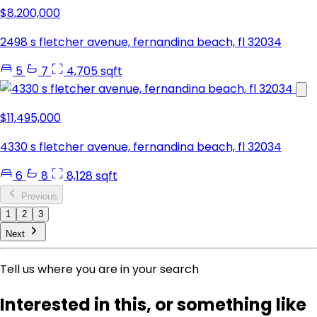
$8,200,000
2498 s fletcher avenue, fernandina beach, fl 32034
5
7
4,705 sqft
$11,495,000
4330 s fletcher avenue, fernandina beach, fl 32034
6
8
8,128 sqft
Previous
1
2
3
Next
Tell us where you are in your search
Interested in this, or something like