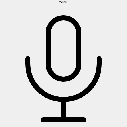
want.