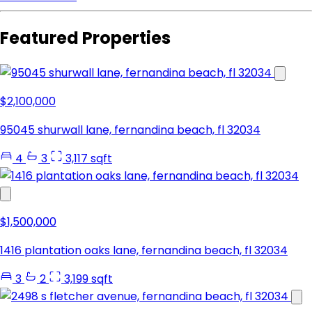
Featured Properties
$2,100,000
95045 shurwall lane, fernandina beach, fl 32034
4
3
3,117 sqft
$1,500,000
1416 plantation oaks lane, fernandina beach, fl 32034
3
2
3,199 sqft