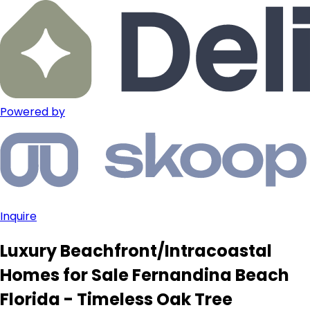
Powered by
Inquire
Luxury Beachfront/Intracoastal
Homes for Sale Fernandina Beach
Florida - Timeless Oak Tree