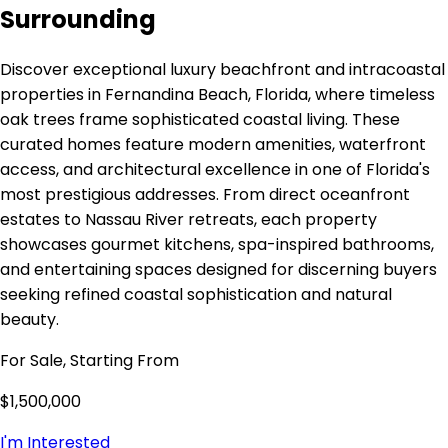
Surrounding
Discover exceptional luxury beachfront and intracoastal
properties in Fernandina Beach, Florida, where timeless
oak trees frame sophisticated coastal living. These
curated homes feature modern amenities, waterfront
access, and architectural excellence in one of Florida's
most prestigious addresses. From direct oceanfront
estates to Nassau River retreats, each property
showcases gourmet kitchens, spa-inspired bathrooms,
and entertaining spaces designed for discerning buyers
seeking refined coastal sophistication and natural
beauty.
For Sale, Starting From
$1,500,000
I'm Interested