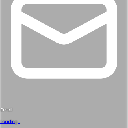
Email
Loading...