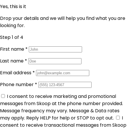
Yes, this is it
Drop your details and we will help you find what you are
looking for.
Step 1
of 4
First name
*
Last name
*
Email address
*
Phone number
*
I consent to receive marketing and promotional
messages from Skoop at the phone number provided.
Message frequency may vary. Message & Data rates
may apply. Reply HELP for help or STOP to opt out.
I
consent to receive transactional messages from Skoop