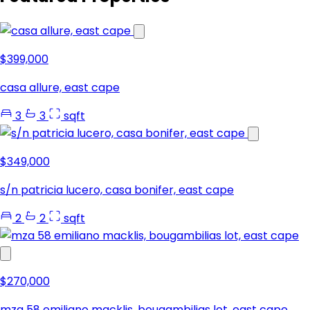
$399,000
casa allure, east cape
3
3
sqft
$349,000
s/n patricia lucero, casa bonifer, east cape
2
2
sqft
$270,000
mza 58 emiliano macklis, bougambilias lot, east cape