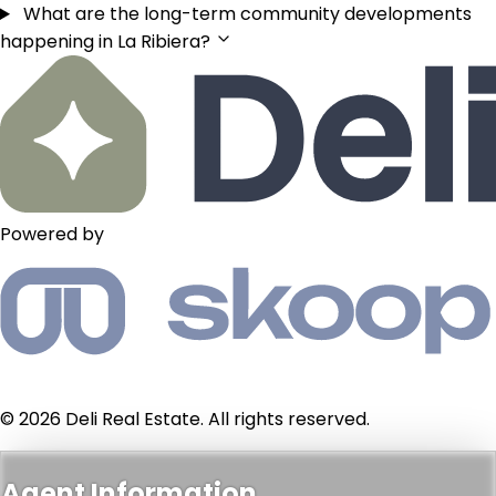
What are the long-term community developments
happening in La Ribiera?
Powered by
© 2026 Deli Real Estate. All rights reserved.
Agent Information