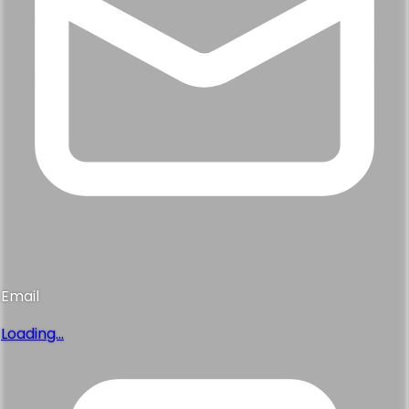
Email
Loading...