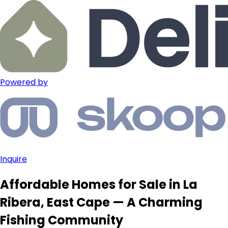
Powered by
Inquire
Affordable Homes for Sale in La
Ribera, East Cape — A Charming
Fishing Community