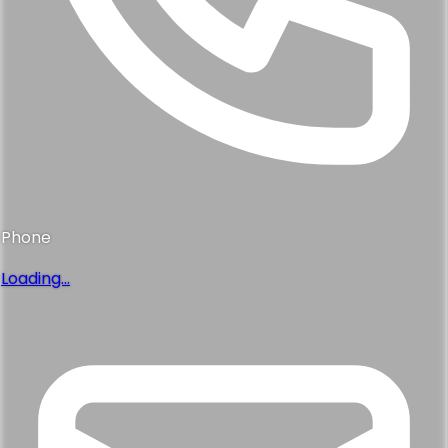
Phone
Loading...