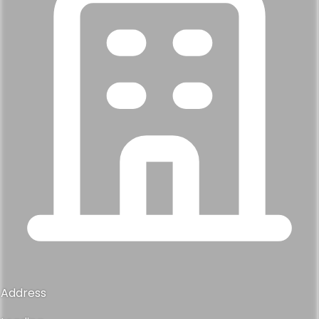
Address