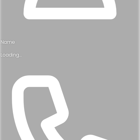
Name
Loading...