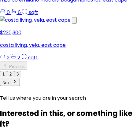
0
6
sqft
$230,300
costa living, vela, east cape
2
2
sqft
Previous
1
2
3
Next
Tell us where you are in your search
Interested in this, or something like
it?