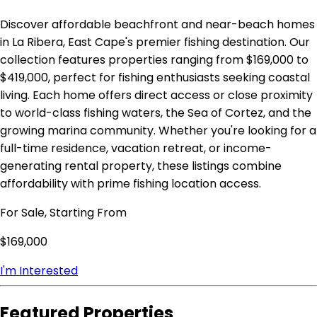
Discover affordable beachfront and near-beach homes
in La Ribera, East Cape's premier fishing destination. Our
collection features properties ranging from $169,000 to
$419,000, perfect for fishing enthusiasts seeking coastal
living. Each home offers direct access or close proximity
to world-class fishing waters, the Sea of Cortez, and the
growing marina community. Whether you're looking for a
full-time residence, vacation retreat, or income-
generating rental property, these listings combine
affordability with prime fishing location access.
For Sale, Starting From
$169,000
I'm Interested
Featured Properties