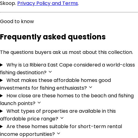
Skoop.
Privacy Policy and Terms
.
Good to know
Frequently asked questions
The questions buyers ask us most about this collection.
Why is La Ribiera East Cape considered a world-class
fishing destination?
What makes these affordable homes good
investments for fishing enthusiasts?
How close are these homes to the beach and fishing
launch points?
What types of properties are available in this
affordable price range?
Are these homes suitable for short-term rental
income opportunities?