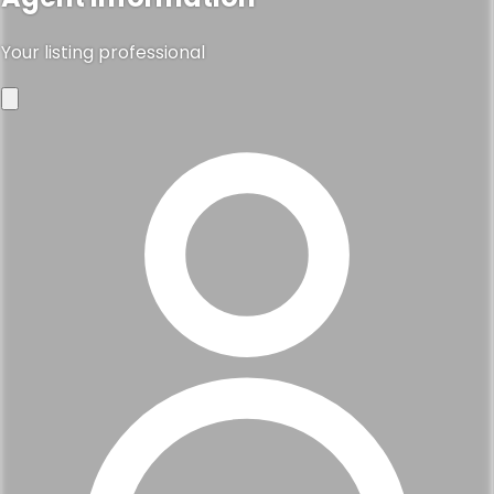
Your listing professional