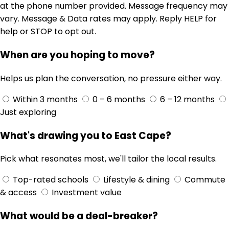
at the phone number provided. Message frequency may
vary. Message & Data rates may apply. Reply HELP for
help or STOP to opt out.
When are you hoping to move?
Helps us plan the conversation, no pressure either way.
Within 3 months
0 – 6 months
6 – 12 months
Just exploring
What's drawing you to East Cape?
Pick what resonates most, we'll tailor the local results.
Top-rated schools
Lifestyle & dining
Commute
& access
Investment value
What would be a deal-breaker?