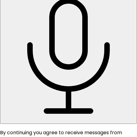
By continuing you agree to receive messages from