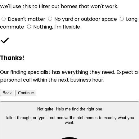
We'll use this to filter out homes that won't work.
Doesn't matter
No yard or outdoor space
Long
commute
Nothing, I'm flexible
Thanks!
Our finding specialist has everything they need. Expect a
personal call within the next business hour.
Back
Continue
Not quite. Help me find the right one
Talk it through, or type it out and we'll match homes to exactly what you
want.