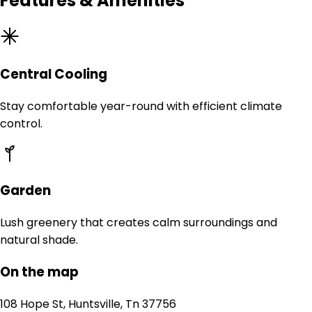
Features & Amenities
Central Cooling
Stay comfortable year-round with efficient climate
control.
Garden
Lush greenery that creates calm surroundings and
natural shade.
On the map
108 Hope St, Huntsville, Tn 37756