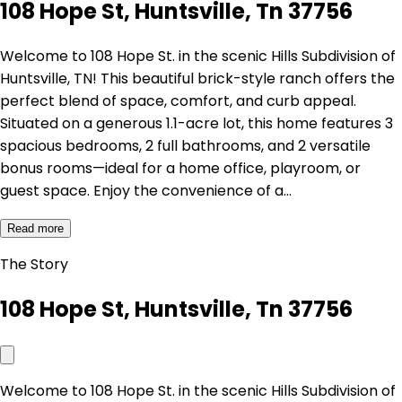
108 Hope St, Huntsville, Tn 37756
Welcome to 108 Hope St. in the scenic Hills Subdivision of
Huntsville, TN! This beautiful brick-style ranch offers the
perfect blend of space, comfort, and curb appeal.
Situated on a generous 1.1-acre lot, this home features 3
spacious bedrooms, 2 full bathrooms, and 2 versatile
bonus rooms—ideal for a home office, playroom, or
guest space. Enjoy the convenience of a…
Read more
The Story
108 Hope St, Huntsville, Tn 37756
Welcome to 108 Hope St. in the scenic Hills Subdivision of