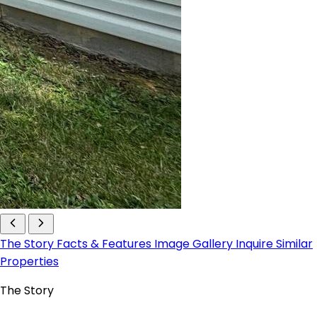
The Story
Facts & Features
Image Gallery
Inquire
Similar
Properties
The Story