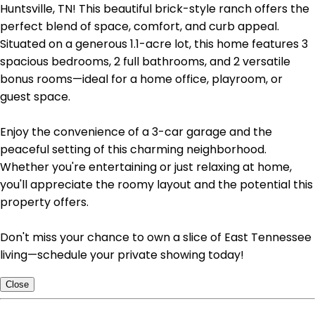
Huntsville, TN! This beautiful brick-style ranch offers the
perfect blend of space, comfort, and curb appeal.
Situated on a generous 1.1-acre lot, this home features 3
spacious bedrooms, 2 full bathrooms, and 2 versatile
bonus rooms—ideal for a home office, playroom, or
guest space.
Enjoy the convenience of a 3-car garage and the
peaceful setting of this charming neighborhood.
Whether you're entertaining or just relaxing at home,
you'll appreciate the roomy layout and the potential this
property offers.
Don't miss your chance to own a slice of East Tennessee
living—schedule your private showing today!
Close