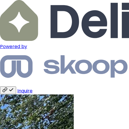
Powered by
Inquire