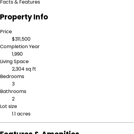
Facts & Features
Property Info
Price
$311,500
Completion Year
1,990
Living Space
2,304 sq ft
Bedrooms
3
Bathrooms
2
Lot size
1.1 acres