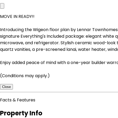
MOVE IN READY!!
Introducing the Wigeon floor plan by Lennar Townhomes 
signature Everything's Included package: elegant white q
microwave, and refrigerator. Stylish ceramic wood-look tile
quartz vanities, a pre-screened lanai, water heater, wind
Enjoy added peace of mind with a one-year builder war
(Conditions may apply.)
Close
Facts & Features
Property Info