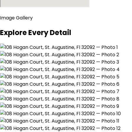
Image Gallery
Explore Every Detail