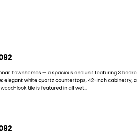
2092
ennar Townhomes — a spacious end unit featuring 3 bedr
: elegant white quartz countertops, 42-inch cabinetry, an
ood-look tile is featured in all wet…
2092