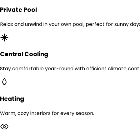
Private Pool
Relax and unwind in your own pool, perfect for sunny day
Central Cooling
Stay comfortable year-round with efficient climate contr
Heating
Warm, cozy interiors for every season.