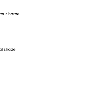
 your home.
al shade.