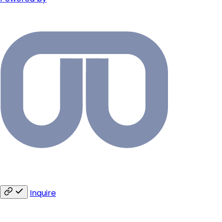
Inquire