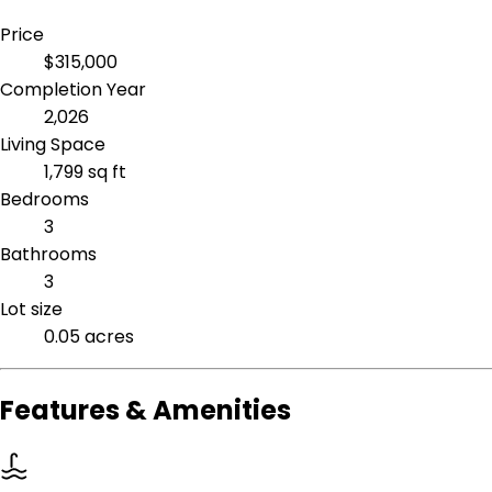
Price
$315,000
Completion Year
2,026
Living Space
1,799 sq ft
Bedrooms
3
Bathrooms
3
Lot size
0.05 acres
Features & Amenities