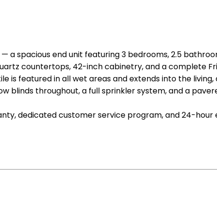
— a spacious end unit featuring 3 bedrooms, 2.5 bathroo
uartz countertops, 42-inch cabinetry, and a complete Frig
 is featured in all wet areas and extends into the living, 
ow blinds throughout, a full sprinkler system, and a paver
ranty, dedicated customer service program, and 24-hour