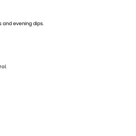
s and evening dips.
ol.