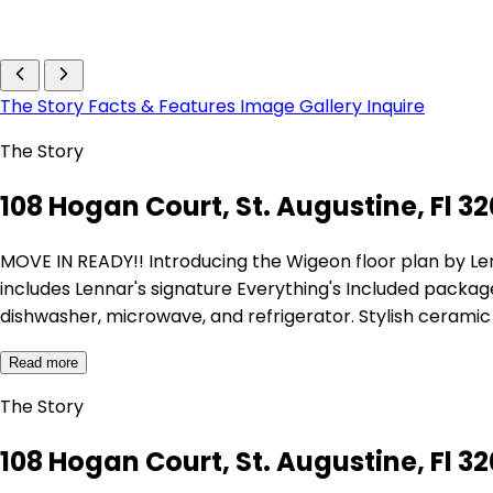
The Story
Facts & Features
Image Gallery
Inquire
The Story
108 Hogan Court, St. Augustine, Fl 3
MOVE IN READY!! Introducing the Wigeon floor plan by L
includes Lennar's signature Everything's Included package
dishwasher, microwave, and refrigerator. Stylish ceramic w
Read more
The Story
108 Hogan Court, St. Augustine, Fl 3