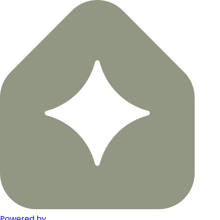
Powered by