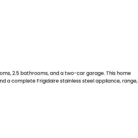
ooms, 2.5 bathrooms, and a two-car garage. This home
d a complete Frigidaire stainless steel appliance, range,