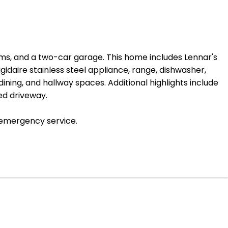
ms, and a two-car garage. This home includes Lennar's
idaire stainless steel appliance, range, dishwasher,
dining, and hallway spaces. Additional highlights include
ed driveway.
 emergency service.