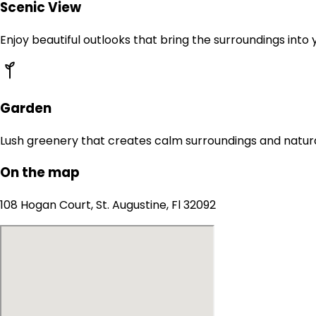
Scenic View
Enjoy beautiful outlooks that bring the surroundings into
Garden
Lush greenery that creates calm surroundings and natur
On the map
108 Hogan Court, St. Augustine, Fl 32092