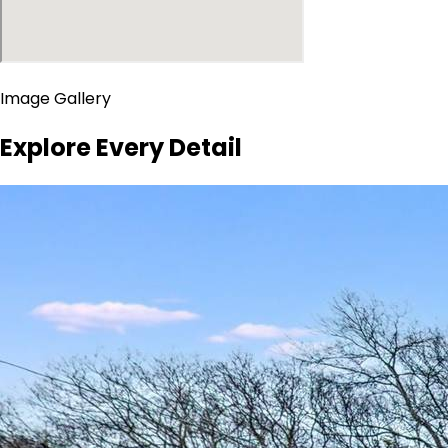
Image Gallery
Explore Every Detail