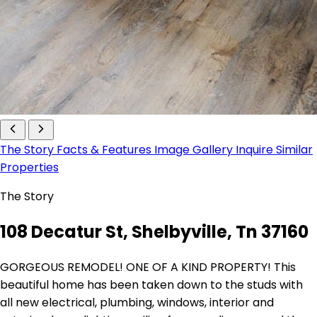
The Story
Facts & Features
Image Gallery
Inquire
Similar
Properties
The Story
108 Decatur St, Shelbyville, Tn 37160
GORGEOUS REMODEL! ONE OF A KIND PROPERTY! This
beautiful home has been taken down to the studs with
all new electrical, plumbing, windows, interior and