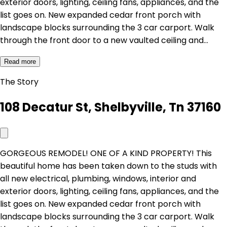
exterior doors, lighting, ceiling fans, appliances, and the
list goes on. New expanded cedar front porch with
landscape blocks surrounding the 3 car carport. Walk
through the front door to a new vaulted ceiling and…
Read more
The Story
108 Decatur St, Shelbyville, Tn 37160
GORGEOUS REMODEL! ONE OF A KIND PROPERTY! This
beautiful home has been taken down to the studs with
all new electrical, plumbing, windows, interior and
exterior doors, lighting, ceiling fans, appliances, and the
list goes on. New expanded cedar front porch with
landscape blocks surrounding the 3 car carport. Walk