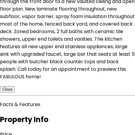
through the front door to a new vaulted ceiling and open
floor plan. New laminate flooring throughout, new
subfloor, vapor barrier, spray foam insulation throughout
most of the home, fenced back yard, and covered back
deck. Zoned bedrooms, 2 full baths with ceramic tile
showers, upper end toilets and vanities. The kitchen
features all new upper end stainless appliances, large
sink with upgraded faucet, large bar that seats at least 5
people with butcher black counter tops and back
splash. Call today for an appointment to preview this
FABULOUS home!
Close
Facts & Features
Property Info
Price