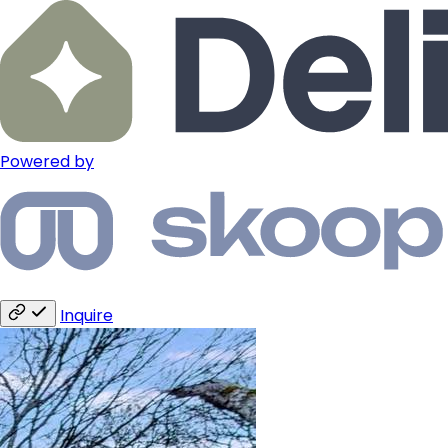
Powered by
Inquire