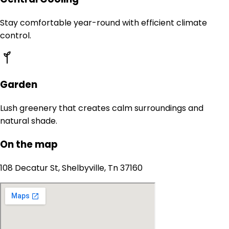
Stay comfortable year-round with efficient climate
control.
Garden
Lush greenery that creates calm surroundings and
natural shade.
On the map
108 Decatur St, Shelbyville, Tn 37160