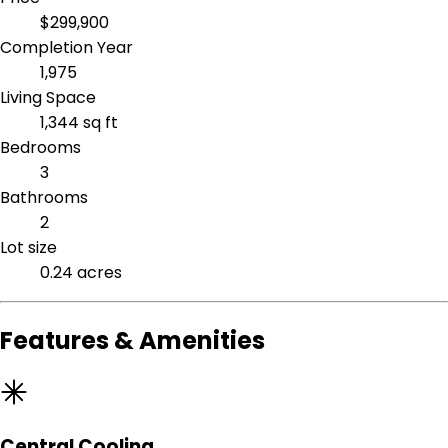
$299,900
Completion Year
1,975
Living Space
1,344 sq ft
Bedrooms
3
Bathrooms
2
Lot size
0.24 acres
Features & Amenities
Central Cooling