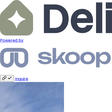
Powered by
Inquire