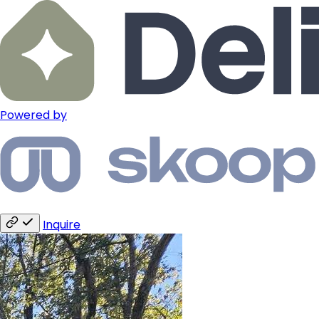
Powered by
Inquire