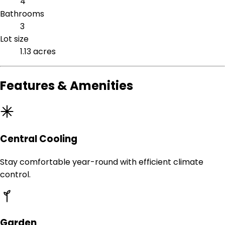
4
Bathrooms
3
Lot size
1.13 acres
Features & Amenities
Central Cooling
Stay comfortable year-round with efficient climate
control.
Garden