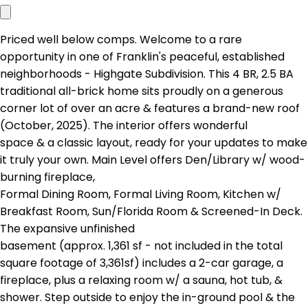
Priced well below comps. Welcome to a rare
opportunity in one of Franklin's peaceful, established
neighborhoods - Highgate Subdivision. This 4 BR, 2.5 BA
traditional all-brick home sits proudly on a generous
corner lot of over an acre & features a brand-new roof
(October, 2025). The interior offers wonderful
space & a classic layout, ready for your updates to make
it truly your own. Main Level offers Den/Library w/ wood-
burning fireplace,
Formal Dining Room, Formal Living Room, Kitchen w/
Breakfast Room, Sun/Florida Room & Screened-In Deck.
The expansive unfinished
basement (approx. 1,361 sf - not included in the total
square footage of 3,361sf) includes a 2-car garage, a
fireplace, plus a relaxing room w/ a sauna, hot tub, &
shower. Step outside to enjoy the in-ground pool & the