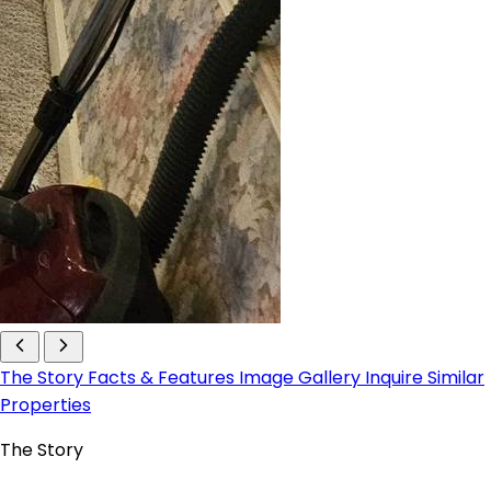
The Story
Facts & Features
Image Gallery
Inquire
Similar
Properties
The Story