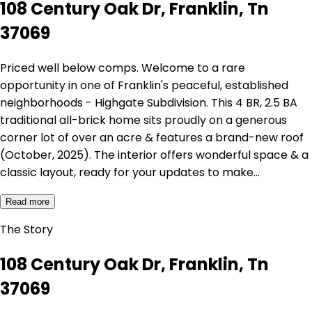
108 Century Oak Dr, Franklin, Tn
37069
Priced well below comps. Welcome to a rare
opportunity in one of Franklin's peaceful, established
neighborhoods - Highgate Subdivision. This 4 BR, 2.5 BA
traditional all-brick home sits proudly on a generous
corner lot of over an acre & features a brand-new roof
(October, 2025). The interior offers wonderful space & a
classic layout, ready for your updates to make…
Read more
The Story
108 Century Oak Dr, Franklin, Tn
37069