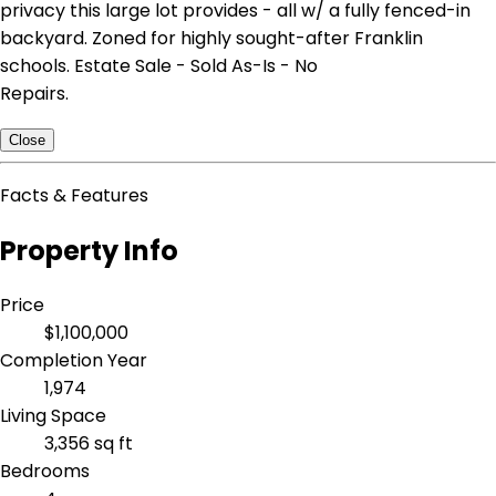
privacy this large lot provides - all w/ a fully fenced-in
backyard. Zoned for highly sought-after Franklin
schools. Estate Sale - Sold As-Is - No
Repairs.
Close
Facts & Features
Property Info
Price
$1,100,000
Completion Year
1,974
Living Space
3,356 sq ft
Bedrooms