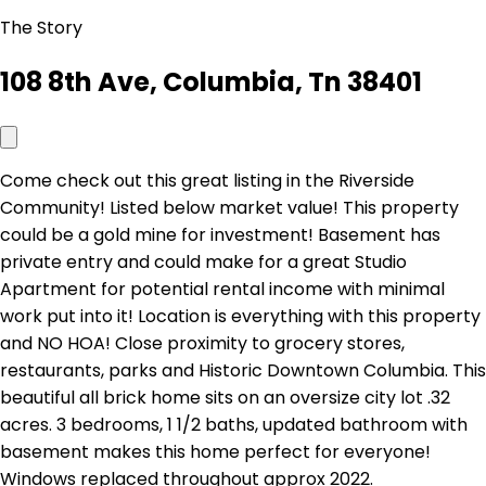
The Story
108 8th Ave, Columbia, Tn 38401
Come check out this great listing in the Riverside
Community! Listed below market value! This property
could be a gold mine for investment! Basement has
private entry and could make for a great Studio
Apartment for potential rental income with minimal
work put into it! Location is everything with this property
and NO HOA! Close proximity to grocery stores,
restaurants, parks and Historic Downtown Columbia. This
beautiful all brick home sits on an oversize city lot .32
acres. 3 bedrooms, 1 1/2 baths, updated bathroom with
basement makes this home perfect for everyone!
Windows replaced throughout approx 2022.