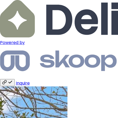
Powered by
Inquire