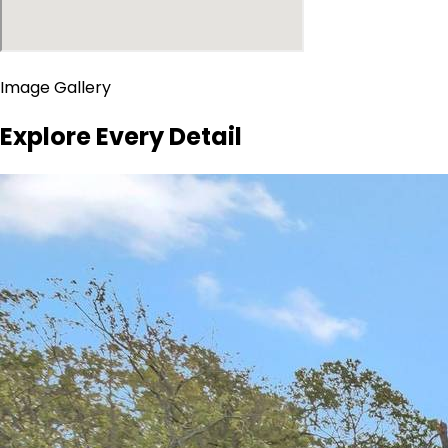
Image Gallery
Explore Every Detail