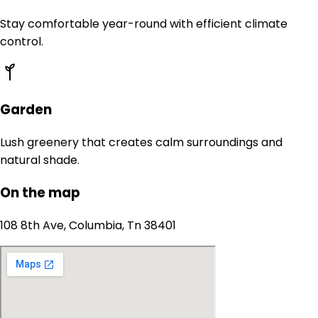
Stay comfortable year-round with efficient climate
control.
Garden
Lush greenery that creates calm surroundings and
natural shade.
On the map
108 8th Ave, Columbia, Tn 38401