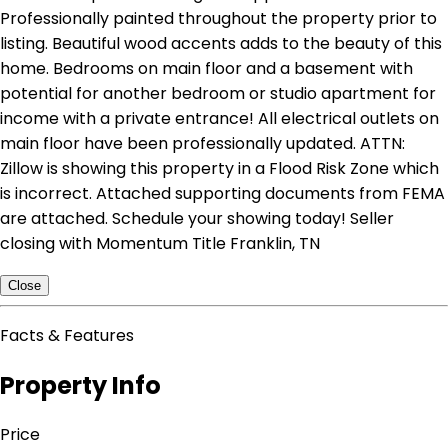
Professionally painted throughout the property prior to
listing. Beautiful wood accents adds to the beauty of this
home. Bedrooms on main floor and a basement with
potential for another bedroom or studio apartment for
income with a private entrance! All electrical outlets on
main floor have been professionally updated. ATTN:
Zillow is showing this property in a Flood Risk Zone which
is incorrect. Attached supporting documents from FEMA
are attached. Schedule your showing today! Seller
closing with Momentum Title Franklin, TN
Close
Facts & Features
Property Info
Price