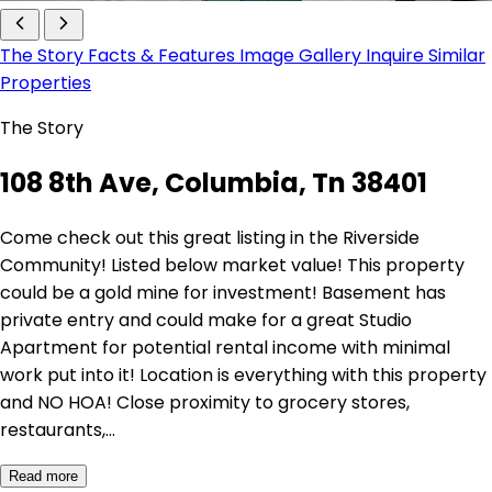
The Story
Facts & Features
Image Gallery
Inquire
Similar
Properties
The Story
108 8th Ave, Columbia, Tn 38401
Come check out this great listing in the Riverside
Community! Listed below market value! This property
could be a gold mine for investment! Basement has
private entry and could make for a great Studio
Apartment for potential rental income with minimal
work put into it! Location is everything with this property
and NO HOA! Close proximity to grocery stores,
restaurants,…
Read more