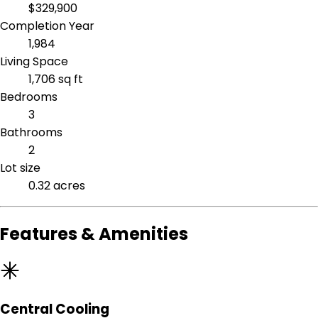
$329,900
Completion Year
1,984
Living Space
1,706 sq ft
Bedrooms
3
Bathrooms
2
Lot size
0.32 acres
Features & Amenities
Central Cooling