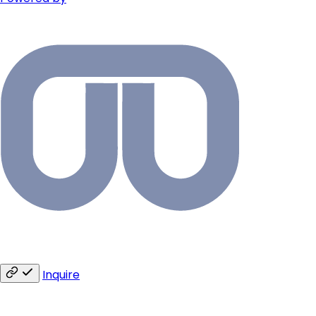
Inquire