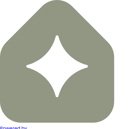
Powered by