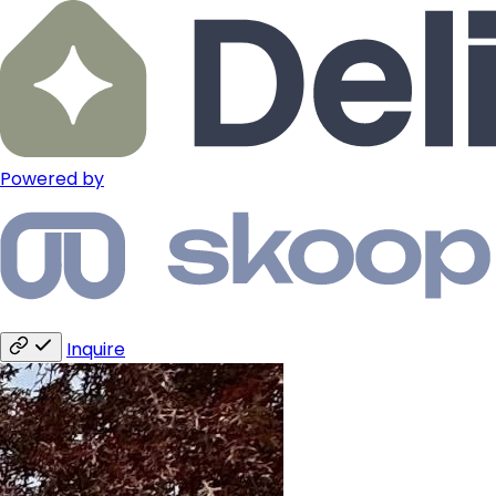
Powered by
Inquire