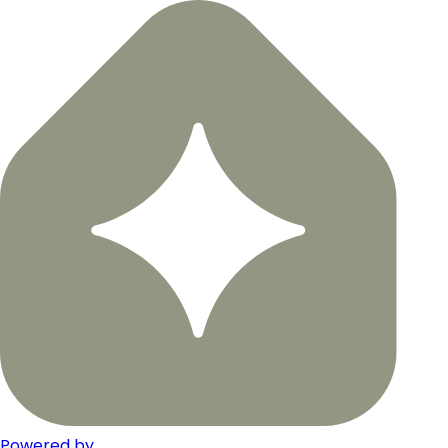
Powered by