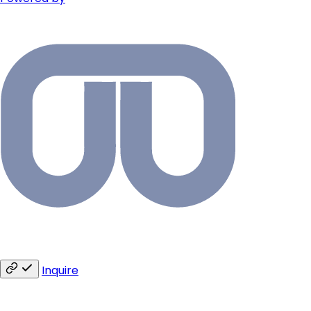
Inquire