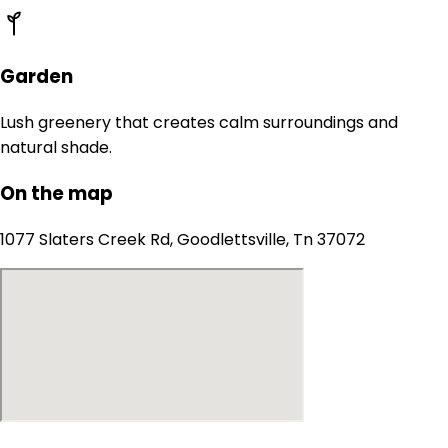
Garden
Lush greenery that creates calm surroundings and
natural shade.
On the map
1077 Slaters Creek Rd, Goodlettsville, Tn 37072