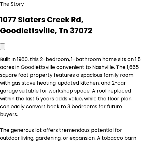
The Story
1077 Slaters Creek Rd,
Goodlettsville, Tn 37072
Built in 1960, this 2-bedroom, 1-bathroom home sits on 1.5
acres in Goodlettsville convenient to Nashville. The 1,665
square foot property features a spacious family room
with gas stove heating, updated kitchen, and 2-car
garage suitable for workshop space. A roof replaced
within the last 5 years adds value, while the floor plan
can easily convert back to 3 bedrooms for future
buyers.
The generous lot offers tremendous potential for
outdoor living, gardening, or expansion. A tobacco barn