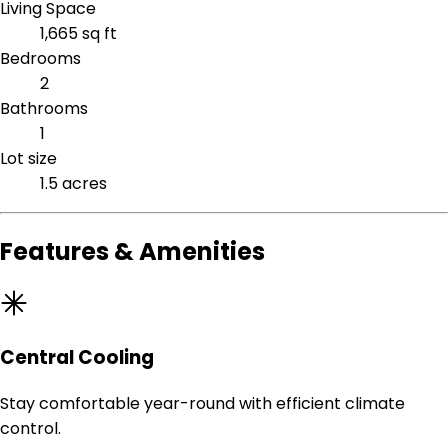
Living Space
1,665 sq ft
Bedrooms
2
Bathrooms
1
Lot size
1.5 acres
Features & Amenities
Central Cooling
Stay comfortable year-round with efficient climate
control.