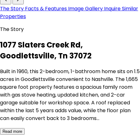
The Story
Facts & Features
Image Gallery
Inquire
Similar
Properties
The Story
1077 Slaters Creek Rd,
Goodlettsville, Tn 37072
Built in 1960, this 2-bedroom, 1-bathroom home sits on 1.5
acres in Goodlettsville convenient to Nashville. The 1,665
square foot property features a spacious family room
with gas stove heating, updated kitchen, and 2-car
garage suitable for workshop space. A roof replaced
within the last 5 years adds value, while the floor plan
can easily convert back to 3 bedrooms…
Read more