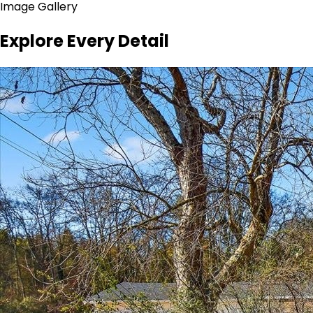
Image Gallery
Explore Every Detail