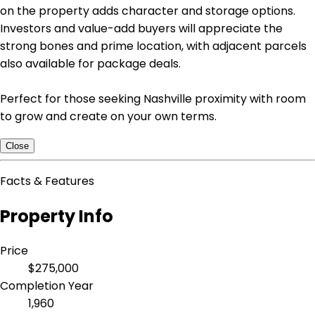
on the property adds character and storage options.
Investors and value-add buyers will appreciate the
strong bones and prime location, with adjacent parcels
also available for package deals.
Perfect for those seeking Nashville proximity with room
to grow and create on your own terms.
Close
Facts & Features
Property Info
Price
$275,000
Completion Year
1,960