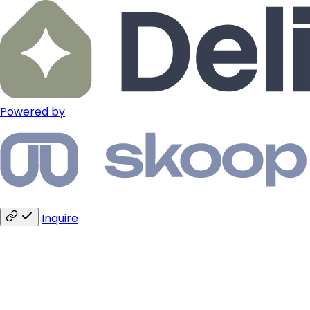
Powered by
Inquire