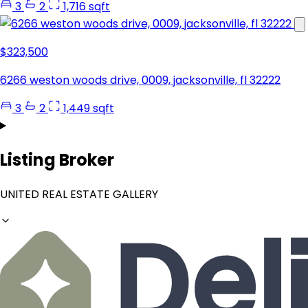
3
2
1,716 sqft
$323,500
6266 weston woods drive, 0009, jacksonville, fl 32222
3
2
1,449 sqft
Listing Broker
UNITED REAL ESTATE GALLERY