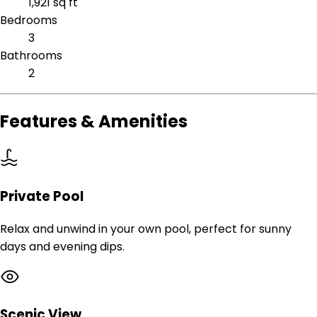
1,921 sq ft
Bedrooms
3
Bathrooms
2
Features & Amenities
Private Pool
Relax and unwind in your own pool, perfect for sunny
days and evening dips.
Scenic View