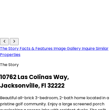
The Story
Facts & Features
Image Gallery
Inquire
Similar
Properties
The Story
10762 Las Colinas Way,
Jacksonville, Fl 32222
Beautiful all-brick 3-bedroom, 2-bath home located in a
pristine golf community. Enjoy a large screened porch