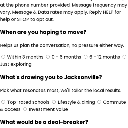
at the phone number provided. Message frequency may
vary. Message & Data rates may apply. Reply HELP for
help or STOP to opt out.
When are you hoping to move?
Helps us plan the conversation, no pressure either way.
Within 3 months
0 – 6 months
6 – 12 months
Just exploring
What's drawing you to Jacksonville?
Pick what resonates most, we'll tailor the local results.
Top-rated schools
Lifestyle & dining
Commute
& access
Investment value
What would be a deal-breaker?