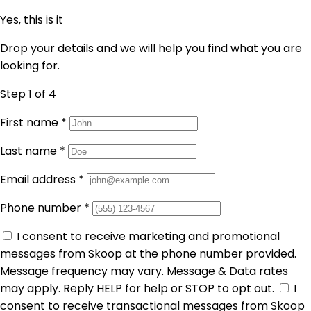
Yes, this is it
Drop your details and we will help you find what you are
looking for.
Step 1
of 4
First name
*
Last name
*
Email address
*
Phone number
*
I consent to receive marketing and promotional
messages from Skoop at the phone number provided.
Message frequency may vary. Message & Data rates
may apply. Reply HELP for help or STOP to opt out.
I
consent to receive transactional messages from Skoop