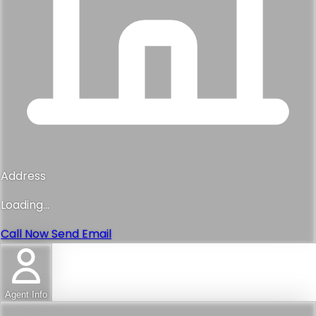
Address
Loading...
Call Now
Send Email
Agent Info