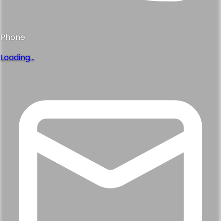
Phone
Loading...