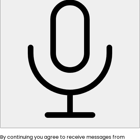
By continuing you agree to receive messages from