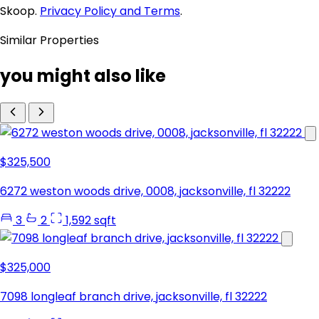
Skoop.
Privacy Policy and Terms
.
Similar Properties
you might also like
$325,500
6272 weston woods drive, 0008, jacksonville, fl 32222
3
2
1,592 sqft
$325,000
7098 longleaf branch drive, jacksonville, fl 32222