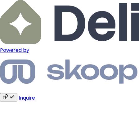
Powered by
Inquire