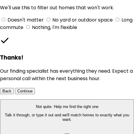
We'll use this to filter out homes that won't work.
Doesn't matter
No yard or outdoor space
Long
commute
Nothing, I'm flexible
Thanks!
Our finding specialist has everything they need. Expect a
personal call within the next business hour.
Back
Continue
Not quite. Help me find the right one
Talk it through, or type it out and we'll match homes to exactly what you
want.