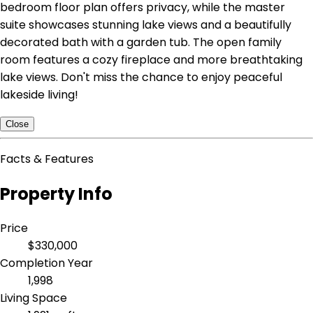
bedroom floor plan offers privacy, while the master
suite showcases stunning lake views and a beautifully
decorated bath with a garden tub. The open family
room features a cozy fireplace and more breathtaking
lake views. Don't miss the chance to enjoy peaceful
lakeside living!
Close
Facts & Features
Property Info
Price
$330,000
Completion Year
1,998
Living Space