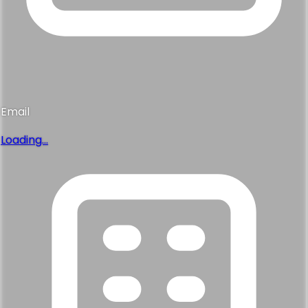
Email
Loading...