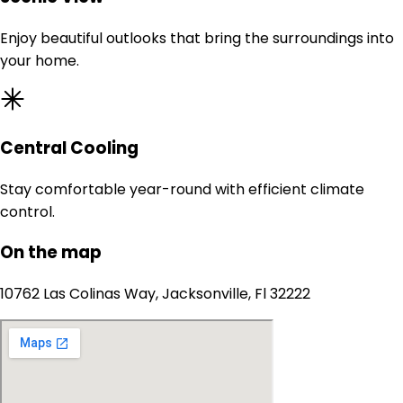
Enjoy beautiful outlooks that bring the surroundings into
your home.
Central Cooling
Stay comfortable year-round with efficient climate
control.
On the map
10762 Las Colinas Way, Jacksonville, Fl 32222