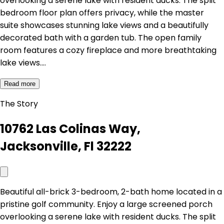
overlooking a serene lake with resident ducks. The split
bedroom floor plan offers privacy, while the master
suite showcases stunning lake views and a beautifully
decorated bath with a garden tub. The open family
room features a cozy fireplace and more breathtaking
lake views.…
Read more
The Story
10762 Las Colinas Way,
Jacksonville, Fl 32222
Beautiful all-brick 3-bedroom, 2-bath home located in a
pristine golf community. Enjoy a large screened porch
overlooking a serene lake with resident ducks. The split