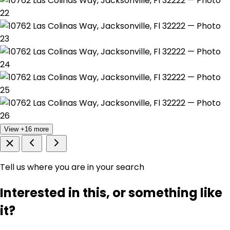
View +16 more
Tell us where you are in your search
Interested in this, or something like
it?