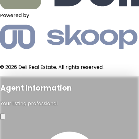
Powered by
© 2026 Deli Real Estate. All rights reserved.
Agent Information
Your listing professional