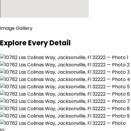
Image Gallery
Explore Every Detail