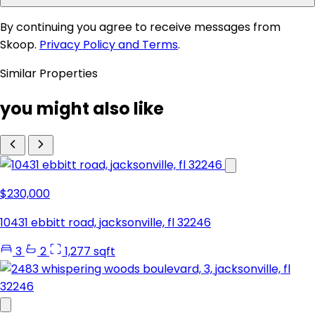
By continuing you agree to receive messages from
Skoop.
Privacy Policy and Terms
.
Similar Properties
you might also like
$230,000
10431 ebbitt road, jacksonville, fl 32246
3
2
1,277 sqft