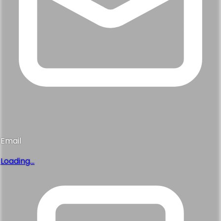
Email
Loading...