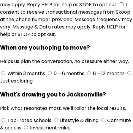
may apply. Reply HELP for help or STOP to opt out.
I
consent to receive transactional messages from Skoop
at the phone number provided. Message frequency may
vary. Message & Data rates may apply. Reply HELP for
help or STOP to opt out.
When are you hoping to move?
Helps us plan the conversation, no pressure either way.
Within 3 months
0 – 6 months
6 – 12 months
Just exploring
What's drawing you to Jacksonville?
Pick what resonates most, we'll tailor the local results.
Top-rated schools
Lifestyle & dining
Commute
& access
Investment value