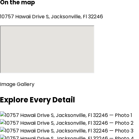
On the map
10757 Hawaii Drive S, Jacksonville, Fl 32246
Image Gallery
Explore Every Detail