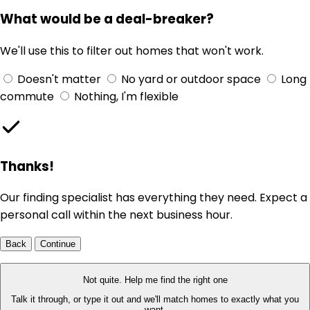
What would be a deal-breaker?
We'll use this to filter out homes that won't work.
Doesn't matter
No yard or outdoor space
Long
commute
Nothing, I'm flexible
Thanks!
Our finding specialist has everything they need. Expect a
personal call within the next business hour.
Back
Continue
Not quite. Help me find the right one
Talk it through, or type it out and we'll match homes to exactly what you
want.