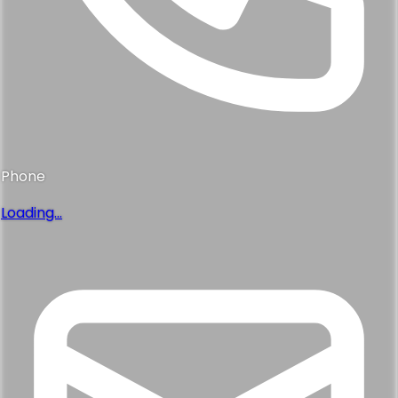
Phone
Loading...