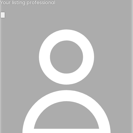
Your listing professional