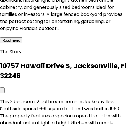
abundant natural light, a bright kitchen with ample
cabinetry, and generously sized bedrooms ideal for
families or investors. A large fenced backyard provides
the perfect setting for entertaining, gardening, or
enjoying Florida's outdoor…
Read more
The Story
10757 Hawaii Drive S, Jacksonville, Fl
32246
This 3 bedroom, 2 bathroom home in Jacksonville's
Southside spans 1,661 square feet and was built in 1960.
The property features a spacious open floor plan with
abundant natural light, a bright kitchen with ample