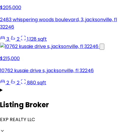
$205,000
2483 whispering woods boulevard, 3, jacksonville, fl
32246
3
2
1,128 sqft
$215,000
10762 kusaie drive s, jacksonville, fl 32246
2
2
880 sqft
Listing Broker
EXP REALTY LLC