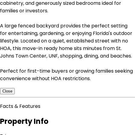
cabinetry, and generously sized bedrooms ideal for
families or investors.
A large fenced backyard provides the perfect setting
for entertaining, gardening, or enjoying Florida's outdoor
lifestyle. Located on a quiet, established street with no
HOA, this move-in ready home sits minutes from St.
Johns Town Center, UNF, shopping, dining, and beaches.
Perfect for first-time buyers or growing families seeking
convenience without HOA restrictions.
Close
Facts & Features
Property Info