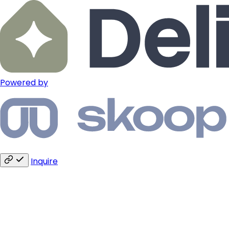
Powered by
Inquire