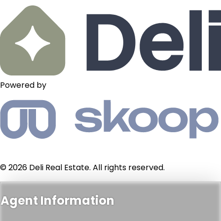
Powered by
© 2026 Deli Real Estate. All rights reserved.
Agent Information