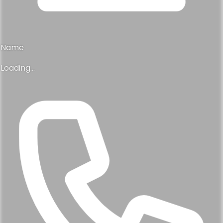
Name
Loading...