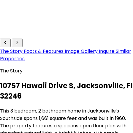
The Story
Facts & Features
Image Gallery
Inquire
Similar
Properties
The Story
10757 Hawaii Drive S, Jacksonville, Fl
32246
This 3 bedroom, 2 bathroom home in Jacksonville's
Southside spans 1,661 square feet and was built in 1960.
The property features a spacious open floor plan with