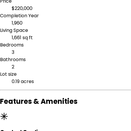
Price
$220,000
Completion Year
1,960
Living Space
1,661 sq ft
Bedrooms
3
Bathrooms
2
Lot size
0.19 acres
Features & Amenities