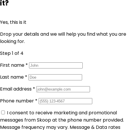
it?
Yes, this is it
Drop your details and we will help you find what you are
looking for.
Step 1
of 4
First name
*
Last name
*
Email address
*
Phone number
*
I consent to receive marketing and promotional
messages from Skoop at the phone number provided.
Message frequency may vary. Message & Data rates