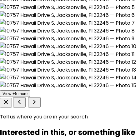
View +5 more
Tell us where you are in your search
Interested in this, or something like