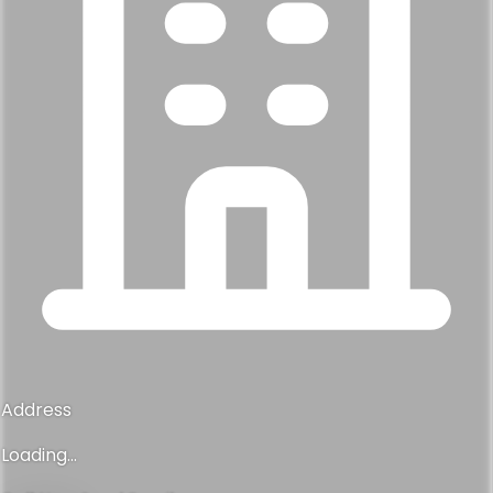
Address
Loading...