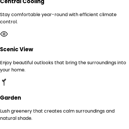
Central Cooling
Stay comfortable year-round with efficient climate
control.
Scenic View
Enjoy beautiful outlooks that bring the surroundings into
your home.
Garden
Lush greenery that creates calm surroundings and
natural shade.