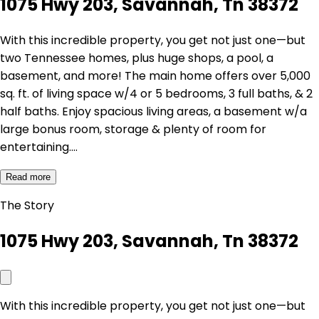
1075 Hwy 203, Savannah, Tn 38372
With this incredible property, you get not just one—but
two Tennessee homes, plus huge shops, a pool, a
basement, and more! The main home offers over 5,000
sq. ft. of living space w/4 or 5 bedrooms, 3 full baths, & 2
half baths. Enjoy spacious living areas, a basement w/a
large bonus room, storage & plenty of room for
entertaining.…
Read more
The Story
1075 Hwy 203, Savannah, Tn 38372
With this incredible property, you get not just one—but