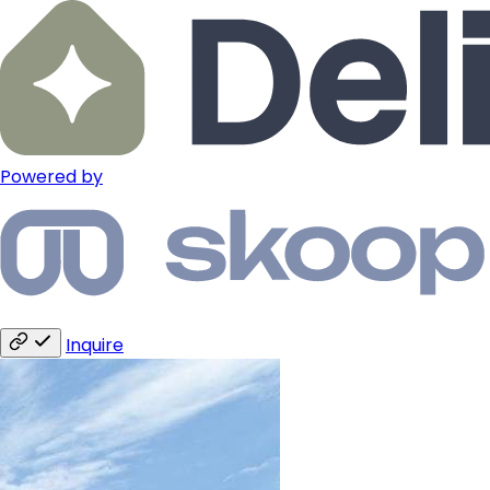
Powered by
Inquire