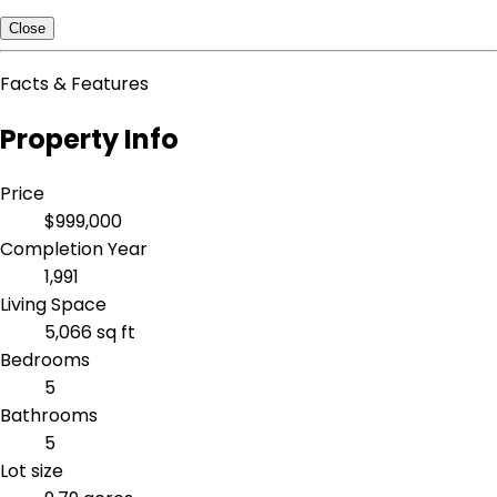
Close
Facts & Features
Property Info
Price
$999,000
Completion Year
1,991
Living Space
5,066 sq ft
Bedrooms
5
Bathrooms
5
Lot size