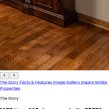
The Story
Facts & Features
Image Gallery
Inquire
Similar
Properties
The Story