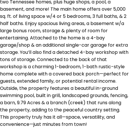
two Tennessee homes, plus huge shops, a pool, a
basement, and more! The main home offers over 5,000
sq. ft. of living space w/4 or 5 bedrooms, 3 full baths, & 2
half baths. Enjoy spacious living areas, a basement w/a
large bonus room, storage & plenty of room for
entertaining. Attached to the home is a 4-bay
garage/shop & an additional single-car garage for extra
storage. You’ll also find a detached 4-bay workshop with
tons of storage. Connected to the back of that
workshop is a charming 1-bedroom, 1-bath rustic-style
home complete with a covered back porch—perfect for
guests, extended family, or potential rental income.
Outside, the property features a beautiful in-ground
swimming pool, built in grill, landscaped grounds, fencing,
a barn, 9.79 Acres & a branch (creek) that runs along
the property, adding to the peaceful country setting.
This property truly has it all—space, versatility, and
convenience—just minutes from town!