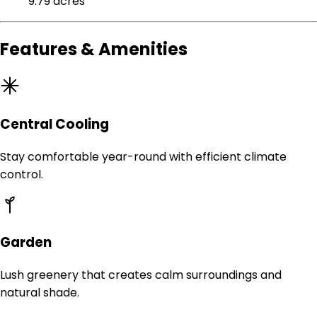
9.79 acres
Features & Amenities
Central Cooling
Stay comfortable year-round with efficient climate
control.
Garden
Lush greenery that creates calm surroundings and
natural shade.