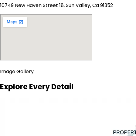
10749 New Haven Street 18, Sun Valley, Ca 91352
Image Gallery
Explore Every Detail