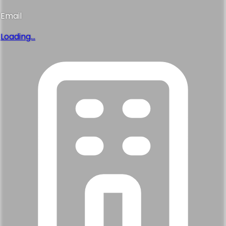
Email
Loading...