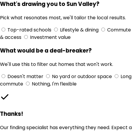
What's drawing you to Sun Valley?
Pick what resonates most, we'll tailor the local results.
Top-rated schools
Lifestyle & dining
Commute
& access
Investment value
What would be a deal-breaker?
We'll use this to filter out homes that won't work.
Doesn't matter
No yard or outdoor space
Long
commute
Nothing, I'm flexible
Thanks!
Our finding specialist has everything they need. Expect a