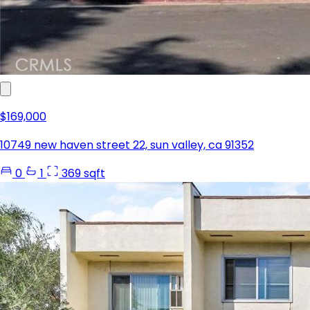
$169,000
10749 new haven street 22, sun valley, ca 91352
0
1
369 sqft