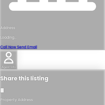
Address
Loading...
Call Now
Send Email
Agent Info
Share this listing
Property Address: