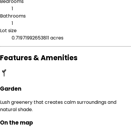
Bedrooms
1
Bathrooms
1
Lot size
0.71971992653811 acres
Features & Amenities
Garden
Lush greenery that creates calm surroundings and
natural shade.
On the map