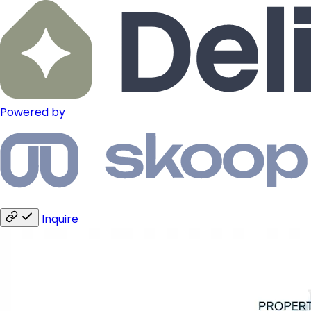
Powered by
Inquire