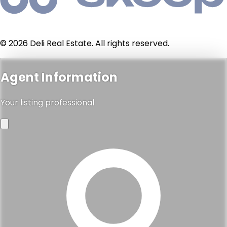
© 2026 Deli Real Estate. All rights reserved.
Agent Information
Your listing professional