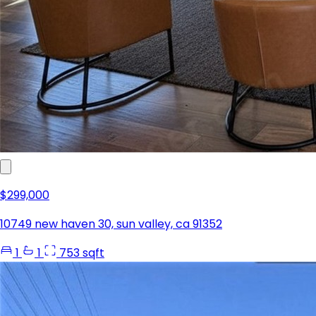
$299,000
10749 new haven 30, sun valley, ca 91352
1
1
753 sqft