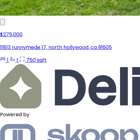
$275,000
11813 runnymede 17, north hollywood, ca 91605
1
1
750 sqft
Powered by