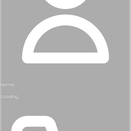
Name
Loading...