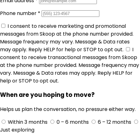
Email address
*
Phone number
*
I consent to receive marketing and promotional
messages from Skoop at the phone number provided.
Message frequency may vary. Message & Data rates
may apply. Reply HELP for help or STOP to opt out.
I
consent to receive transactional messages from Skoop
at the phone number provided. Message frequency may
vary. Message & Data rates may apply. Reply HELP for
help or STOP to opt out.
When are you hoping to move?
Helps us plan the conversation, no pressure either way.
Within 3 months
0 – 6 months
6 – 12 months
Just exploring