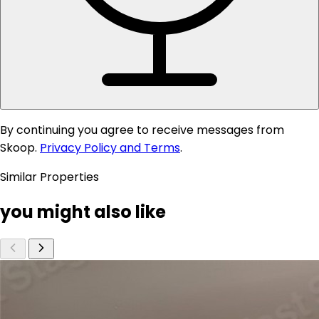
By continuing you agree to receive messages from
Skoop.
Privacy Policy and Terms
.
Similar Properties
you might also like