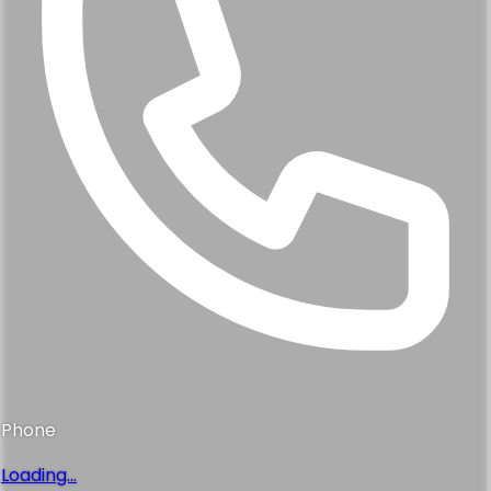
Phone
Loading...