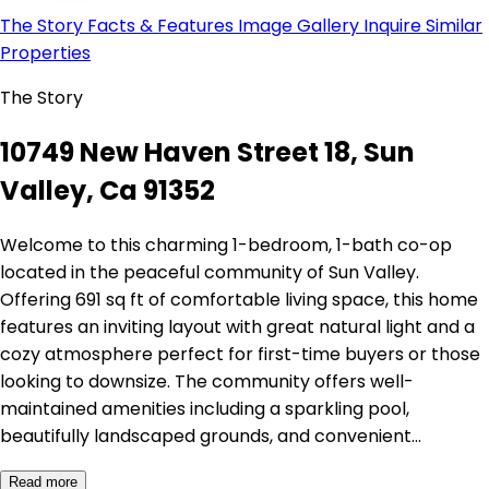
The Story
Facts & Features
Image Gallery
Inquire
Similar
Properties
The Story
10749 New Haven Street 18, Sun
Valley, Ca 91352
Welcome to this charming 1-bedroom, 1-bath co-op
located in the peaceful community of Sun Valley.
Offering 691 sq ft of comfortable living space, this home
features an inviting layout with great natural light and a
cozy atmosphere perfect for first-time buyers or those
looking to downsize. The community offers well-
maintained amenities including a sparkling pool,
beautifully landscaped grounds, and convenient…
Read more