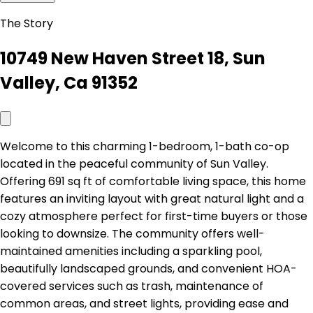
The Story
10749 New Haven Street 18, Sun
Valley, Ca 91352
Welcome to this charming 1-bedroom, 1-bath co-op
located in the peaceful community of Sun Valley.
Offering 691 sq ft of comfortable living space, this home
features an inviting layout with great natural light and a
cozy atmosphere perfect for first-time buyers or those
looking to downsize. The community offers well-
maintained amenities including a sparkling pool,
beautifully landscaped grounds, and convenient HOA-
covered services such as trash, maintenance of
common areas, and street lights, providing ease and