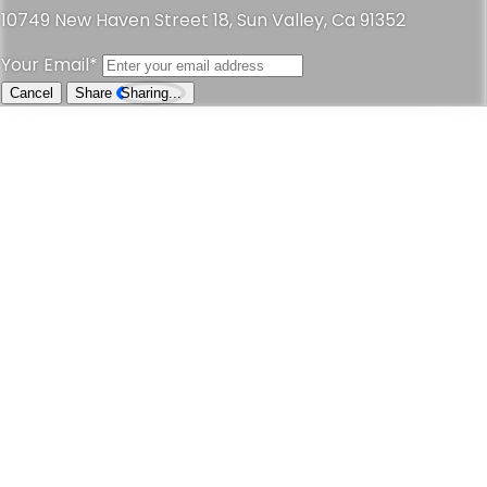
10749 New Haven Street 18, Sun Valley, Ca 91352
Your Email*
Cancel
Share
Sharing...