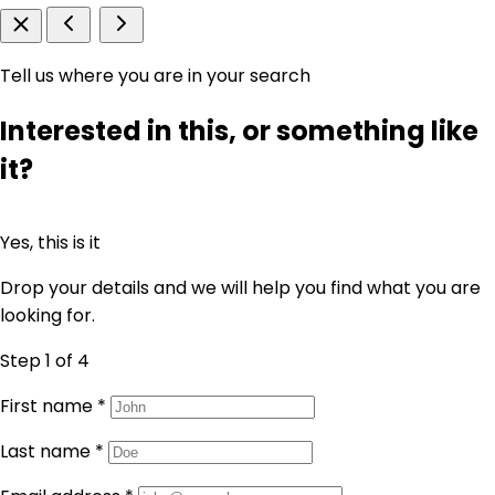
Tell us where you are in your search
Interested in this, or something like
it?
Yes, this is it
Drop your details and we will help you find what you are
looking for.
Step 1
of 4
First name
*
Last name
*