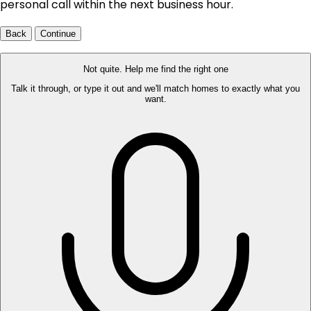
personal call within the next business hour.
Back
Continue
Not quite. Help me find the right one
Talk it through, or type it out and we'll match homes to exactly what you
want.