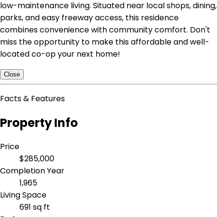
low-maintenance living. Situated near local shops, dining,
parks, and easy freeway access, this residence
combines convenience with community comfort. Don't
miss the opportunity to make this affordable and well-
located co-op your next home!
Close
Facts & Features
Property Info
Price
$285,000
Completion Year
1,965
Living Space
691 sq ft