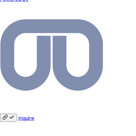
Inquire