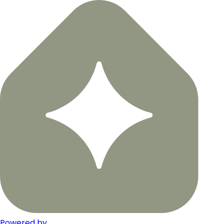
Powered by