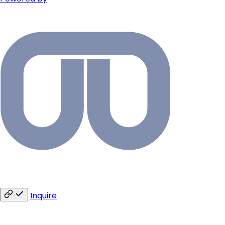
Inquire