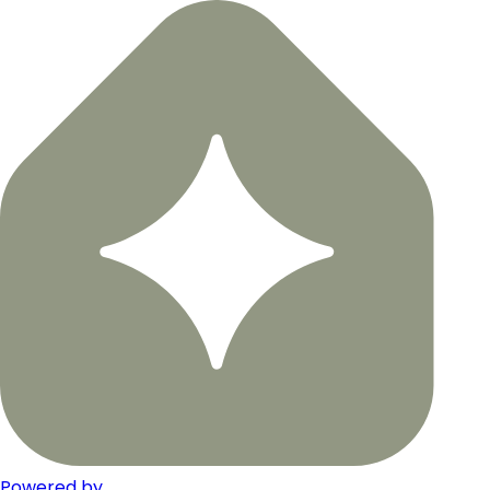
Powered by