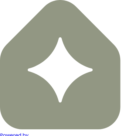
Powered by