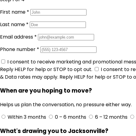
First name
*
Last name
*
Email address
*
Phone number
*
I consent to receive marketing and promotional mes
Reply HELP for help or STOP to opt out.
I consent to 
& Data rates may apply. Reply HELP for help or STOP to o
When are you hoping to move?
Helps us plan the conversation, no pressure either way.
Within 3 months
0 – 6 months
6 – 12 months
What's drawing you to Jacksonville?