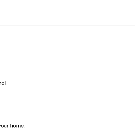
ol.
 your home.