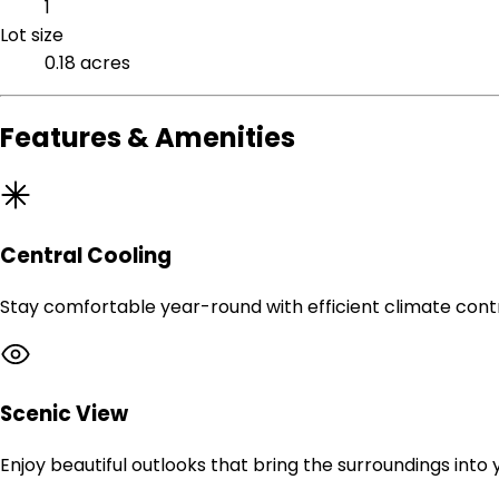
1
Lot size
0.18 acres
Features & Amenities
Central Cooling
Stay comfortable year-round with efficient climate contr
Scenic View
Enjoy beautiful outlooks that bring the surroundings into