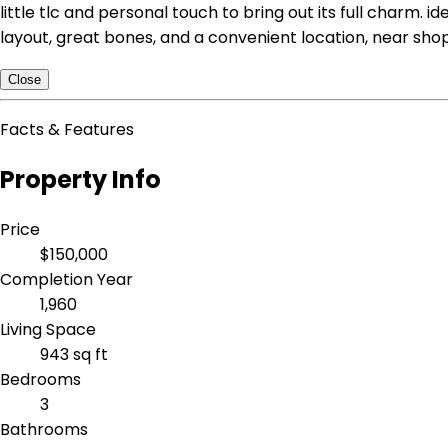
little tlc and personal touch to bring out its full charm. 
layout, great bones, and a convenient location, near shop
Close
Facts & Features
Property Info
Price
$150,000
Completion Year
1,960
Living Space
943 sq ft
Bedrooms
3
Bathrooms