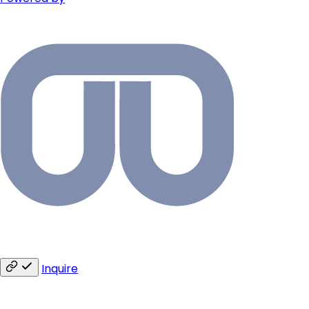
Inquire