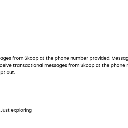
sages from Skoop at the phone number provided. Messag
receive transactional messages from Skoop at the phon
pt out.
Just exploring