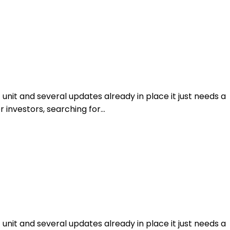
unit and several updates already in place it just needs a
or investors, searching for…
unit and several updates already in place it just needs a