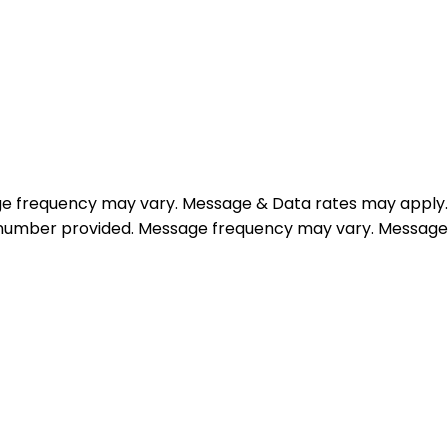
e frequency may vary. Message & Data rates may apply.
e number provided. Message frequency may vary. Message