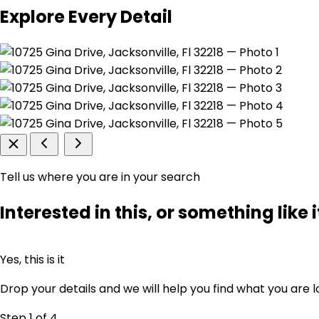
Explore Every Detail
Tell us where you are in your search
Interested in this, or something like i
Yes, this is it
Drop your details and we will help you find what you are l
Step 1
of 4