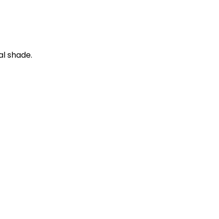
al shade.