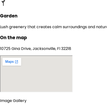
Garden
Lush greenery that creates calm surroundings and natur
On the map
10725 Gina Drive, Jacksonville, Fl 32218
Image Gallery