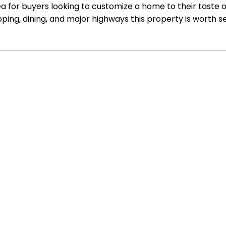
idea for buyers looking to customize a home to their taste 
ping, dining, and major highways this property is worth s