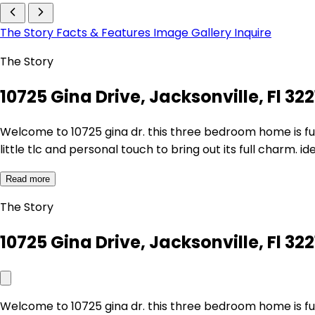
The Story
Facts & Features
Image Gallery
Inquire
The Story
10725 Gina Drive, Jacksonville, Fl 322
Welcome to 10725 gina dr. this three bedroom home is full 
little tlc and personal touch to bring out its full charm. 
Read more
The Story
10725 Gina Drive, Jacksonville, Fl 322
Welcome to 10725 gina dr. this three bedroom home is full 