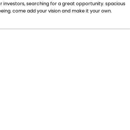
or investors, searching for a great opportunity. spacious
eeing. come add your vision and make it your own.