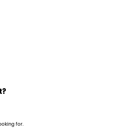
t?
ooking for.