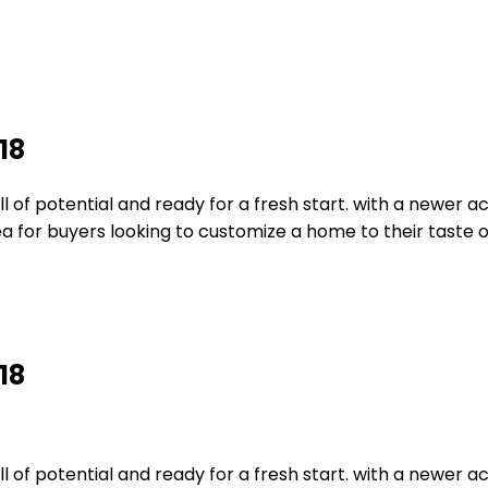
18
of potential and ready for a fresh start. with a newer ac 
idea for buyers looking to customize a home to their taste 
18
of potential and ready for a fresh start. with a newer ac 