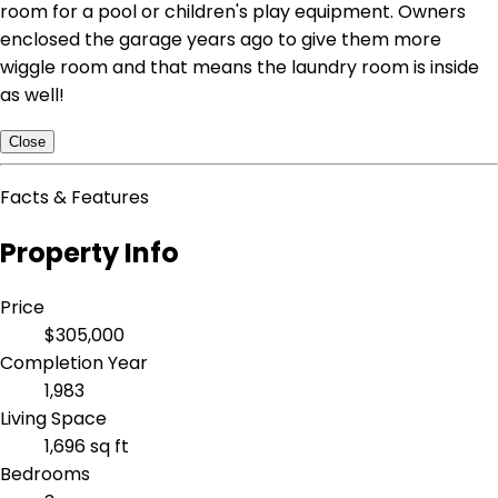
room for a pool or children's play equipment. Owners
enclosed the garage years ago to give them more
wiggle room and that means the laundry room is inside
as well!
Close
Facts & Features
Property Info
Price
$305,000
Completion Year
1,983
Living Space
1,696 sq ft
Bedrooms