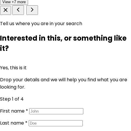
View +7 more
Tell us where you are in your search
Interested in this, or something like
it?
Yes, this is it
Drop your details and we will help you find what you are
looking for.
Step 1
of 4
First name
*
Last name
*