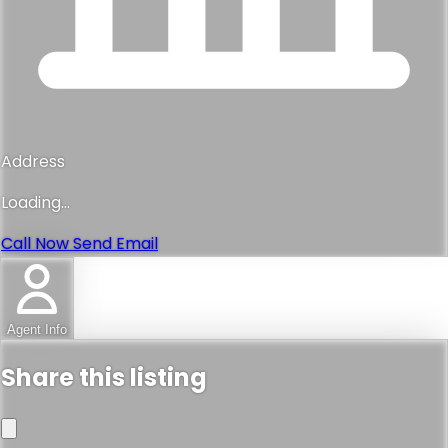
Address
Loading...
Call Now
Send Email
Agent Info
Share this listing