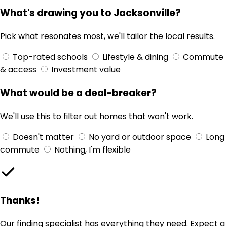
What's drawing you to Jacksonville?
Pick what resonates most, we'll tailor the local results.
Top-rated schools
Lifestyle & dining
Commute
& access
Investment value
What would be a deal-breaker?
We'll use this to filter out homes that won't work.
Doesn't matter
No yard or outdoor space
Long
commute
Nothing, I'm flexible
Thanks!
Our finding specialist has everything they need. Expect a