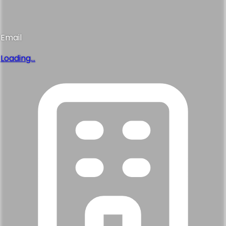
Email
Loading...