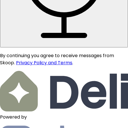
By continuing you agree to receive messages from
Skoop.
Privacy Policy and Terms
.
Powered by