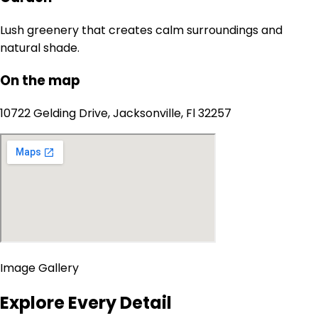
Lush greenery that creates calm surroundings and
natural shade.
On the map
10722 Gelding Drive, Jacksonville, Fl 32257
Image Gallery
Explore Every Detail