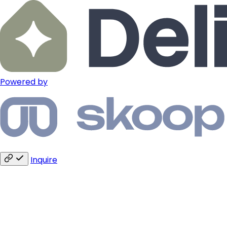
Powered by
Inquire