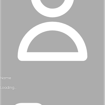
Name
Loading...