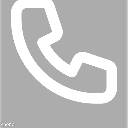
Phone