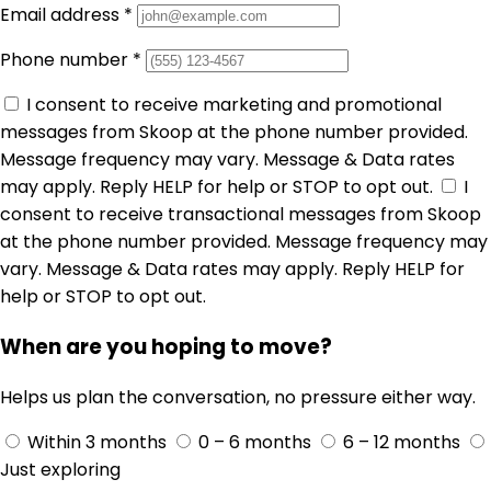
Email address
*
Phone number
*
I consent to receive marketing and promotional
messages from Skoop at the phone number provided.
Message frequency may vary. Message & Data rates
may apply. Reply HELP for help or STOP to opt out.
I
consent to receive transactional messages from Skoop
at the phone number provided. Message frequency may
vary. Message & Data rates may apply. Reply HELP for
help or STOP to opt out.
When are you hoping to move?
Helps us plan the conversation, no pressure either way.
Within 3 months
0 – 6 months
6 – 12 months
Just exploring