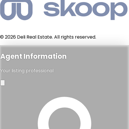
© 2026 Deli Real Estate. All rights reserved.
Agent Information
Your listing professional