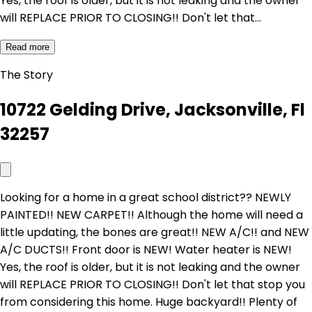
Yes, the roof is older, but it is not leaking and the owner
will REPLACE PRIOR TO CLOSING!! Don't let that…
Read more
The Story
10722 Gelding Drive, Jacksonville, Fl
32257
Looking for a home in a great school district?? NEWLY
PAINTED!! NEW CARPET!! Although the home will need a
little updating, the bones are great!! NEW A/C!! and NEW
A/C DUCTS!! Front door is NEW! Water heater is NEW!
Yes, the roof is older, but it is not leaking and the owner
will REPLACE PRIOR TO CLOSING!! Don't let that stop you
from considering this home. Huge backyard!! Plenty of