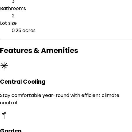
3
Bathrooms
2
Lot size
0.25 acres
Features & Amenities
Central Cooling
Stay comfortable year-round with efficient climate
control.
Garden