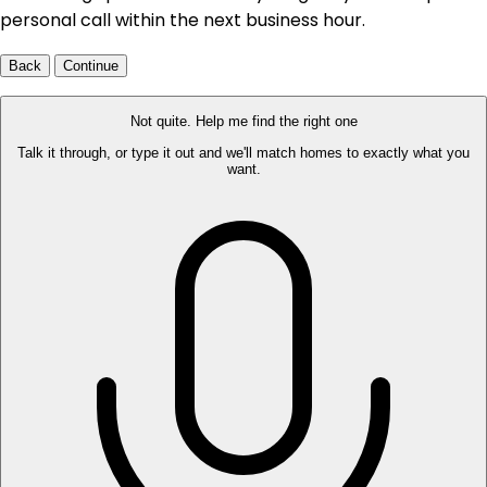
personal call within the next business hour.
Back
Continue
Not quite. Help me find the right one
Talk it through, or type it out and we'll match homes to exactly what you
want.