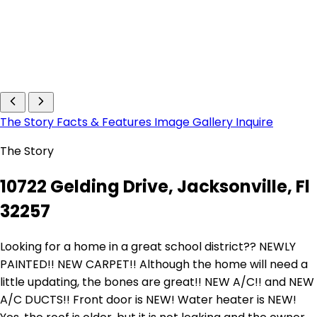
The Story
Facts & Features
Image Gallery
Inquire
The Story
10722 Gelding Drive, Jacksonville, Fl
32257
Looking for a home in a great school district?? NEWLY
PAINTED!! NEW CARPET!! Although the home will need a
little updating, the bones are great!! NEW A/C!! and NEW
A/C DUCTS!! Front door is NEW! Water heater is NEW!