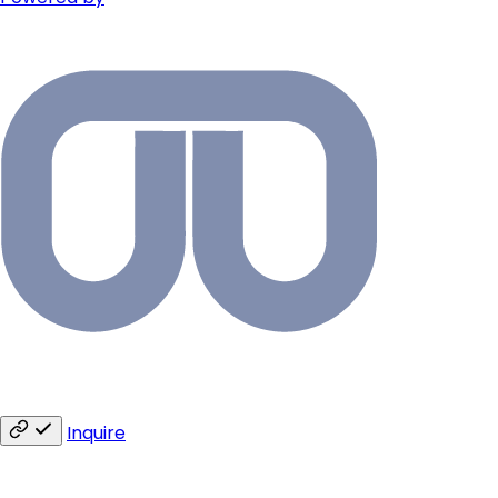
Inquire