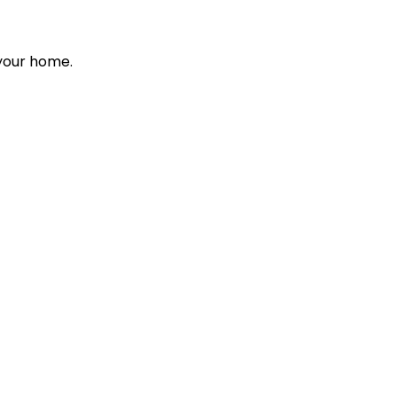
 your home.