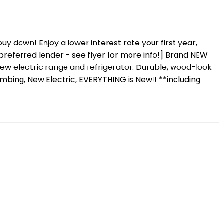
 down! Enjoy a lower interest rate your first year,
preferred lender - see flyer for more info!] Brand NEW
new electric range and refrigerator. Durable, wood-look
umbing, New Electric, EVERYTHING is New!! **including