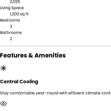
2,025
Living Space
1,200 sq ft
Bedrooms
3
Bathrooms
2
Features & Amenities
Central Cooling
Stay comfortable year-round with efficient climate contr