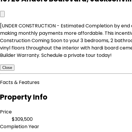
[UNDER CONSTRUCTION - Estimated Completion by end of Dec
making monthly payments more affordable. This incentive 
Construction Coming Soon to you! 3 bedrooms, 2 bathroom
vinyl floors throughout the interior with hardi board cem
Builder Warranty. Schedule a private tour today!
Close
Facts & Features
Property Info
Price
$309,500
Completion Year