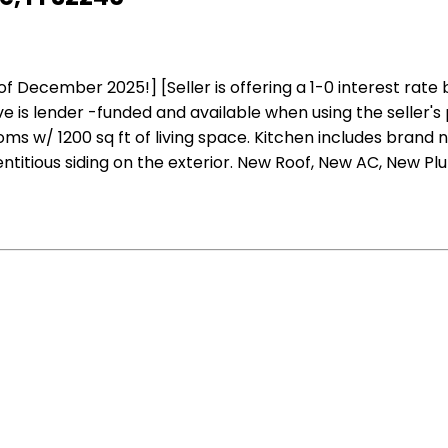
ember 2025!] [Seller is offering a 1-0 interest rate buy
is lender -funded and available when using the seller's 
s w/ 1200 sq ft of living space. Kitchen includes brand 
entitious siding on the exterior. New Roof, New AC, New Pl