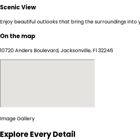
Scenic View
Enjoy beautiful outlooks that bring the surroundings into
On the map
10720 Anders Boulevard, Jacksonville, Fl 32246
Image Gallery
Explore Every Detail