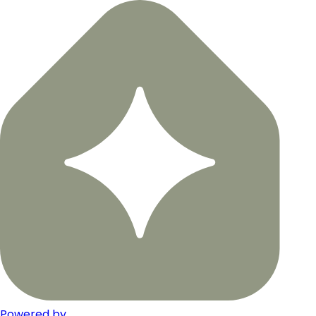
Powered by