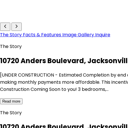
The Story
Facts & Features
Image Gallery
Inquire
The Story
10720 Anders Boulevard, Jacksonville
[UNDER CONSTRUCTION - Estimated Completion by end of Dec
making monthly payments more affordable. This incentive 
Construction Coming Soon to you! 3 bedrooms,…
Read more
The Story
10720 Anders Boulevard, Jacksonville