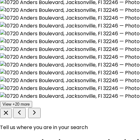
View +20 more
Tell us where you are in your search