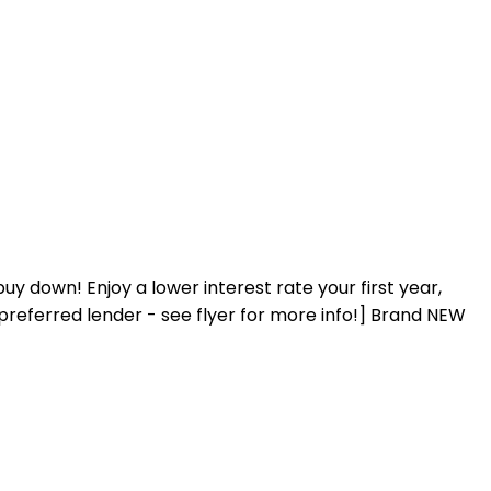
 down! Enjoy a lower interest rate your first year,
preferred lender - see flyer for more info!] Brand NEW