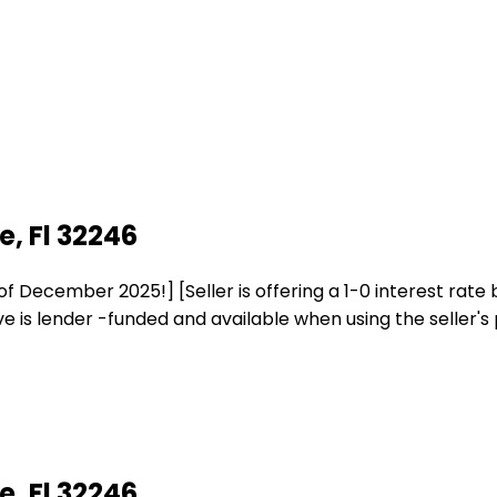
, Fl 32246
ember 2025!] [Seller is offering a 1-0 interest rate buy
is lender -funded and available when using the seller's 
, Fl 32246