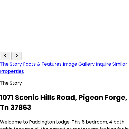
The Story
Facts & Features
Image Gallery
Inquire
Similar
Properties
The Story
1071 Scenic Hills Road, Pigeon Forge,
Tn 37863
Welcome to Paddington Lodge. This 6 bedroom, 4 bath