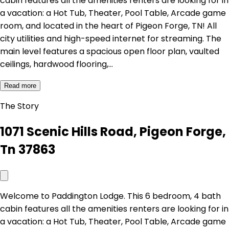
cabin features all the amenities renters are looking for in
a vacation: a Hot Tub, Theater, Pool Table, Arcade game
room, and located in the heart of Pigeon Forge, TN! All
city utilities and high-speed internet for streaming. The
main level features a spacious open floor plan, vaulted
ceilings, hardwood flooring,…
Read more
The Story
1071 Scenic Hills Road, Pigeon Forge,
Tn 37863
Welcome to Paddington Lodge. This 6 bedroom, 4 bath
cabin features all the amenities renters are looking for in
a vacation: a Hot Tub, Theater, Pool Table, Arcade game