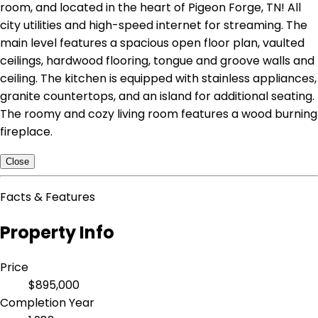
room, and located in the heart of Pigeon Forge, TN! All
city utilities and high-speed internet for streaming. The
main level features a spacious open floor plan, vaulted
ceilings, hardwood flooring, tongue and groove walls and
ceiling. The kitchen is equipped with stainless appliances,
granite countertops, and an island for additional seating.
The roomy and cozy living room features a wood burning
fireplace.
Close
Facts & Features
Property Info
Price
$895,000
Completion Year