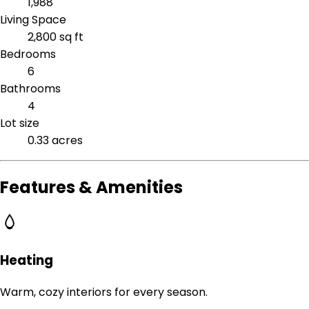
1,988
Living Space
2,800 sq ft
Bedrooms
6
Bathrooms
4
Lot size
0.33 acres
Features & Amenities
Heating
Warm, cozy interiors for every season.