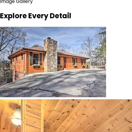
Image Gallery
Explore Every Detail