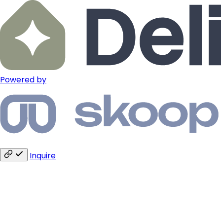
Powered by
Inquire