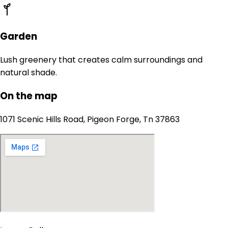
Garden
Lush greenery that creates calm surroundings and
natural shade.
On the map
1071 Scenic Hills Road, Pigeon Forge, Tn 37863