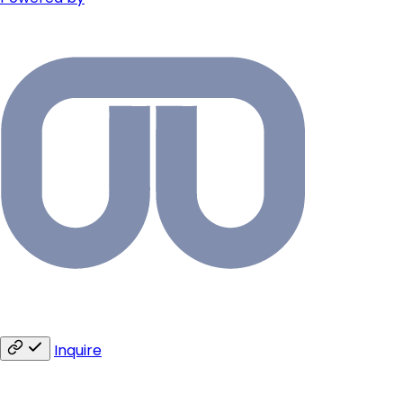
Inquire