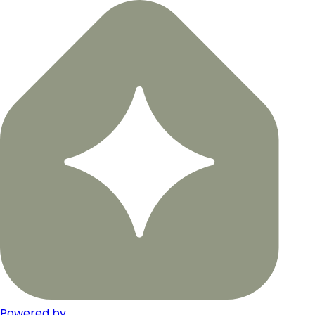
Powered by