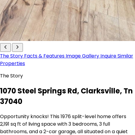
The Story
Facts & Features
Image Gallery
Inquire
Similar
Properties
The Story
1070 Steel Springs Rd, Clarksville, Tn
37040
Opportunity knocks! This 1976 split-level home offers
2,191 sq ft of living space with 3 bedrooms, 3 full
bathrooms, and a 2-car garage, all situated on a quiet