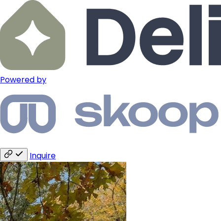
Powered by
Inquire