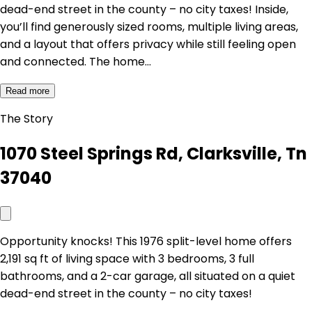
dead-end street in the county – no city taxes! Inside,
you’ll find generously sized rooms, multiple living areas,
and a layout that offers privacy while still feeling open
and connected. The home…
Read more
The Story
1070 Steel Springs Rd, Clarksville, Tn
37040
Opportunity knocks! This 1976 split-level home offers
2,191 sq ft of living space with 3 bedrooms, 3 full
bathrooms, and a 2-car garage, all situated on a quiet
dead-end street in the county – no city taxes!