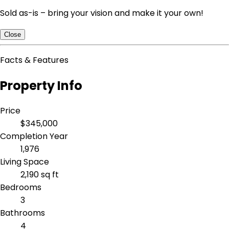
Sold as-is – bring your vision and make it your own!
Close
Facts & Features
Property Info
Price
$345,000
Completion Year
1,976
Living Space
2,190 sq ft
Bedrooms
3
Bathrooms
4