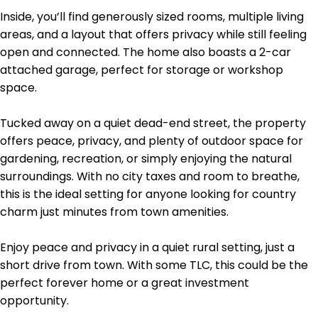
Inside, you’ll find generously sized rooms, multiple living
areas, and a layout that offers privacy while still feeling
open and connected. The home also boasts a 2-car
attached garage, perfect for storage or workshop
space.
Tucked away on a quiet dead-end street, the property
offers peace, privacy, and plenty of outdoor space for
gardening, recreation, or simply enjoying the natural
surroundings. With no city taxes and room to breathe,
this is the ideal setting for anyone looking for country
charm just minutes from town amenities.
Enjoy peace and privacy in a quiet rural setting, just a
short drive from town. With some TLC, this could be the
perfect forever home or a great investment
opportunity.