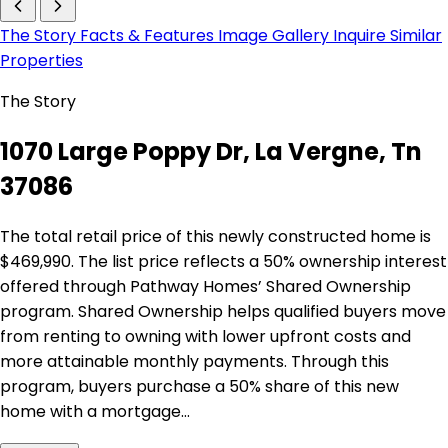
The Story
Facts & Features
Image Gallery
Inquire
Similar
Properties
The Story
1070 Large Poppy Dr, La Vergne, Tn
37086
The total retail price of this newly constructed home is
$469,990. The list price reflects a 50% ownership interest
offered through Pathway Homes’ Shared Ownership
program. Shared Ownership helps qualified buyers move
from renting to owning with lower upfront costs and
more attainable monthly payments. Through this
program, buyers purchase a 50% share of this new
home with a mortgage…