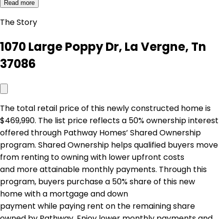
Read more
The Story
1070 Large Poppy Dr, La Vergne, Tn
37086
The total retail price of this newly constructed home is
$469,990. The list price reflects a 50% ownership interest
offered through Pathway Homes’ Shared Ownership
program. Shared Ownership helps qualified buyers move
from renting to owning with lower upfront costs
and more attainable monthly payments. Through this
program, buyers purchase a 50% share of this new
home with a mortgage and down
payment while paying rent on the remaining share
owned by Pathway. Enjoy lower monthly payments and