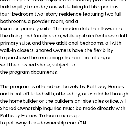
build equity from day one while living in this spacious
four-bedroom two-story residence featuring two full
bathrooms, a powder room, and a
luxurious primary suite. The modern kitchen flows into
the dining and family room, while upstairs features a loft,
primary suite, and three additional bedrooms, all with
walk‑in closets. Shared Owners have the flexibility
to purchase the remaining share in the future, or
sell their owned share, subject to
the program documents.
The program is offered exclusively by Pathway Homes
and is not affiliated with, offered by, or available through
the homebuilder or the builder’s on-site sales office. All
Shared Ownership inquiries must be made directly with
Pathway Homes. To learn more, go
to pathwaysharedownership.com/TN