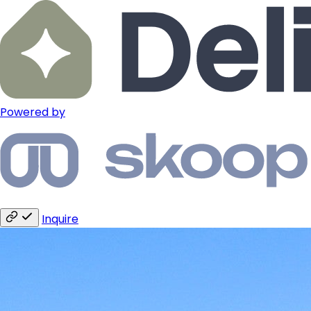
Powered by
Inquire