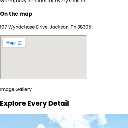
Warm, cozy interiors for every season.
On the map
107 Wyndchase Drive, Jackson, Tn 38305
Image Gallery
Explore Every Detail