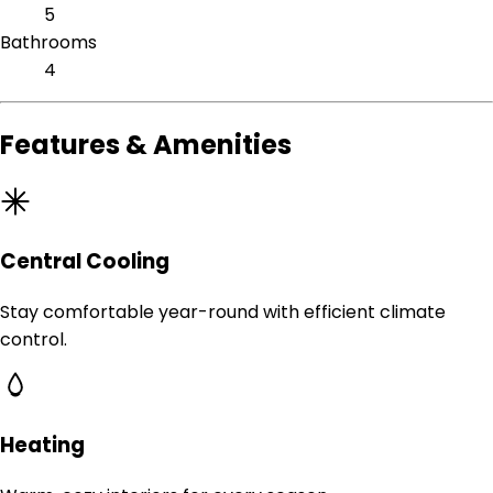
5
Bathrooms
4
Features & Amenities
Central Cooling
Stay comfortable year-round with efficient climate
control.
Heating