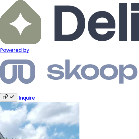
Powered by
Inquire