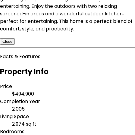
entertaining. Enjoy the outdoors with two relaxing
screened-in areas and a wonderful outdoor kitchen,
perfect for entertaining. This home is a perfect blend of
comfort, style, and practicality.
Close
Facts & Features
Property Info
Price
$494,900
Completion Year
2,005
Living Space
2,974 sq ft
Bedrooms