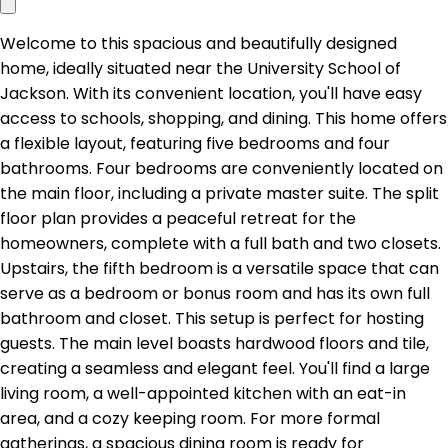
Welcome to this spacious and beautifully designed
home, ideally situated near the University School of
Jackson. With its convenient location, you'll have easy
access to schools, shopping, and dining. This home offers
a flexible layout, featuring five bedrooms and four
bathrooms. Four bedrooms are conveniently located on
the main floor, including a private master suite. The split
floor plan provides a peaceful retreat for the
homeowners, complete with a full bath and two closets.
Upstairs, the fifth bedroom is a versatile space that can
serve as a bedroom or bonus room and has its own full
bathroom and closet. This setup is perfect for hosting
guests. The main level boasts hardwood floors and tile,
creating a seamless and elegant feel. You'll find a large
living room, a well-appointed kitchen with an eat-in
area, and a cozy keeping room. For more formal
gatherings, a spacious dining room is ready for