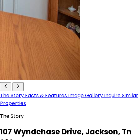
The Story
Facts & Features
Image Gallery
Inquire
Similar
Properties
The Story
107 Wyndchase Drive, Jackson, Tn