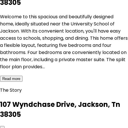
38305
Welcome to this spacious and beautifully designed
home, ideally situated near the University School of
Jackson. With its convenient location, you'll have easy
access to schools, shopping, and dining. This home offers
a flexible layout, featuring five bedrooms and four
bathrooms. Four bedrooms are conveniently located on
the main floor, including a private master suite. The split
floor plan provides…
Read more
The Story
107 Wyndchase Drive, Jackson, Tn
38305