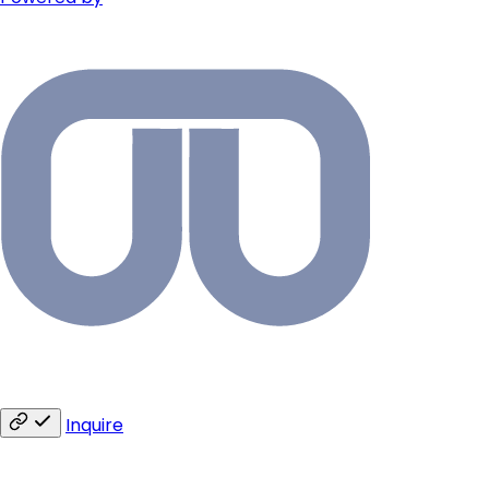
Inquire