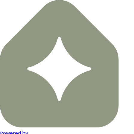
Powered by