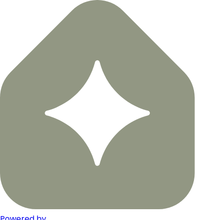
Powered by