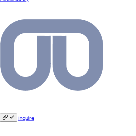
Inquire