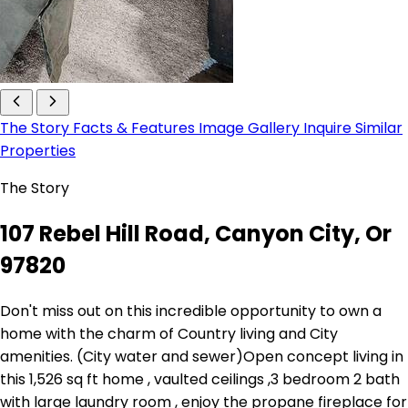
The Story
Facts & Features
Image Gallery
Inquire
Similar
Properties
The Story
107 Rebel Hill Road, Canyon City, Or
97820
Don't miss out on this incredible opportunity to own a
home with the charm of Country living and City
amenities. (City water and sewer)Open concept living in
this 1,526 sq ft home , vaulted ceilings ,3 bedroom 2 bath
with large laundry room , enjoy the propane fireplace for