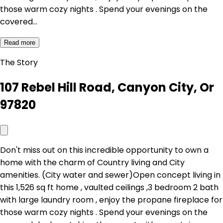
those warm cozy nights . Spend your evenings on the
covered…
Read more
The Story
107 Rebel Hill Road, Canyon City, Or
97820
Don't miss out on this incredible opportunity to own a
home with the charm of Country living and City
amenities. (City water and sewer)Open concept living in
this 1,526 sq ft home , vaulted ceilings ,3 bedroom 2 bath
with large laundry room , enjoy the propane fireplace for
those warm cozy nights . Spend your evenings on the