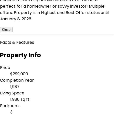
perfect for a homeowner or savvy investor! Multiple
offers. Property is in Highest and Best Offer status until
January 8, 2026.
Close
Facts & Features
Property Info
Price
$299,000
Completion Year
1,987
Living Space
1,986 sq ft
Bedrooms
3