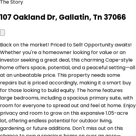
The Story
107 Oakland Dr, Gallatin, Tn 37066
Back on the market! Priced to Sell! Opportunity awaits!
Whether you're a homeowner looking for value or an
investor seeking a great deal, this charming Cape-style
home offers space, potential, and a peaceful setting—all
at an unbeatable price. This property needs some
repairs but is priced accordingly, making it a smart buy
for those looking to build equity. The home features
large bedrooms, including a spacious primary suite, with
room for everyone to spread out and feel at home. Enjoy
privacy and room to grow on this expansive 1.05-acre
lot, offering endless potential for outdoor living,
gardening, or future additions. Don't miss out on this
chance to own a spacious home on over an acre—