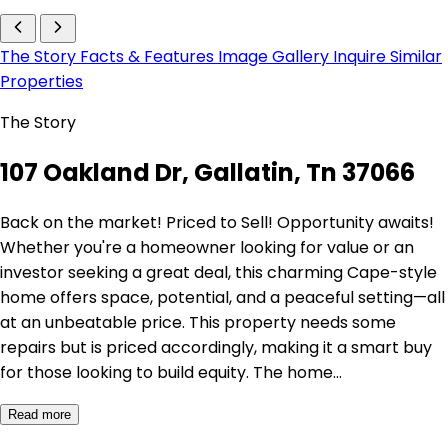
The Story
Facts & Features
Image Gallery
Inquire
Similar
Properties
The Story
107 Oakland Dr, Gallatin, Tn 37066
Back on the market! Priced to Sell! Opportunity awaits!
Whether you're a homeowner looking for value or an
investor seeking a great deal, this charming Cape-style
home offers space, potential, and a peaceful setting—all
at an unbeatable price. This property needs some
repairs but is priced accordingly, making it a smart buy
for those looking to build equity. The home…
Read more