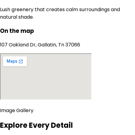
Lush greenery that creates calm surroundings and
natural shade.
On the map
107 Oakland Dr, Gallatin, Tn 37066
Image Gallery
Explore Every Detail