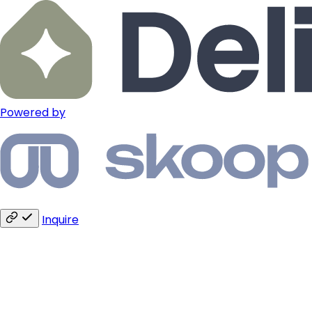
Powered by
Inquire