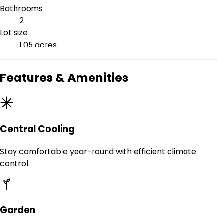
Bathrooms
2
Lot size
1.05 acres
Features & Amenities
Central Cooling
Stay comfortable year-round with efficient climate
control.
Garden