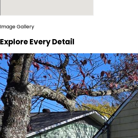
Image Gallery
Explore Every Detail