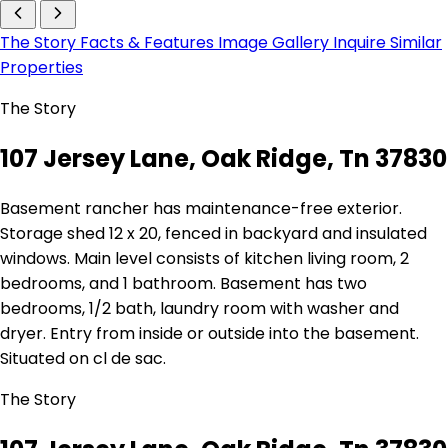
The Story
Facts & Features
Image Gallery
Inquire
Similar
Properties
The Story
107 Jersey Lane, Oak Ridge, Tn 37830
Basement rancher has maintenance-free exterior.
Storage shed 12 x 20, fenced in backyard and insulated
windows. Main level consists of kitchen living room, 2
bedrooms, and 1 bathroom. Basement has two
bedrooms, 1/2 bath, laundry room with washer and
dryer. Entry from inside or outside into the basement.
Situated on cl de sac.
The Story