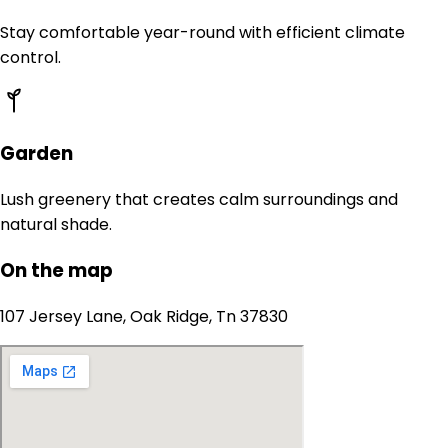
Stay comfortable year-round with efficient climate
control.
Garden
Lush greenery that creates calm surroundings and
natural shade.
On the map
107 Jersey Lane, Oak Ridge, Tn 37830