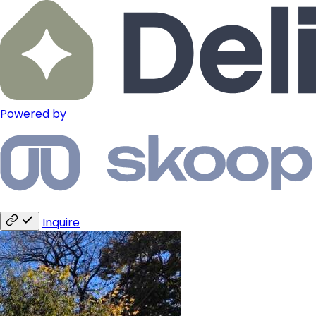
Powered by
Inquire