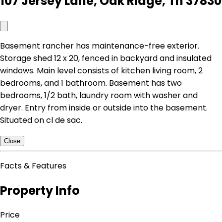
107 Jersey Lane, Oak Ridge, Tn 37830
Basement rancher has maintenance-free exterior.
Storage shed 12 x 20, fenced in backyard and insulated
windows. Main level consists of kitchen living room, 2
bedrooms, and 1 bathroom. Basement has two
bedrooms, 1/2 bath, laundry room with washer and
dryer. Entry from inside or outside into the basement.
Situated on cl de sac.
Close
Facts & Features
Property Info
Price