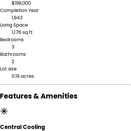
$199,000
Completion Year
1,943
Living Space
1,176 sq ft
Bedrooms
3
Bathrooms
2
Lot size
0.19 acres
Features & Amenities
Central Cooling