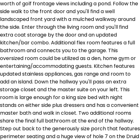
worth of golf frontage views including a pond. Follow the
side walk to the front door and you'll find a well
landscaped front yard with a mulched walkway around
the side. Enter through the living room and you'll find
extra coat storage by the door and an updated
kitchen/bar combo. Additional flex room features a full
bathroom and connects you to the garage. This
oversized room could be utilized as a den, home gym or
entertaining/accommodating guests. Kitchen features
updated stainless appliances, gas range and room to
add an island. Down the hallway you'll pass an extra
storage closet and the master suite on your left. This
room is large enough for a king size bed with night
stands on either side plus dressers and has a convenient
master bath and walk in closet. Two additional rooms
share the final full bathroom at the end of the hallway.
Step out back to the generously size porch that features
perimeter seating and a huge view of hole 7 on the Druid