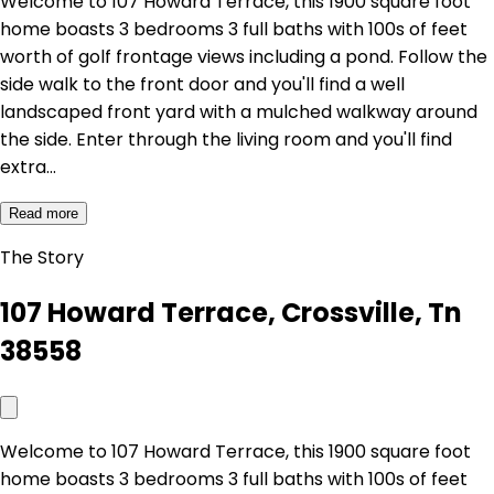
Welcome to 107 Howard Terrace, this 1900 square foot
home boasts 3 bedrooms 3 full baths with 100s of feet
worth of golf frontage views including a pond. Follow the
side walk to the front door and you'll find a well
landscaped front yard with a mulched walkway around
the side. Enter through the living room and you'll find
extra…
Read more
The Story
107 Howard Terrace, Crossville, Tn
38558
Welcome to 107 Howard Terrace, this 1900 square foot
home boasts 3 bedrooms 3 full baths with 100s of feet