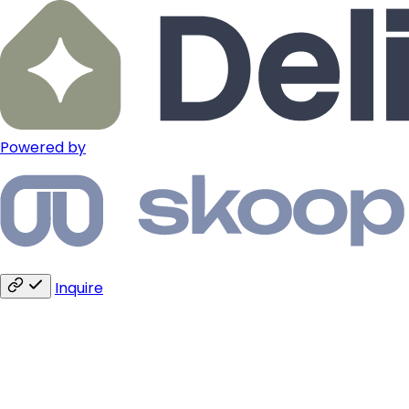
Powered by
Inquire