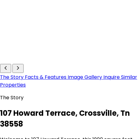
The Story
Facts & Features
Image Gallery
Inquire
Similar
Properties
The Story
107 Howard Terrace, Crossville, Tn
38558