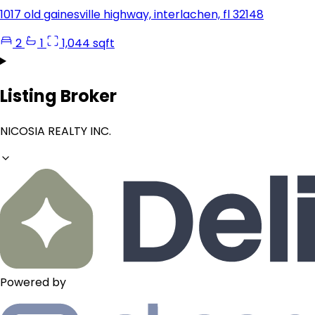
1017 old gainesville highway, interlachen, fl 32148
2
1
1,044 sqft
Listing Broker
NICOSIA REALTY INC.
Powered by