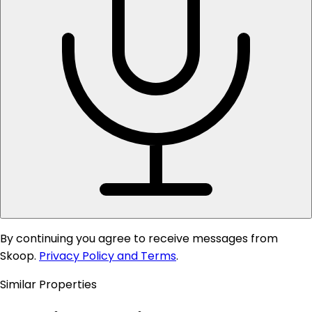
By continuing you agree to receive messages from
Skoop.
Privacy Policy and Terms
.
Similar Properties