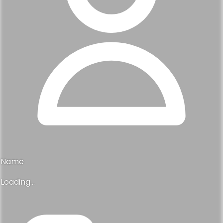
Name
Loading...