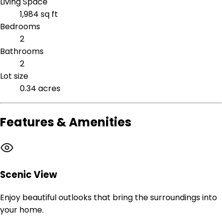
Living Space
1,984 sq ft
Bedrooms
2
Bathrooms
2
Lot size
0.34 acres
Features & Amenities
Scenic View
Enjoy beautiful outlooks that bring the surroundings into
your home.