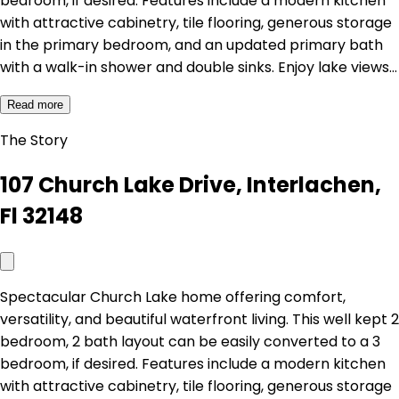
bedroom, if desired. Features include a modern kitchen
with attractive cabinetry, tile flooring, generous storage
in the primary bedroom, and an updated primary bath
with a walk-in shower and double sinks. Enjoy lake views…
Read more
The Story
107 Church Lake Drive, Interlachen,
Fl 32148
Spectacular Church Lake home offering comfort,
versatility, and beautiful waterfront living. This well kept 2
bedroom, 2 bath layout can be easily converted to a 3
bedroom, if desired. Features include a modern kitchen
with attractive cabinetry, tile flooring, generous storage