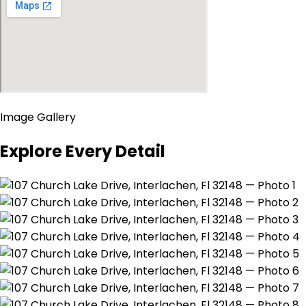
Image Gallery
Explore Every Detail