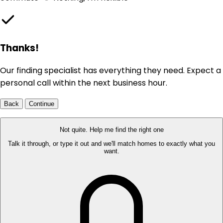
Thanks!
Our finding specialist has everything they need. Expect a
personal call within the next business hour.
Back
Continue
Not quite. Help me find the right one
Talk it through, or type it out and we'll match homes to exactly what you
want.