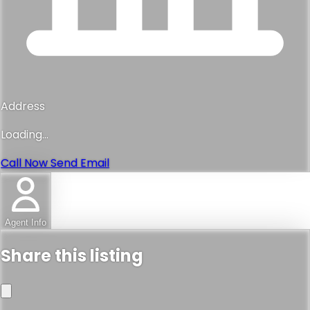
Address
Loading...
Call Now
Send Email
Agent Info
Share this listing