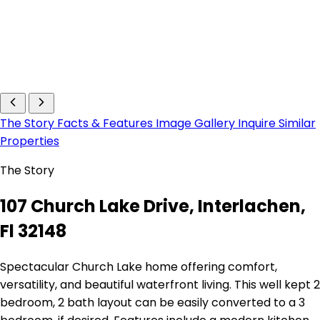
The Story
Facts & Features
Image Gallery
Inquire
Similar
Properties
The Story
107 Church Lake Drive, Interlachen,
Fl 32148
Spectacular Church Lake home offering comfort,
versatility, and beautiful waterfront living. This well kept 2
bedroom, 2 bath layout can be easily converted to a 3