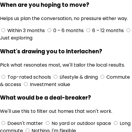
When are you hoping to move?
Helps us plan the conversation, no pressure either way.
Within 3 months
0 – 6 months
6 – 12 months
Just exploring
What's drawing you to Interlachen?
Pick what resonates most, we'll tailor the local results.
Top-rated schools
Lifestyle & dining
Commute
& access
Investment value
What would be a deal-breaker?
We'll use this to filter out homes that won't work.
Doesn't matter
No yard or outdoor space
Long
commute
Nothing, I'm flexible