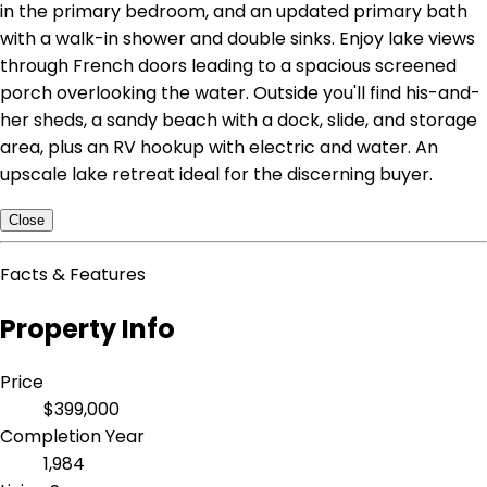
in the primary bedroom, and an updated primary bath
with a walk-in shower and double sinks. Enjoy lake views
through French doors leading to a spacious screened
porch overlooking the water. Outside you'll find his-and-
her sheds, a sandy beach with a dock, slide, and storage
area, plus an RV hookup with electric and water. An
upscale lake retreat ideal for the discerning buyer.
Close
Facts & Features
Property Info
Price
$399,000
Completion Year
1,984