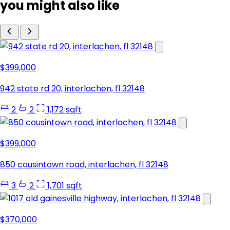
you might also like
$399,000
942 state rd 20, interlachen, fl 32148
2
2
1,172 sqft
$399,000
850 cousintown road, interlachen, fl 32148
3
2
1,701 sqft
$370,000