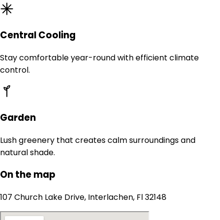
Central Cooling
Stay comfortable year-round with efficient climate
control.
Garden
Lush greenery that creates calm surroundings and
natural shade.
On the map
107 Church Lake Drive, Interlachen, Fl 32148