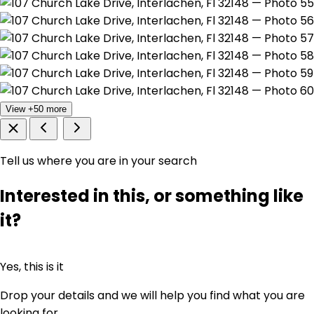
View +50 more
Tell us where you are in your search
Interested in this, or something like
it?
Yes, this is it
Drop your details and we will help you find what you are
looking for.