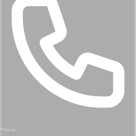
Phone