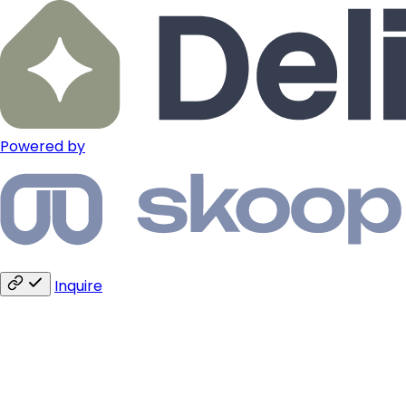
Powered by
Inquire