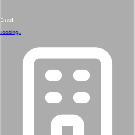
Email
Loading...