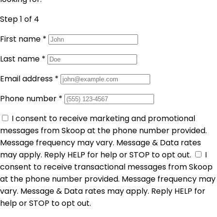
Step 1
of 4
First name
*
Last name
*
Email address
*
Phone number
*
I consent to receive marketing and promotional
messages from Skoop at the phone number provided.
Message frequency may vary. Message & Data rates
may apply. Reply HELP for help or STOP to opt out.
I
consent to receive transactional messages from Skoop
at the phone number provided. Message frequency may
vary. Message & Data rates may apply. Reply HELP for
help or STOP to opt out.