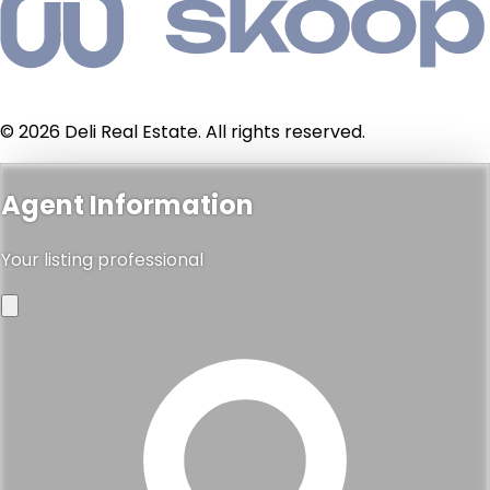
© 2026 Deli Real Estate. All rights reserved.
Agent Information
Your listing professional