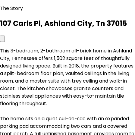
The Story
107 Carls Pl, Ashland City, Tn 37015
This 3-bedroom, 2-bathroom all-brick home in Ashland
City, Tennessee offers 1,502 square feet of thoughtfully
designed living space. Built in 2018, the property features
a split-bedroom floor plan, vaulted ceilings in the living
room, and a master suite with trey ceiling and walk-in
closet. The kitchen showcases granite counters and
stainless steel appliances with easy-to-maintain tile
flooring throughout.
The home sits on a quiet cul-de-sac with an expanded
parking pad accommodating two cars and a covered
front porch. A full unfinished basement provides room to