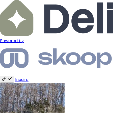
Powered by
Inquire