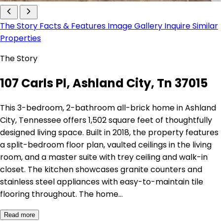
The Story
Facts & Features
Image Gallery
Inquire
Similar
Properties
The Story
107 Carls Pl, Ashland City, Tn 37015
This 3-bedroom, 2-bathroom all-brick home in Ashland
City, Tennessee offers 1,502 square feet of thoughtfully
designed living space. Built in 2018, the property features
a split-bedroom floor plan, vaulted ceilings in the living
room, and a master suite with trey ceiling and walk-in
closet. The kitchen showcases granite counters and
stainless steel appliances with easy-to-maintain tile
flooring throughout. The home…
Read more